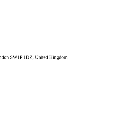
ondon SW1P 1DZ, United Kingdom