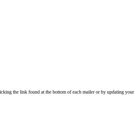
icking the link found at the bottom of each mailer or by updating your