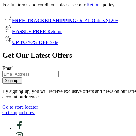
For full terms and conditions please see our
Returns
policy
FREE TRACKED SHIPPING
On All Orders $120+
HASSLE FREE
Returns
UP TO 70% OFF
Sale
Get Our Latest Offers
Email
Sign up!
By signing up, you will receive exclusive offers and news on our late
account preferences.
Go to store locator
Get support now