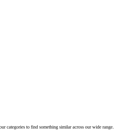
 our categories to find something similar across our wide range.