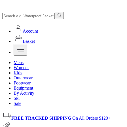
Account
Basket
Mens
Womens
Kids
Outerwear
Footwear
Equipment
By Activity
Ski
Sale
FREE TRACKED SHIPPING
On All Orders $120+