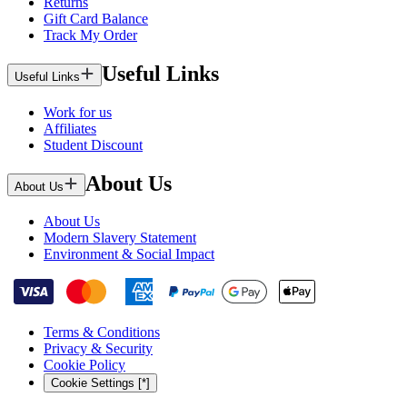
Returns
Gift Card Balance
Track My Order
Useful Links
Useful Links
Work for us
Affiliates
Student Discount
About Us
About Us
About Us
Modern Slavery Statement
Environment & Social Impact
Terms & Conditions
Privacy & Security
Cookie Policy
Cookie Settings [*]