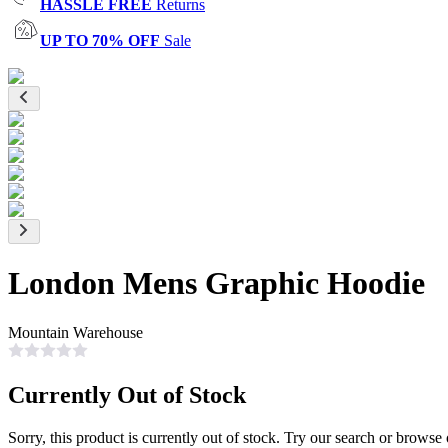
HASSLE FREE
Returns
UP TO 70% OFF
Sale
London Mens Graphic Hoodie
Mountain Warehouse
Currently Out of Stock
Sorry, this product is currently out of stock. Try our search or browse