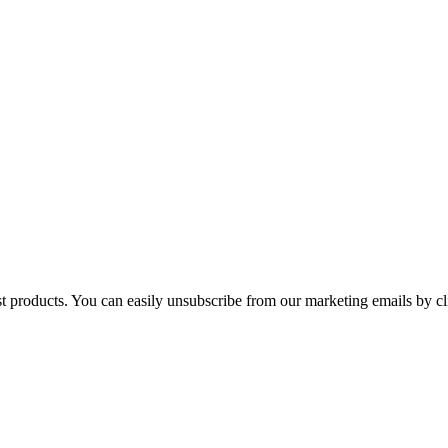
st products. You can easily unsubscribe from our marketing emails by cl