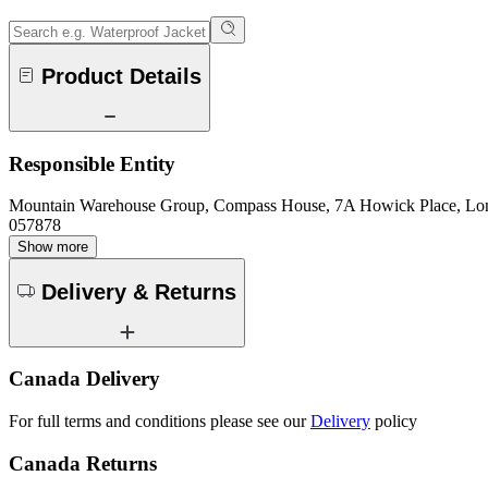
Product Details
Responsible Entity
Mountain Warehouse Group, Compass House, 7A Howick Place, L
057878
Show more
Delivery & Returns
Canada Delivery
For full terms and conditions please see our
Delivery
policy
Canada Returns