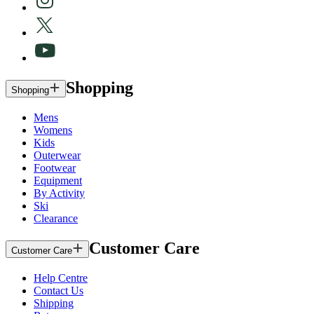
Shopping
Shopping
Mens
Womens
Kids
Outerwear
Footwear
Equipment
By Activity
Ski
Clearance
Customer Care
Customer Care
Help Centre
Contact Us
Shipping