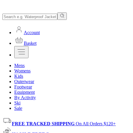
Account
Basket
Mens
Womens
Kids
Outerwear
Footwear
Equipment
By Activity
Ski
Sale
FREE TRACKED SHIPPING
On All Orders $120+