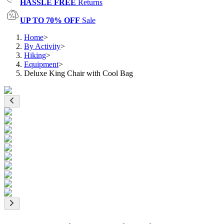
HASSLE FREE
Returns
UP TO 70% OFF
Sale
Home
>
By Activity
>
Hiking
>
Equipment
>
Deluxe King Chair with Cool Bag