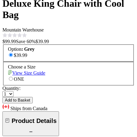
Deluxe King Chair with Cool
Bag
Mountain Warehouse
$99.99
Save
60
%
$39.99
Option
:
Grey
$39.99
Choose a Size
View Size Guide
ONE
Quantity:
Add to Basket
Ships from Canada
Product Details