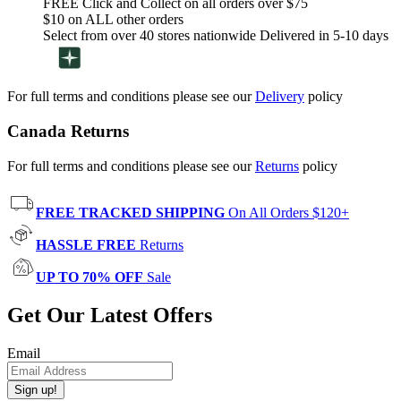
FREE Click and Collect on all orders over $75
$10 on ALL other orders
Select from over 40 stores nationwide Delivered in 5-10 days
For full terms and conditions please see our
Delivery
policy
Canada Returns
For full terms and conditions please see our
Returns
policy
FREE TRACKED SHIPPING
On All Orders $120+
HASSLE FREE
Returns
UP TO 70% OFF
Sale
Get Our Latest Offers
Email
Sign up!