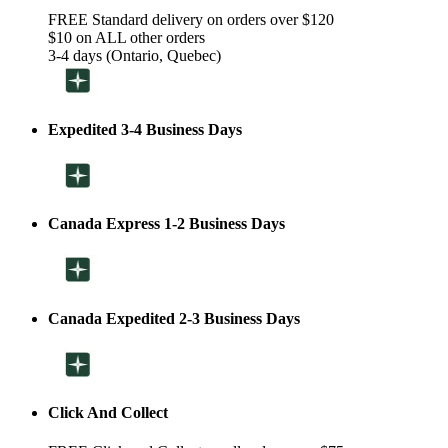
FREE Standard delivery on orders over $120
$10 on ALL other orders
3-4 days (Ontario, Quebec)
Expedited 3-4 Business Days
Canada Express 1-2 Business Days
Canada Expedited 2-3 Business Days
Click And Collect