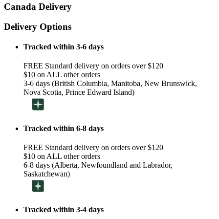
Canada Delivery
Delivery Options
Tracked within 3-6 days
FREE Standard delivery on orders over $120
$10 on ALL other orders
3-6 days (British Columbia, Manitoba, New Brunswick,
Nova Scotia, Prince Edward Island)
Tracked within 6-8 days
FREE Standard delivery on orders over $120
$10 on ALL other orders
6-8 days (Alberta, Newfoundland and Labrador,
Saskatchewan)
Tracked within 3-4 days