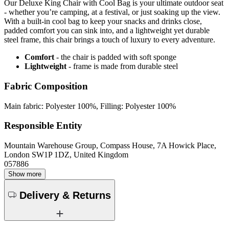
Our Deluxe King Chair with Cool Bag is your ultimate outdoor seat
- whether you’re camping, at a festival, or just soaking up the view.
With a built-in cool bag to keep your snacks and drinks close,
padded comfort you can sink into, and a lightweight yet durable
steel frame, this chair brings a touch of luxury to every adventure.
Comfort
- the chair is padded with soft sponge
Lightweight
- frame is made from durable steel
Fabric Composition
Main fabric: Polyester 100%, Filling: Polyester 100%
Responsible Entity
Mountain Warehouse Group, Compass House, 7A Howick Place,
London SW1P 1DZ, United Kingdom
057886
Show more
Delivery & Returns