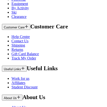
Equipment
By Activity
Ski
Clearance
Customer Care
Customer Care
Help Centre
Contact Us
Shipping
Returns
Gift Card Balance
Track My Order
Useful Links
Useful Links
Work for us
Affiliates
Student Discount
About Us
About Us