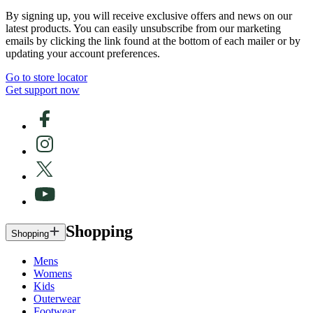
By signing up, you will receive exclusive offers and news on our
latest products. You can easily unsubscribe from our marketing
emails by clicking the link found at the bottom of each mailer or by
updating your account preferences.
Go to store locator
Get support now
Shopping
Shopping
Mens
Womens
Kids
Outerwear
Footwear