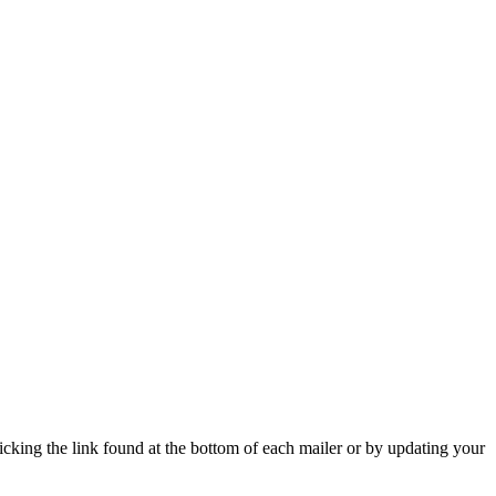
icking the link found at the bottom of each mailer or by updating your