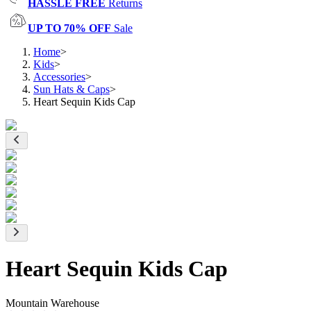
HASSLE FREE
Returns
UP TO 70% OFF
Sale
Home
>
Kids
>
Accessories
>
Sun Hats & Caps
>
Heart Sequin Kids Cap
Heart Sequin Kids Cap
Mountain Warehouse