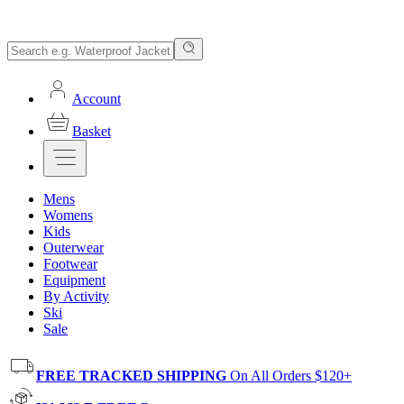
Account
Basket
Mens
Womens
Kids
Outerwear
Footwear
Equipment
By Activity
Ski
Sale
FREE TRACKED SHIPPING
On All Orders $120+