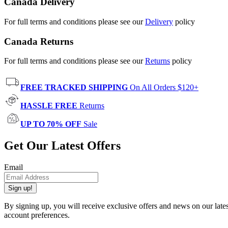
Canada Delivery
For full terms and conditions please see our
Delivery
policy
Canada Returns
For full terms and conditions please see our
Returns
policy
FREE TRACKED SHIPPING
On All Orders $120+
HASSLE FREE
Returns
UP TO 70% OFF
Sale
Get Our Latest Offers
Email
Sign up!
By signing up, you will receive exclusive offers and news on our late
account preferences.