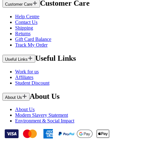
Customer Care
Customer Care
Help Centre
Contact Us
Shipping
Returns
Gift Card Balance
Track My Order
Useful Links
Useful Links
Work for us
Affiliates
Student Discount
About Us
About Us
About Us
Modern Slavery Statement
Environment & Social Impact