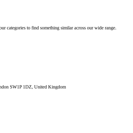
 our categories to find something similar across our wide range.
ondon SW1P 1DZ, United Kingdom