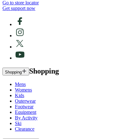
Go to store locator
Get support now
Shopping
Shopping
Mens
Womens
Kids
Outerwear
Footwear
Equipment
By Activity
Ski
Clearance