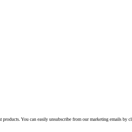
st products. You can easily unsubscribe from our marketing emails by cl