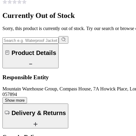
Currently Out of Stock
Sorry, this product is currently out of stock. Try our search or browse
Product Details
Responsible Entity
Mountain Warehouse Group, Compass House, 7A Howick Place, L
057894
Show more
Delivery & Returns