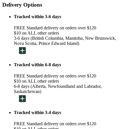
Delivery Options
Tracked within 3-6 days
FREE Standard delivery on orders over $120
$10 on ALL other orders
3-6 days (British Columbia, Manitoba, New Brunswick,
Nova Scotia, Prince Edward Island)
Tracked within 6-8 days
FREE Standard delivery on orders over $120
$10 on ALL other orders
6-8 days (Alberta, Newfoundland and Labrador,
Saskatchewan)
Tracked within 3-4 days
FREE Standard delivery on orders over $120
$10 on ALL other orders