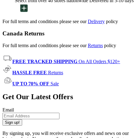
Select from over 40 stores nationwide Delivered in 5-10 days
For full terms and conditions please see our
Delivery
policy
Canada Returns
For full terms and conditions please see our
Returns
policy
FREE TRACKED SHIPPING
On All Orders $120+
HASSLE FREE
Returns
UP TO 70% OFF
Sale
Get Our Latest Offers
Email
Sign up!
By signing up, you will receive exclusive offers and news on our