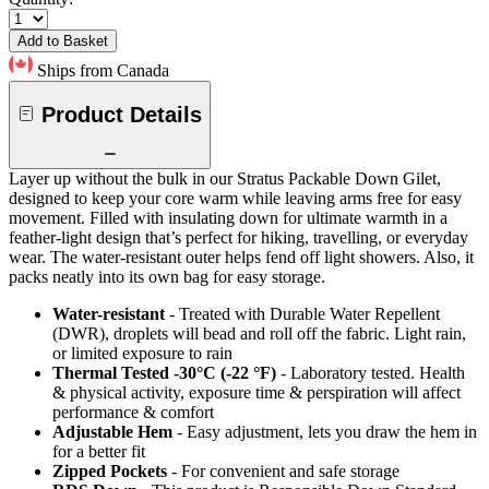
Add to Basket
Ships from Canada
Product Details
Layer up without the bulk in our Stratus Packable Down Gilet,
designed to keep your core warm while leaving arms free for easy
movement. Filled with insulating down for ultimate warmth in a
feather-light design that’s perfect for hiking, travelling, or everyday
wear. The water-resistant outer helps fend off light showers. Also, it
packs neatly into its own bag for easy storage.
Water-resistant
- Treated with Durable Water Repellent
(DWR), droplets will bead and roll off the fabric. Light rain,
or limited exposure to rain
Thermal Tested -30°C (-22 °F)
- Laboratory tested. Health
& physical activity, exposure time & perspiration will affect
performance & comfort
Adjustable Hem
- Easy adjustment, lets you draw the hem in
for a better fit
Zipped Pockets
- For convenient and safe storage