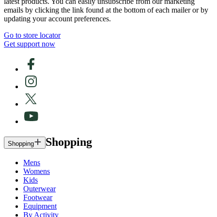
latest products. You can easily unsubscribe from our marketing
emails by clicking the link found at the bottom of each mailer or by
updating your account preferences.
Go to store locator
Get support now
Shopping
Shopping
Mens
Womens
Kids
Outerwear
Footwear
Equipment
By Activity