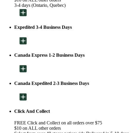
3-4 days (Ontario, Quebec)
Expedited 3-4 Business Days
Canada Express 1-2 Business Days
Canada Expedited 2-3 Business Days
Click And Collect
FREE Click and Collect on all orders over $75
$10 on ALL other orders