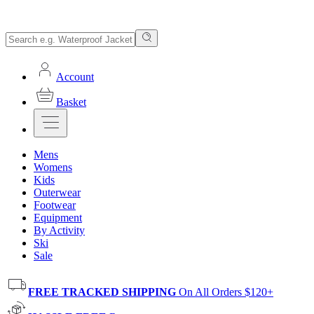
Account
Basket
Mens
Womens
Kids
Outerwear
Footwear
Equipment
By Activity
Ski
Sale
FREE TRACKED SHIPPING
On All Orders $120+