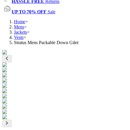
HASSLE FREE
Returns
UP TO 70% OFF
Sale
Home
>
Mens
>
Jackets
>
Vests
>
Stratus Mens Packable Down Gilet