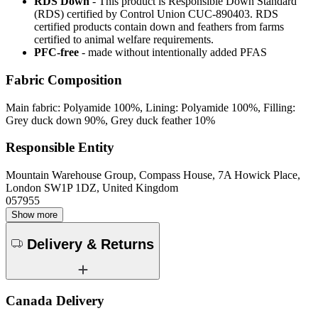
RDS Down
- This product is Responsible Down Standard
(RDS) certified by Control Union CUC-890403. RDS
certified products contain down and feathers from farms
certified to animal welfare requirements.
PFC-free
- made without intentionally added PFAS
Fabric Composition
Main fabric: Polyamide 100%, Lining: Polyamide 100%, Filling:
Grey duck down 90%, Grey duck feather 10%
Responsible Entity
Mountain Warehouse Group, Compass House, 7A Howick Place,
London SW1P 1DZ, United Kingdom
057955
Show more
Delivery & Returns
Canada Delivery