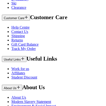
Ski
Clearance
Customer Care
Customer Care
Help Centre
Contact Us
Shipping
Returns
Gift Card Balance
Track My Order
Useful Links
Useful Links
Work for us
Affiliates
Student Discount
About Us
About Us
About Us
Modern Slavery Statement
Environment & Social Impact