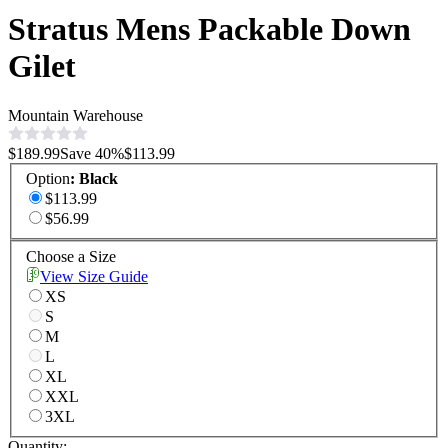
Stratus Mens Packable Down
Gilet
Mountain Warehouse
$189.99
Save
40
%
$113.99
Option
:
Black
$113.99
$56.99
Choose a Size
View Size Guide
XS
S
M
L
XL
XXL
3XL
Quantity: