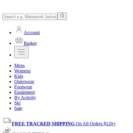
Account
Basket
Mens
Womens
Kids
Outerwear
Footwear
Equipment
By Activity
Ski
Sale
FREE TRACKED SHIPPING
On All Orders $120+