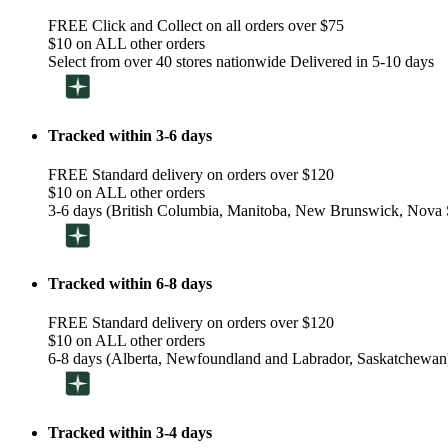
FREE Click and Collect on all orders over $75
$10 on ALL other orders
Select from over 40 stores nationwide Delivered in 5-10 days
Tracked within 3-6 days
FREE Standard delivery on orders over $120
$10 on ALL other orders
3-6 days (British Columbia, Manitoba, New Brunswick, Nova S
Tracked within 6-8 days
FREE Standard delivery on orders over $120
$10 on ALL other orders
6-8 days (Alberta, Newfoundland and Labrador, Saskatchewan
Tracked within 3-4 days