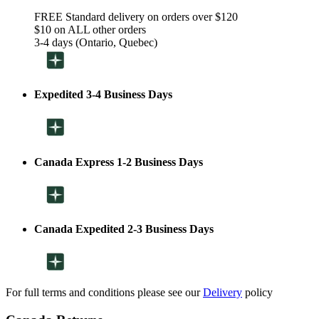
FREE Standard delivery on orders over $120
$10 on ALL other orders
3-4 days (Ontario, Quebec)
Expedited 3-4 Business Days
Canada Express 1-2 Business Days
Canada Expedited 2-3 Business Days
For full terms and conditions please see our
Delivery
policy