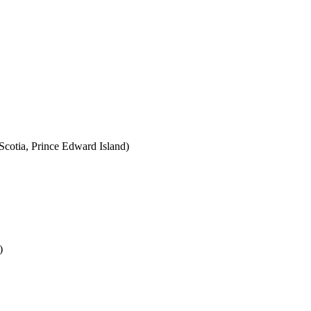
cotia, Prince Edward Island)
)