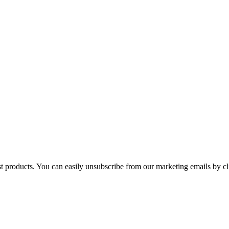
st products. You can easily unsubscribe from our marketing emails by cl