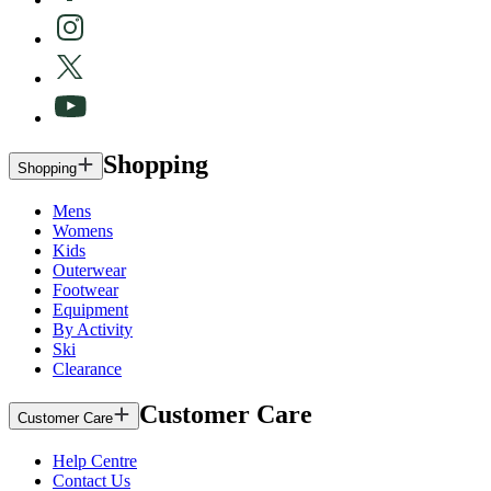
Shopping
Shopping
Mens
Womens
Kids
Outerwear
Footwear
Equipment
By Activity
Ski
Clearance
Customer Care
Customer Care
Help Centre
Contact Us