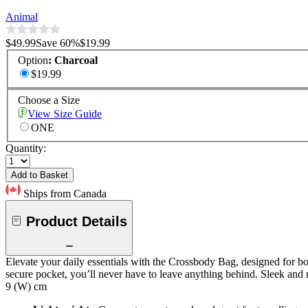
Animal
$49.99
Save
60
%
$19.99
Option
:
Charcoal
$19.99
Choose a Size
View Size Guide
ONE
Quantity:
Add to Basket
Ships from Canada
Product Details
Elevate your daily essentials with the Crossbody Bag, designed for bot
secure pocket, you’ll never have to leave anything behind. Sleek and m
9 (W) cm