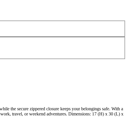
 while the secure zippered closure keeps your belongings safe. With a
or work, travel, or weekend adventures. Dimensions: 17 (H) x 30 (L) x