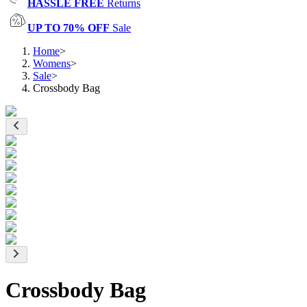
HASSLE FREE
Returns
UP TO 70% OFF
Sale
Home
>
Womens
>
Sale
>
Crossbody Bag
Crossbody Bag