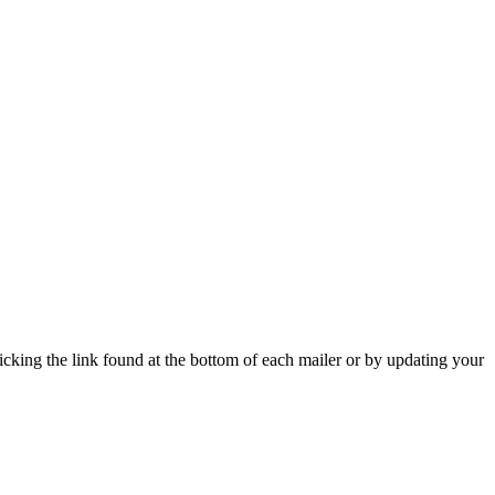
icking the link found at the bottom of each mailer or by updating your