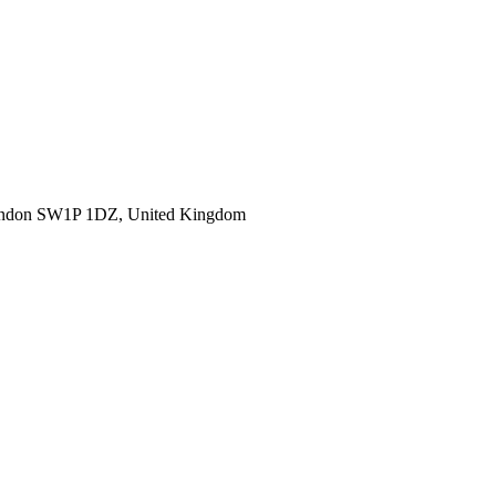
ondon SW1P 1DZ, United Kingdom