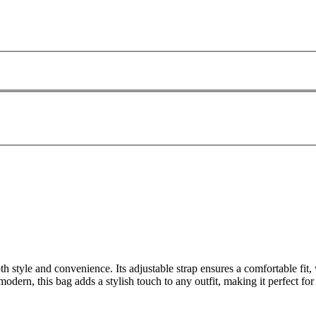
h style and convenience. Its adjustable strap ensures a comfortable fit,
odern, this bag adds a stylish touch to any outfit, making it perfect f