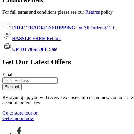
Canada Returns
For full terms and conditions please see our
Returns
policy
FREE TRACKED SHIPPING
On All Orders $120+
HASSLE FREE
Returns
UP TO 70% OFF
Sale
Get Our Latest Offers
Email
Sign up!
By signing up, you will receive exclusive offers and news on our late
account preferences.
Go to store locator
Get support now