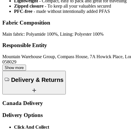
Lightweight
- Compact, easy to pack and great for travelling
Zipped closure
- To keep all your valuables secured
PFC-free
- made without intentionally added PFAS
Fabric Composition
Main fabric: Polyamide 100%, Lining: Polyester 100%
Responsible Entity
Mountain Warehouse Group, Compass House, 7A Howick Place, L
058029
Show more
Delivery & Returns
Canada Delivery
Delivery Options
Click And Collect