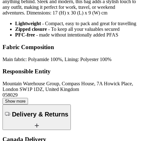
anything behind. Sleek and modern, this bag adds a stylish touch to
any outfit, making it perfect for work, travel, or weekend
adventures. Dimensions: 17 (H) x 30 (L) x 9 (W) cm
Lightweight
- Compact, easy to pack and great for travelling
Zipped closure
- To keep all your valuables secured
PFC-free
- made without intentionally added PFAS
Fabric Composition
Main fabric: Polyamide 100%, Lining: Polyester 100%
Responsible Entity
Mountain Warehouse Group, Compass House, 7A Howick Place,
London SW1P 1DZ, United Kingdom
058029
Show more
Delivery & Returns
Canada Delivery