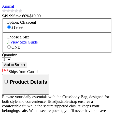
Animal
$49.99
Save
60
%
$19.99
Option
:
Charcoal
$19.99
Choose a Size
View Size Guide
ONE
Quantity:
Add to Basket
Ships from Canada
Product Details
Elevate your daily essentials with the Crossbody Bag, designed for
both style and convenience. Its adjustable strap ensures a
comfortable fit, while the secure zippered closure keeps your
belongings safe. With a secure pocket, you’ll never have to leave