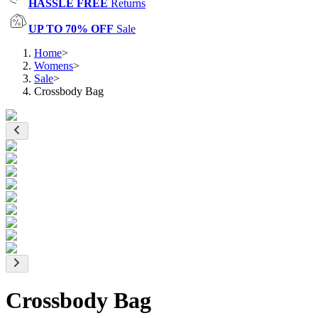
HASSLE FREE
Returns
UP TO 70% OFF
Sale
Home
>
Womens
>
Sale
>
Crossbody Bag
Crossbody Bag