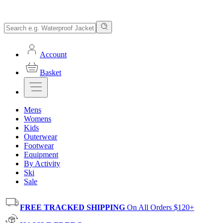
Account
Basket
Mens
Womens
Kids
Outerwear
Footwear
Equipment
By Activity
Ski
Sale
FREE TRACKED SHIPPING
On All Orders $120+