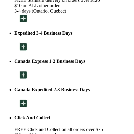
FREE Standard delivery on orders over $120
$10 on ALL other orders
3-4 days (Ontario, Quebec)
Expedited 3-4 Business Days
Canada Express 1-2 Business Days
Canada Expedited 2-3 Business Days
Click And Collect
FREE Click and Collect on all orders over $75