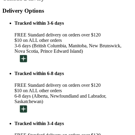
Delivery Options
Tracked within 3-6 days
FREE Standard delivery on orders over $120
$10 on ALL other orders
3-6 days (British Columbia, Manitoba, New Brunswick,
Nova Scotia, Prince Edward Island)
Tracked within 6-8 days
FREE Standard delivery on orders over $120
$10 on ALL other orders
6-8 days (Alberta, Newfoundland and Labrador,
Saskatchewan)
Tracked within 3-4 days