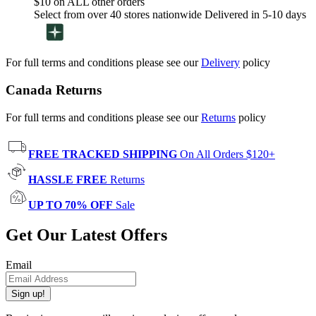
$10 on ALL other orders
Select from over 40 stores nationwide Delivered in 5-10 days
For full terms and conditions please see our
Delivery
policy
Canada Returns
For full terms and conditions please see our
Returns
policy
FREE TRACKED SHIPPING
On All Orders $120+
HASSLE FREE
Returns
UP TO 70% OFF
Sale
Get Our Latest Offers
Email
Sign up!