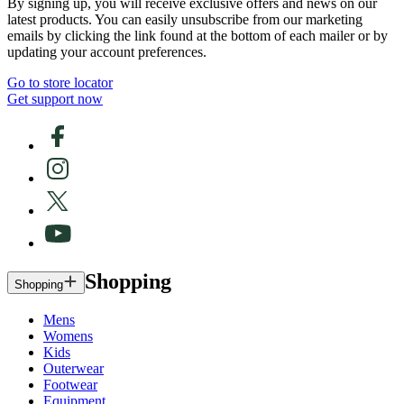
By signing up, you will receive exclusive offers and news on our
latest products. You can easily unsubscribe from our marketing
emails by clicking the link found at the bottom of each mailer or by
updating your account preferences.
Go to store locator
Get support now
Shopping
Shopping
Mens
Womens
Kids
Outerwear
Footwear
Equipment