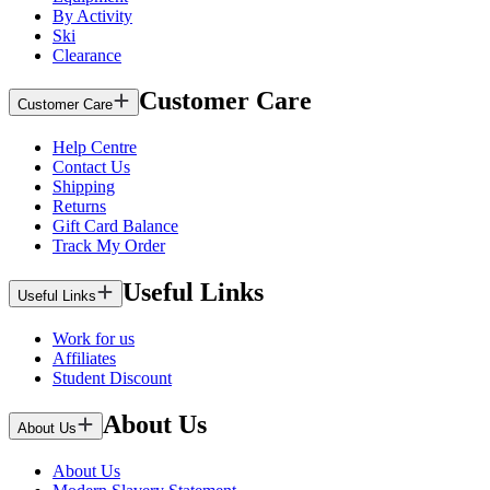
By Activity
Ski
Clearance
Customer Care
Customer Care
Help Centre
Contact Us
Shipping
Returns
Gift Card Balance
Track My Order
Useful Links
Useful Links
Work for us
Affiliates
Student Discount
About Us
About Us
About Us