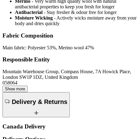
Merino
- Very warm high quality wool with natural
antibacterial properties to keep you fresh for longer
Antibacterial
- Stay fresher & odour free for longer
Moisture Wicking
- Actively wicks moisture away from your
body and dries quickly
Fabric Composition
Main fabric: Polyester 53%, Merino wool 47%
Responsible Entity
Mountain Warehouse Group, Compass House, 7A Howick Place,
London SW1P 1DZ, United Kingdom
058064
Show more
Delivery & Returns
Canada Delivery