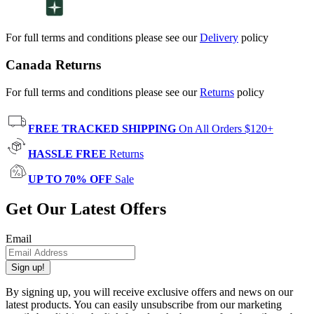
For full terms and conditions please see our
Delivery
policy
Canada Returns
For full terms and conditions please see our
Returns
policy
FREE TRACKED SHIPPING
On All Orders $120+
HASSLE FREE
Returns
UP TO 70% OFF
Sale
Get Our Latest Offers
Email
Sign up!
By signing up, you will receive exclusive offers and news on our
latest products. You can easily unsubscribe from our marketing