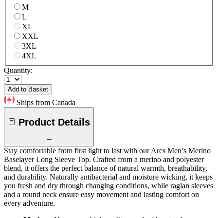
M
L
XL
XXL
3XL
4XL
Quantity:
Add to Basket
Ships from Canada
Product Details
Stay comfortable from first light to last with our Arcs Men’s Merino
Baselayer Long Sleeve Top. Crafted from a merino and polyester
blend, it offers the perfect balance of natural warmth, breathability,
and durability. Naturally antibacterial and moisture wicking, it keeps
you fresh and dry through changing conditions, while raglan sleeves
and a round neck ensure easy movement and lasting comfort on
every adventure.