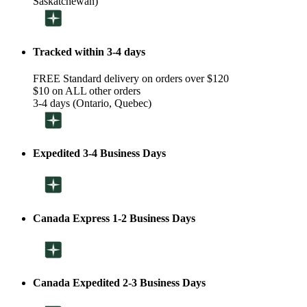
Saskatchewan)
Tracked within 3-4 days
FREE Standard delivery on orders over $120
$10 on ALL other orders
3-4 days (Ontario, Quebec)
Expedited 3-4 Business Days
Canada Express 1-2 Business Days
Canada Expedited 2-3 Business Days