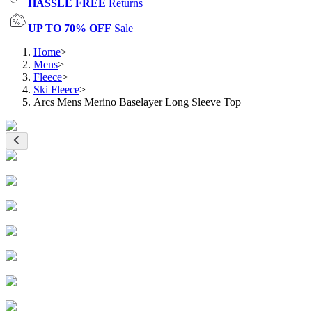
HASSLE FREE
Returns
UP TO 70% OFF
Sale
Home
>
Mens
>
Fleece
>
Ski Fleece
>
Arcs Mens Merino Baselayer Long Sleeve Top