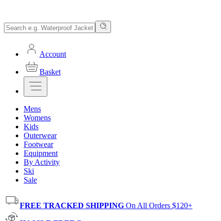
Account
Basket
Mens
Womens
Kids
Outerwear
Footwear
Equipment
By Activity
Ski
Sale
FREE TRACKED SHIPPING
On All Orders $120+