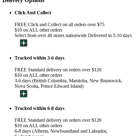
Delivery Options
Click And Collect
FREE Click and Collect on all orders over $75
$10 on ALL other orders
Select from over 40 stores nationwide Delivered in 5-10 days
Tracked within 3-6 days
FREE Standard delivery on orders over $120
$10 on ALL other orders
3-6 days (British Columbia, Manitoba, New Brunswick,
Nova Scotia, Prince Edward Island)
Tracked within 6-8 days
FREE Standard delivery on orders over $120
$10 on ALL other orders
6-8 days (Alberta, Newfoundland and Labrador,