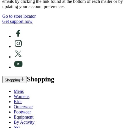
emails by clicking the link found at the bottom of each mailer or by
updating your account preferences.
Go to store locator
Get support now
Shopping
Shopping
Mens
Womens
Kids
Outerwear
Footwear
Equipment
By Activity
Ski