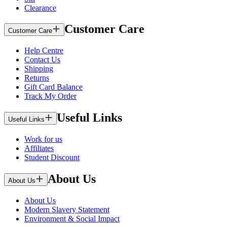
Clearance
Customer Care
Customer Care
Help Centre
Contact Us
Shipping
Returns
Gift Card Balance
Track My Order
Useful Links
Useful Links
Work for us
Affiliates
Student Discount
About Us
About Us
About Us
Modern Slavery Statement
Environment & Social Impact