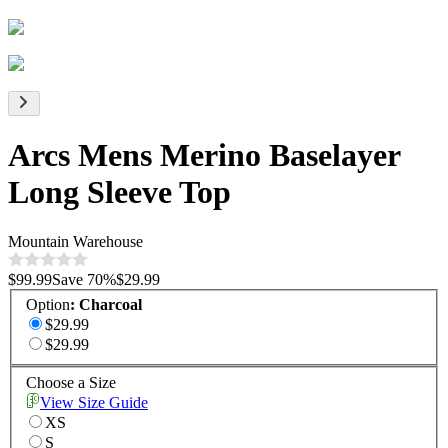
Arcs Mens Merino Baselayer
Long Sleeve Top
Mountain Warehouse
$99.99
Save
70
%
$29.99
Option
:
Charcoal
$29.99
$29.99
Choose a Size
View Size Guide
XS
S