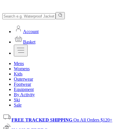
Account
Basket
Mens
Womens
Kids
Outerwear
Footwear
Equipment
By Activity
Ski
Sale
FREE TRACKED SHIPPING
On All Orders $120+