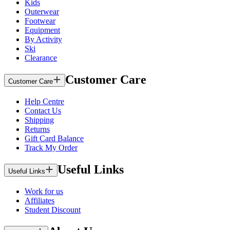
Kids
Outerwear
Footwear
Equipment
By Activity
Ski
Clearance
Customer Care
Customer Care
Help Centre
Contact Us
Shipping
Returns
Gift Card Balance
Track My Order
Useful Links
Useful Links
Work for us
Affiliates
Student Discount