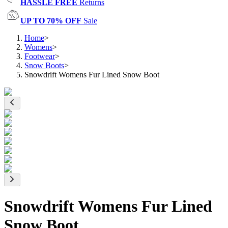
HASSLE FREE
Returns
UP TO 70% OFF
Sale
Home
>
Womens
>
Footwear
>
Snow Boots
>
Snowdrift Womens Fur Lined Snow Boot
Snowdrift Womens Fur Lined
Snow Boot