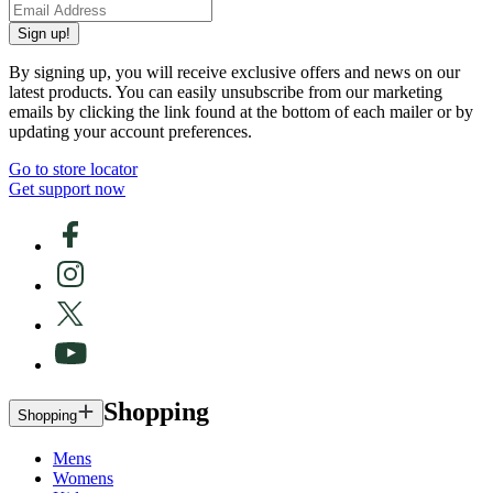
Sign up!
By signing up, you will receive exclusive offers and news on our
latest products. You can easily unsubscribe from our marketing
emails by clicking the link found at the bottom of each mailer or by
updating your account preferences.
Go to store locator
Get support now
Shopping
Shopping
Mens
Womens