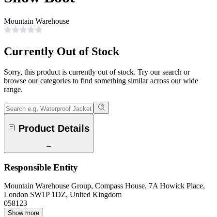
Mountain Warehouse
Currently Out of Stock
Sorry, this product is currently out of stock. Try our search or
browse our categories to find something similar across our wide
range.
Product Details
Responsible Entity
Mountain Warehouse Group, Compass House, 7A Howick Place,
London SW1P 1DZ, United Kingdom
058123
Show more