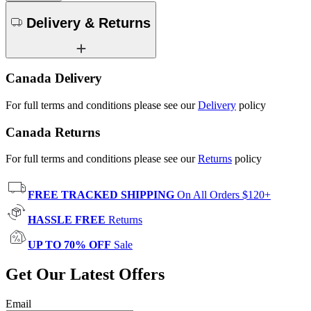
Delivery & Returns
Canada Delivery
For full terms and conditions please see our
Delivery
policy
Canada Returns
For full terms and conditions please see our
Returns
policy
FREE TRACKED SHIPPING
On All Orders $120+
HASSLE FREE
Returns
UP TO 70% OFF
Sale
Get Our Latest Offers
Email