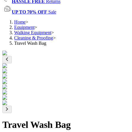
HASSLE FREE
Returns
UP TO 70% OFF
Sale
Home
>
Equipment
>
Walking Equipment
>
Cleaning & Proofing
>
Travel Wash Bag
Travel Wash Bag