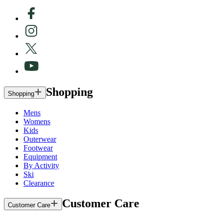
Shopping
Shopping
Mens
Womens
Kids
Outerwear
Footwear
Equipment
By Activity
Ski
Clearance
Customer Care
Customer Care