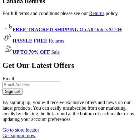
Canada Returns
For full terms and conditions please see our
Returns
policy
FREE TRACKED SHIPPING
On All Orders $120+
HASSLE FREE
Returns
UP TO 70% OFF
Sale
Get Our Latest Offers
Email
Sign up!
By signing up, you will receive exclusive offers and news on our
latest products. You can easily unsubscribe from our marketing
emails by clicking the link found at the bottom of each mailer or by
updating your account preferences.
Go to store locator
Get support now