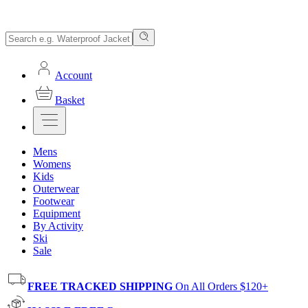
Account
Basket
Mens
Womens
Kids
Outerwear
Footwear
Equipment
By Activity
Ski
Sale
FREE TRACKED SHIPPING
On All Orders $120+