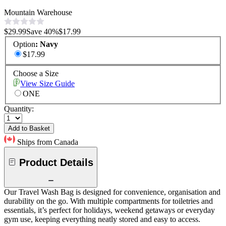
Mountain Warehouse
$29.99
Save
40
%
$17.99
Option
:
Navy
$17.99
Choose a Size
View Size Guide
ONE
Quantity:
Add to Basket
Ships from Canada
Product Details
Our Travel Wash Bag is designed for convenience, organisation and
durability on the go. With multiple compartments for toiletries and
essentials, it’s perfect for holidays, weekend getaways or everyday
gym use, keeping everything neatly stored and easy to access.