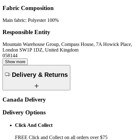
Fabric Composition
Main fabric: Polyester 100%
Responsible Entity
Mountain Warehouse Group, Compass House, 7A Howick Place,
London SW1P 1DZ, United Kingdom
058144
Show more
Delivery & Returns
Canada Delivery
Delivery Options
Click And Collect
FREE Click and Collect on all orders over $75