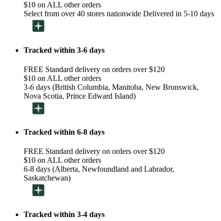
$10 on ALL other orders
Select from over 40 stores nationwide Delivered in 5-10 days
Tracked within 3-6 days
FREE Standard delivery on orders over $120
$10 on ALL other orders
3-6 days (British Columbia, Manitoba, New Brunswick,
Nova Scotia, Prince Edward Island)
Tracked within 6-8 days
FREE Standard delivery on orders over $120
$10 on ALL other orders
6-8 days (Alberta, Newfoundland and Labrador,
Saskatchewan)
Tracked within 3-4 days