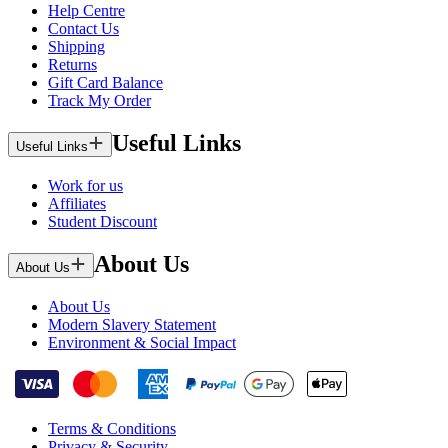
Help Centre
Contact Us
Shipping
Returns
Gift Card Balance
Track My Order
Useful Links
Useful Links
Work for us
Affiliates
Student Discount
About Us
About Us
About Us
Modern Slavery Statement
Environment & Social Impact
Terms & Conditions
Privacy & Security