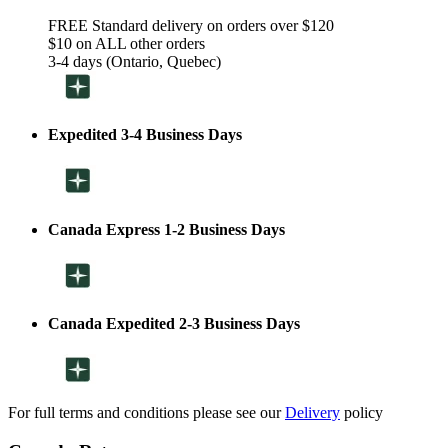
FREE Standard delivery on orders over $120
$10 on ALL other orders
3-4 days (Ontario, Quebec)
Expedited 3-4 Business Days
Canada Express 1-2 Business Days
Canada Expedited 2-3 Business Days
For full terms and conditions please see our
Delivery
policy