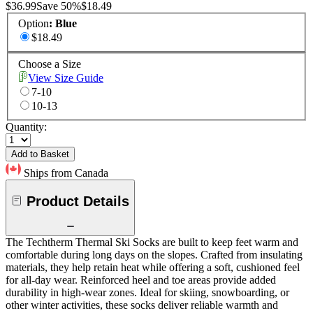
$36.99
Save
50
%
$18.49
Option
:
Blue
$18.49
Choose a Size
View Size Guide
7-10
10-13
Quantity:
Add to Basket
Ships from Canada
Product Details
The Techtherm Thermal Ski Socks are built to keep feet warm and
comfortable during long days on the slopes. Crafted from insulating
materials, they help retain heat while offering a soft, cushioned feel
for all-day wear. Reinforced heel and toe areas provide added
durability in high-wear zones. Ideal for skiing, snowboarding, or
other winter activities, these socks deliver reliable warmth and