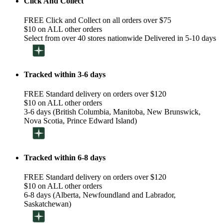
Click And Collect
FREE Click and Collect on all orders over $75
$10 on ALL other orders
Select from over 40 stores nationwide Delivered in 5-10 days
Tracked within 3-6 days
FREE Standard delivery on orders over $120
$10 on ALL other orders
3-6 days (British Columbia, Manitoba, New Brunswick,
Nova Scotia, Prince Edward Island)
Tracked within 6-8 days
FREE Standard delivery on orders over $120
$10 on ALL other orders
6-8 days (Alberta, Newfoundland and Labrador,
Saskatchewan)