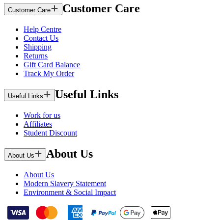
Customer Care
Customer Care
Help Centre
Contact Us
Shipping
Returns
Gift Card Balance
Track My Order
Useful Links
Useful Links
Work for us
Affiliates
Student Discount
About Us
About Us
About Us
Modern Slavery Statement
Environment & Social Impact