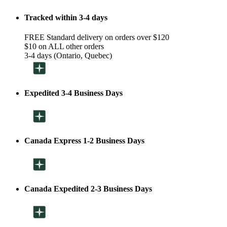
Tracked within 3-4 days
FREE Standard delivery on orders over $120
$10 on ALL other orders
3-4 days (Ontario, Quebec)
Expedited 3-4 Business Days
Canada Express 1-2 Business Days
Canada Expedited 2-3 Business Days