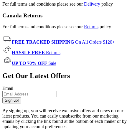
For full terms and conditions please see our
Delivery
policy
Canada Returns
For full terms and conditions please see our
Returns
policy
FREE TRACKED SHIPPING
On All Orders $120+
HASSLE FREE
Returns
UP TO 70% OFF
Sale
Get Our Latest Offers
Email
Sign up!
By signing up, you will receive exclusive offers and news on our
latest products. You can easily unsubscribe from our marketing
emails by clicking the link found at the bottom of each mailer or by
updating your account preferences.