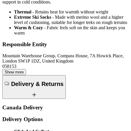
support in cold conditions.
Thermal
- Retains heat for warmth without weight
Extreme Ski Socks
- Made with merino wool and a higher
level of cushioning, suitable for longer treks on rough terrains
Warm & Cozy
- Fabric feels soft on the skin and keeps you
warm
Responsible Entity
Mountain Warehouse Group, Compass House, 7A Howick Place,
London SW1P 1DZ, United Kingdom
058153
Show more
Delivery & Returns
Canada Delivery
Delivery Options