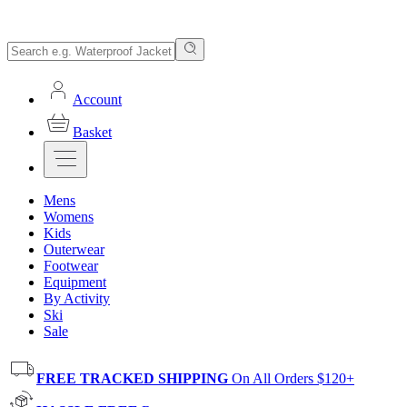
Account
Basket
Mens
Womens
Kids
Outerwear
Footwear
Equipment
By Activity
Ski
Sale
FREE TRACKED SHIPPING
On All Orders $120+