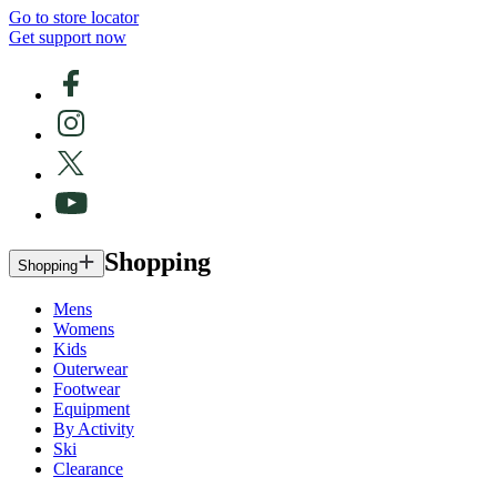
Go to store locator
Get support now
Shopping
Shopping
Mens
Womens
Kids
Outerwear
Footwear
Equipment
By Activity
Ski
Clearance