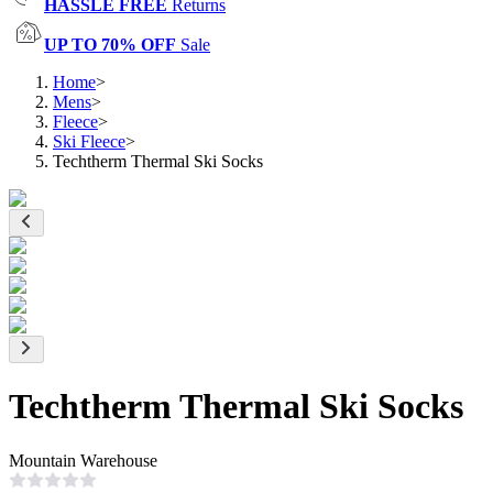
HASSLE FREE
Returns
UP TO 70% OFF
Sale
Home
>
Mens
>
Fleece
>
Ski Fleece
>
Techtherm Thermal Ski Socks
Techtherm Thermal Ski Socks
Mountain Warehouse