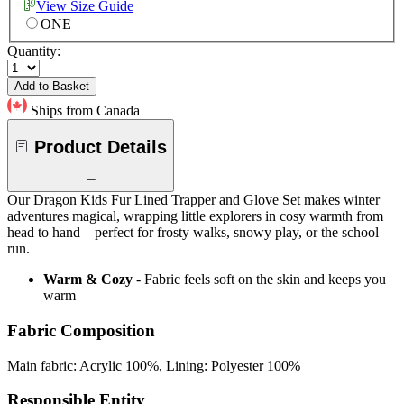
View Size Guide
ONE
Quantity:
Add to Basket
Ships from Canada
Product Details
Our Dragon Kids Fur Lined Trapper and Glove Set makes winter
adventures magical, wrapping little explorers in cosy warmth from
head to hand – perfect for frosty walks, snowy play, or the school
run.
Warm & Cozy
- Fabric feels soft on the skin and keeps you
warm
Fabric Composition
Main fabric: Acrylic 100%, Lining: Polyester 100%
Responsible Entity