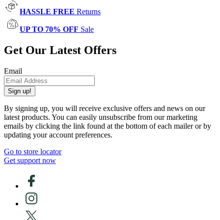
HASSLE FREE
Returns
UP TO 70% OFF
Sale
Get Our Latest Offers
Email
Sign up!
By signing up, you will receive exclusive offers and news on our
latest products. You can easily unsubscribe from our marketing
emails by clicking the link found at the bottom of each mailer or by
updating your account preferences.
Go to store locator
Get support now