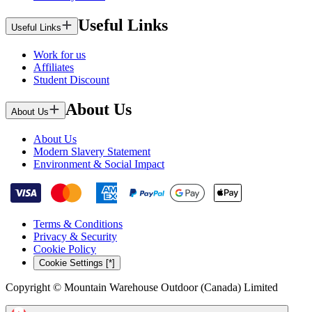
Useful Links
Useful Links
Work for us
Affiliates
Student Discount
About Us
About Us
About Us
Modern Slavery Statement
Environment & Social Impact
Terms & Conditions
Privacy & Security
Cookie Policy
Cookie Settings [*]
Copyright © Mountain Warehouse Outdoor (Canada) Limited