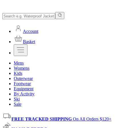
Account
Basket
Mens
Womens
Kids
Outerwear
Footwear
Equipment
By Activity
Ski
Sale
FREE TRACKED SHIPPING
On All Orders $120+