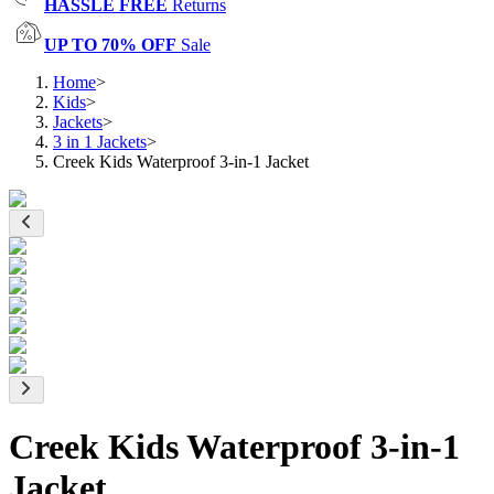
HASSLE FREE
Returns
UP TO 70% OFF
Sale
Home
>
Kids
>
Jackets
>
3 in 1 Jackets
>
Creek Kids Waterproof 3-in-1 Jacket
Creek Kids Waterproof 3-in-1
Jacket