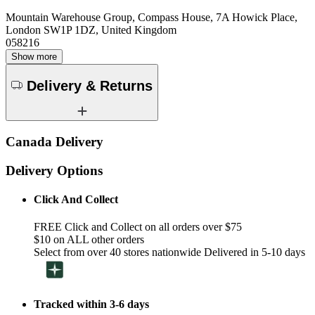
Mountain Warehouse Group, Compass House, 7A Howick Place,
London SW1P 1DZ, United Kingdom
058216
Show more
Delivery & Returns
Canada Delivery
Delivery Options
Click And Collect
FREE Click and Collect on all orders over $75
$10 on ALL other orders
Select from over 40 stores nationwide Delivered in 5-10 days
Tracked within 3-6 days