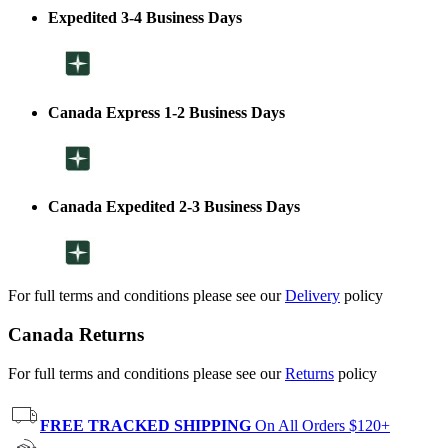
Expedited 3-4 Business Days
Canada Express 1-2 Business Days
Canada Expedited 2-3 Business Days
For full terms and conditions please see our
Delivery
policy
Canada Returns
For full terms and conditions please see our
Returns
policy
FREE TRACKED SHIPPING
On All Orders $120+