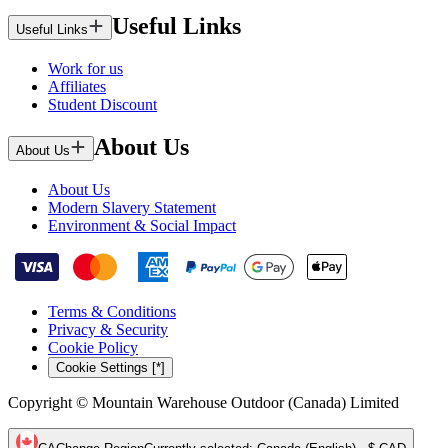
Useful Links
Useful Links
Work for us
Affiliates
Student Discount
About Us
About Us
About Us
Modern Slavery Statement
Environment & Social Impact
Terms & Conditions
Privacy & Security
Cookie Policy
Cookie Settings [*]
Copyright © Mountain Warehouse Outdoor (Canada) Limited