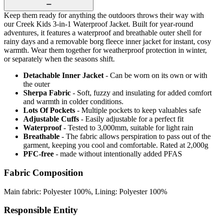
Keep them ready for anything the outdoors throws their way with
our Creek Kids 3-in-1 Waterproof Jacket. Built for year-round
adventures, it features a waterproof and breathable outer shell for
rainy days and a removable borg fleece inner jacket for instant, cosy
warmth. Wear them together for weatherproof protection in winter,
or separately when the seasons shift.
Detachable Inner Jacket
- Can be worn on its own or with
the outer
Sherpa Fabric
- Soft, fuzzy and insulating for added comfort
and warmth in colder conditions.
Lots Of Pockets
- Multiple pockets to keep valuables safe
Adjustable Cuffs
- Easily adjustable for a perfect fit
Waterproof
- Tested to 3,000mm, suitable for light rain
Breathable
- The fabric allows perspiration to pass out of the
garment, keeping you cool and comfortable. Rated at 2,000g
PFC-free
- made without intentionally added PFAS
Fabric Composition
Main fabric: Polyester 100%, Lining: Polyester 100%
Responsible Entity