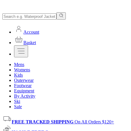
Account
Basket
Mens
Womens
Kids
Outerwear
Footwear
Equipment
By Activity
Ski
Sale
FREE TRACKED SHIPPING
On All Orders $120+