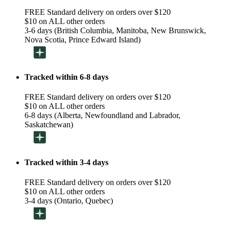
FREE Standard delivery on orders over $120
$10 on ALL other orders
3-6 days (British Columbia, Manitoba, New Brunswick,
Nova Scotia, Prince Edward Island)
Tracked within 6-8 days
FREE Standard delivery on orders over $120
$10 on ALL other orders
6-8 days (Alberta, Newfoundland and Labrador,
Saskatchewan)
Tracked within 3-4 days
FREE Standard delivery on orders over $120
$10 on ALL other orders
3-4 days (Ontario, Quebec)