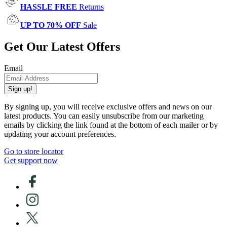
HASSLE FREE
Returns
UP TO 70% OFF
Sale
Get Our Latest Offers
Email
Sign up!
By signing up, you will receive exclusive offers and news on our
latest products. You can easily unsubscribe from our marketing
emails by clicking the link found at the bottom of each mailer or by
updating your account preferences.
Go to store locator
Get support now