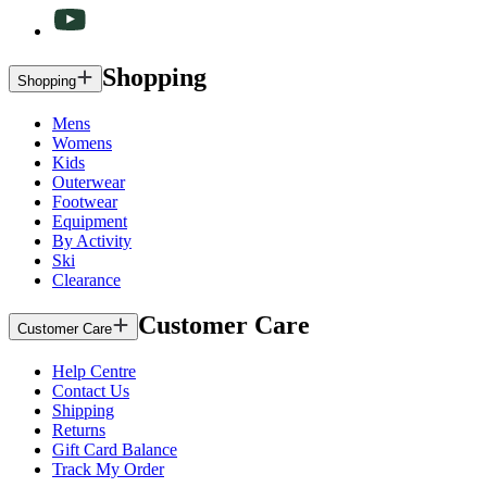
Shopping
Shopping
Mens
Womens
Kids
Outerwear
Footwear
Equipment
By Activity
Ski
Clearance
Customer Care
Customer Care
Help Centre
Contact Us
Shipping
Returns
Gift Card Balance
Track My Order