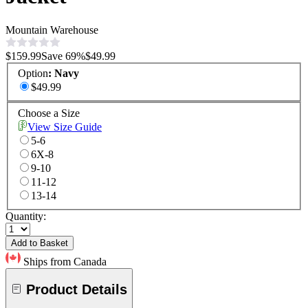
Mountain Warehouse
$159.99
Save
69
%
$49.99
Option
:
Navy
$49.99
Choose a Size
View Size Guide
5-6
6X-8
9-10
11-12
13-14
Quantity:
Add to Basket
Ships from Canada
Product Details