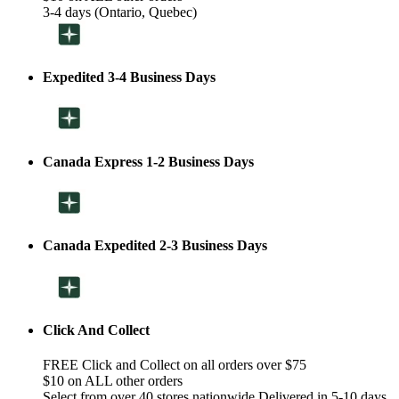
3-4 days (Ontario, Quebec)
Expedited 3-4 Business Days
Canada Express 1-2 Business Days
Canada Expedited 2-3 Business Days
Click And Collect
FREE Click and Collect on all orders over $75
$10 on ALL other orders
Select from over 40 stores nationwide Delivered in 5-10 days