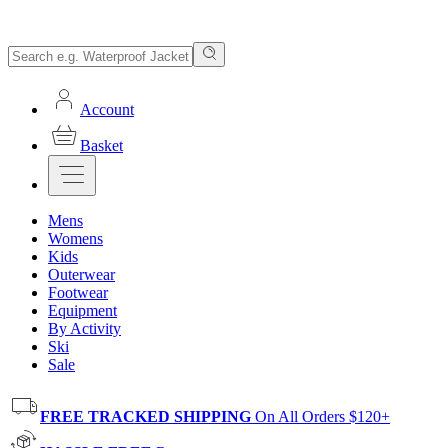
Account
Basket
Mens
Womens
Kids
Outerwear
Footwear
Equipment
By Activity
Ski
Sale
FREE TRACKED SHIPPING
On All Orders $120+