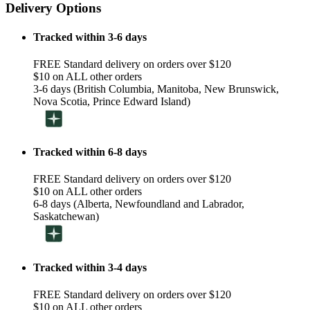
Delivery Options
Tracked within 3-6 days
FREE Standard delivery on orders over $120
$10 on ALL other orders
3-6 days (British Columbia, Manitoba, New Brunswick,
Nova Scotia, Prince Edward Island)
Tracked within 6-8 days
FREE Standard delivery on orders over $120
$10 on ALL other orders
6-8 days (Alberta, Newfoundland and Labrador,
Saskatchewan)
Tracked within 3-4 days
FREE Standard delivery on orders over $120
$10 on ALL other orders