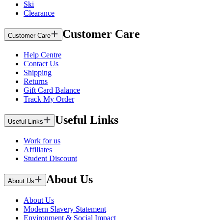
Ski
Clearance
Customer Care
Customer Care
Help Centre
Contact Us
Shipping
Returns
Gift Card Balance
Track My Order
Useful Links
Useful Links
Work for us
Affiliates
Student Discount
About Us
About Us
About Us
Modern Slavery Statement
Environment & Social Impact