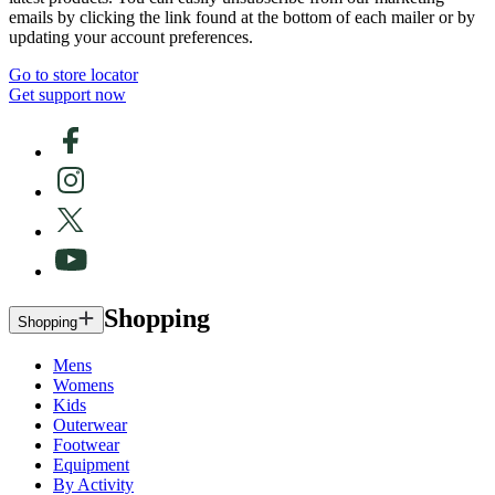
emails by clicking the link found at the bottom of each mailer or by
updating your account preferences.
Go to store locator
Get support now
Shopping
Shopping
Mens
Womens
Kids
Outerwear
Footwear
Equipment
By Activity