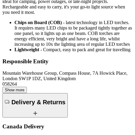
ideal for camping, power outages, or late-night projects.
Rechargeable and easy to carry, it's your go-to light source when
you need it most.
Chips on Board (COB)
- latest technology in LED torches.
It requires many LED chips to be packaged tightly together as
one panel, so it lights up as one beam. COB torches are
energy efficient, very bright and have a long life, whilst
increasing up to 10x the lighting area of regular LED torches
Lightweight
- Compact, easy to pack and great for travelling
Responsible Entity
Mountain Warehouse Group, Compass House, 7A Howick Place,
London SW1P 1DZ, United Kingdom
058264
Show more
Delivery & Returns
Canada Delivery