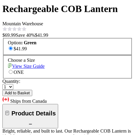
Rechargeable COB Lantern
Mountain Warehouse
$69.99
Save
40
%
$41.99
Option
:
Green
$41.99
Choose a Size
View Size Guide
ONE
Quantity:
Add to Basket
Ships from Canada
Product Details
Bright, reliable, and built to last. Our Rechargeable COB Lantern is