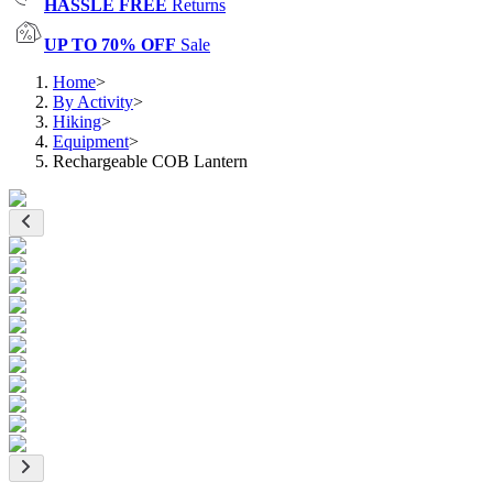
HASSLE FREE
Returns
UP TO 70% OFF
Sale
Home
>
By Activity
>
Hiking
>
Equipment
>
Rechargeable COB Lantern