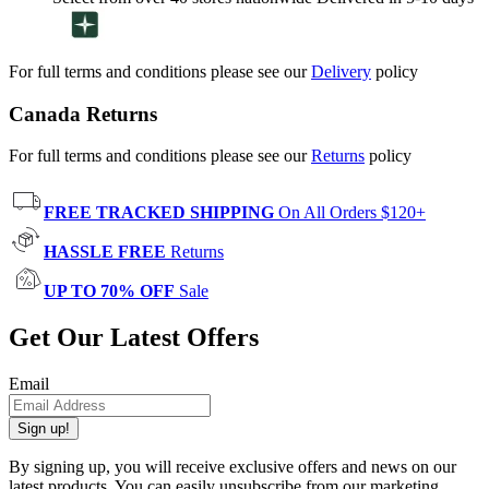
For full terms and conditions please see our
Delivery
policy
Canada Returns
For full terms and conditions please see our
Returns
policy
FREE TRACKED SHIPPING
On All Orders $120+
HASSLE FREE
Returns
UP TO 70% OFF
Sale
Get Our Latest Offers
Email
Sign up!
By signing up, you will receive exclusive offers and news on our
latest products. You can easily unsubscribe from our marketing