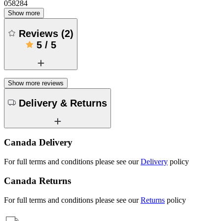
058284
Show more
Reviews
(
2
)
5
/
5
Show more reviews
Delivery & Returns
Canada Delivery
For full terms and conditions please see our
Delivery
policy
Canada Returns
For full terms and conditions please see our
Returns
policy