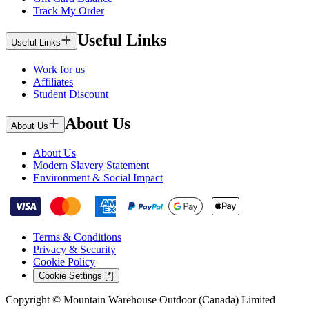
Track My Order
Useful Links
Useful Links
Work for us
Affiliates
Student Discount
About Us
About Us
About Us
Modern Slavery Statement
Environment & Social Impact
Terms & Conditions
Privacy & Security
Cookie Policy
Cookie Settings [*]
Copyright © Mountain Warehouse Outdoor (Canada) Limited