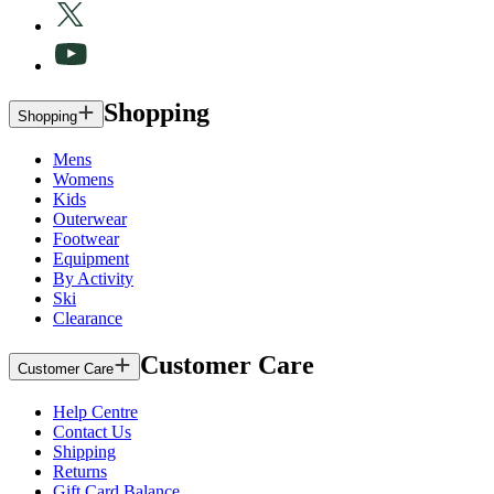
Shopping
Shopping
Mens
Womens
Kids
Outerwear
Footwear
Equipment
By Activity
Ski
Clearance
Customer Care
Customer Care
Help Centre
Contact Us
Shipping
Returns
Gift Card Balance