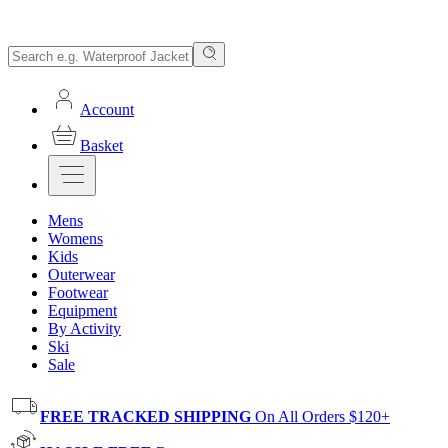
Account
Basket
Mens
Womens
Kids
Outerwear
Footwear
Equipment
By Activity
Ski
Sale
FREE TRACKED SHIPPING
On All Orders $120+