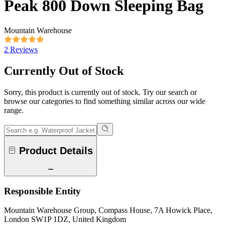
Peak 800 Down Sleeping Bag
Mountain Warehouse
2 Reviews
Currently Out of Stock
Sorry, this product is currently out of stock. Try our search or
browse our categories to find something similar across our wide
range.
Product Details
Responsible Entity
Mountain Warehouse Group, Compass House, 7A Howick Place,
London SW1P 1DZ, United Kingdom