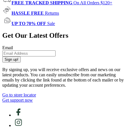
FREE TRACKED SHIPPING
On All Orders $120+
HASSLE FREE
Returns
UP TO 70% OFF
Sale
Get Our Latest Offers
Email
Sign up!
By signing up, you will receive exclusive offers and news on our
latest products. You can easily unsubscribe from our marketing
emails by clicking the link found at the bottom of each mailer or by
updating your account preferences.
Go to store locator
Get support now