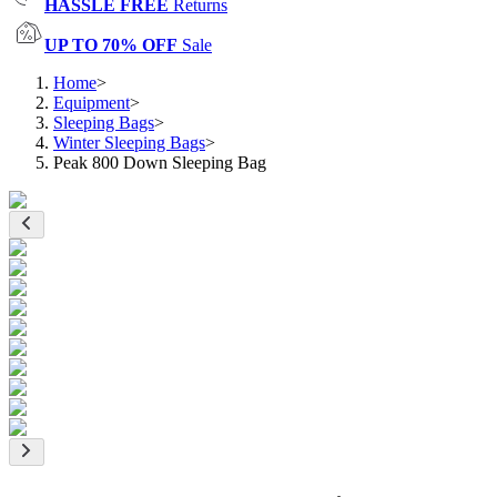
HASSLE FREE
Returns
UP TO 70% OFF
Sale
Home
>
Equipment
>
Sleeping Bags
>
Winter Sleeping Bags
>
Peak 800 Down Sleeping Bag