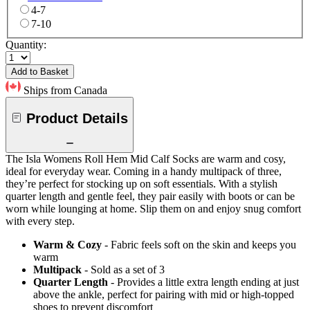
4-7
7-10
Quantity:
Add to Basket
Ships from Canada
Product Details
The Isla Womens Roll Hem Mid Calf Socks are warm and cosy,
ideal for everyday wear. Coming in a handy multipack of three,
they’re perfect for stocking up on soft essentials. With a stylish
quarter length and gentle feel, they pair easily with boots or can be
worn while lounging at home. Slip them on and enjoy snug comfort
with every step.
Warm & Cozy
- Fabric feels soft on the skin and keeps you
warm
Multipack
- Sold as a set of 3
Quarter Length
- Provides a little extra length ending at just
above the ankle, perfect for pairing with mid or high-topped
shoes to prevent discomfort