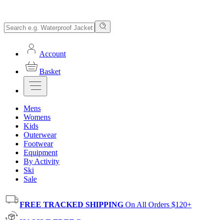
Account
Basket
Mens
Womens
Kids
Outerwear
Footwear
Equipment
By Activity
Ski
Sale
FREE TRACKED SHIPPING
On All Orders $120+