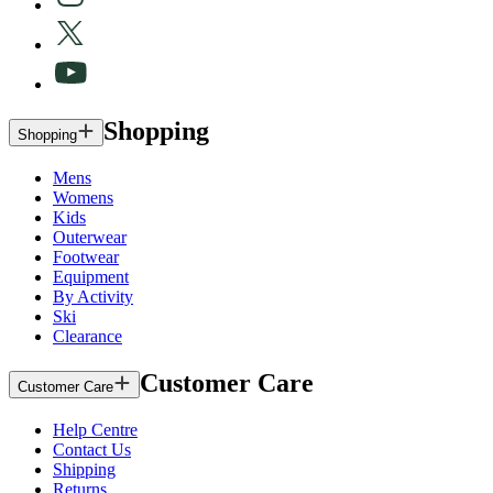
Shopping
Shopping
Mens
Womens
Kids
Outerwear
Footwear
Equipment
By Activity
Ski
Clearance
Customer Care
Customer Care
Help Centre
Contact Us
Shipping
Returns