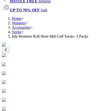
HASSLE FREE
Returns
UP TO 70% OFF
Sale
Home
>
Womens
>
Accessories
>
Socks
>
Isla Womens Roll Hem Mid Calf Socks- 3 Packs