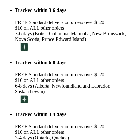
Tracked within 3-6 days
FREE Standard delivery on orders over $120
$10 on ALL other orders
3-6 days (British Columbia, Manitoba, New Brunswick,
Nova Scotia, Prince Edward Island)
Tracked within 6-8 days
FREE Standard delivery on orders over $120
$10 on ALL other orders
6-8 days (Alberta, Newfoundland and Labrador,
Saskatchewan)
Tracked within 3-4 days
FREE Standard delivery on orders over $120
$10 on ALL other orders
3-4 days (Ontario, Quebec)