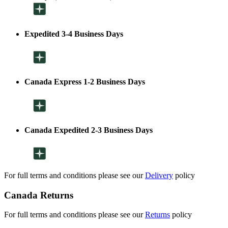
Expedited 3-4 Business Days
Canada Express 1-2 Business Days
Canada Expedited 2-3 Business Days
For full terms and conditions please see our
Delivery
policy
Canada Returns
For full terms and conditions please see our
Returns
policy