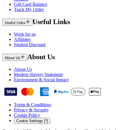
Gift Card Balance
Track My Order
Useful Links
Useful Links
Work for us
Affiliates
Student Discount
About Us
About Us
About Us
Modern Slavery Statement
Environment & Social Impact
Terms & Conditions
Privacy & Security
Cookie Policy
Cookie Settings [*]