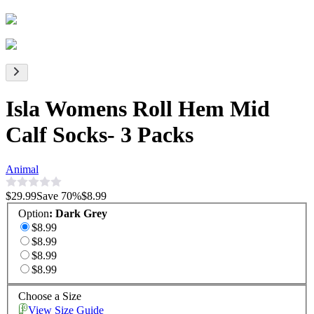
Isla Womens Roll Hem Mid
Calf Socks- 3 Packs
Animal
$29.99
Save
70
%
$8.99
Option
:
Dark Grey
$8.99
$8.99
$8.99
$8.99
Choose a Size
View Size Guide