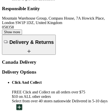
Responsible Entity
Mountain Warehouse Group, Compass House, 7A Howick Place,
London SW1P 1DZ, United Kingdom
058358
Show more
Delivery & Returns
Canada Delivery
Delivery Options
Click And Collect
FREE Click and Collect on all orders over $75
$10 on ALL other orders
Select from over 40 stores nationwide Delivered in 5-10 days