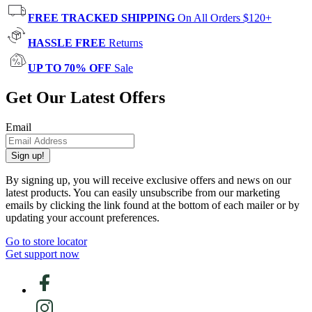
FREE TRACKED SHIPPING
On All Orders $120+
HASSLE FREE
Returns
UP TO 70% OFF
Sale
Get Our Latest Offers
Email
Sign up!
By signing up, you will receive exclusive offers and news on our
latest products. You can easily unsubscribe from our marketing
emails by clicking the link found at the bottom of each mailer or by
updating your account preferences.
Go to store locator
Get support now