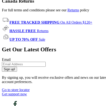
Canada Returns
For full terms and conditions please see our
Returns
policy
FREE TRACKED SHIPPING
On All Orders $120+
HASSLE FREE
Returns
UP TO 70% OFF
Sale
Get Our Latest Offers
Email
Sign up!
By signing up, you will receive exclusive offers and news on our late
account preferences.
Go to store locator
Get support now