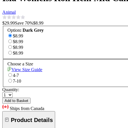
Animal
$29.99
Save
70
%
$8.99
Option
:
Dark Grey
$8.99
$8.99
$8.99
$8.99
Choose a Size
View Size Guide
4-7
7-10
Quantity:
Add to Basket
Ships from Canada
Product Details