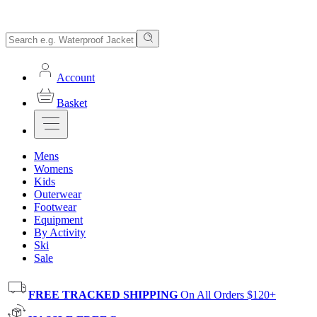
Account
Basket
Mens
Womens
Kids
Outerwear
Footwear
Equipment
By Activity
Ski
Sale
FREE TRACKED SHIPPING
On All Orders $120+