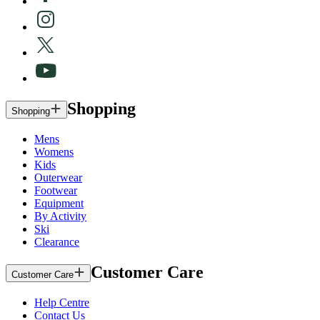
Shopping
Shopping
Mens
Womens
Kids
Outerwear
Footwear
Equipment
By Activity
Ski
Clearance
Customer Care
Customer Care
Help Centre
Contact Us