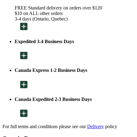
FREE Standard delivery on orders over $120
$10 on ALL other orders
3-4 days (Ontario, Quebec)
Expedited 3-4 Business Days
Canada Express 1-2 Business Days
Canada Expedited 2-3 Business Days
For full terms and conditions please see our
Delivery
policy