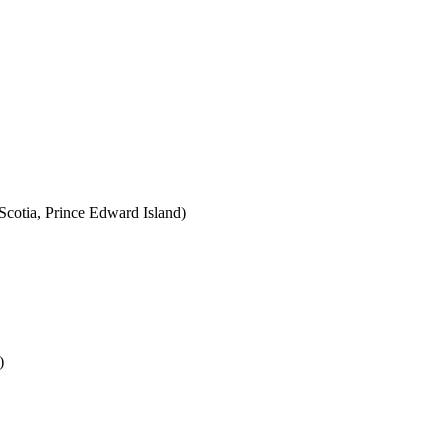
cotia, Prince Edward Island)
)