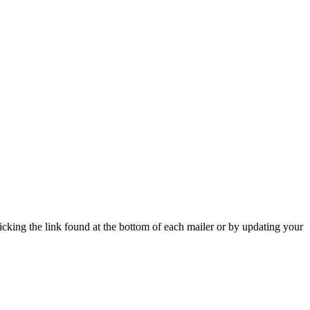
icking the link found at the bottom of each mailer or by updating your