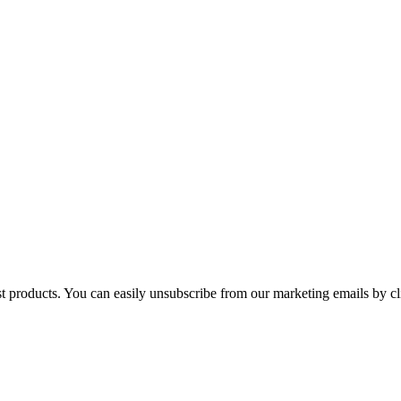
st products. You can easily unsubscribe from our marketing emails by cl