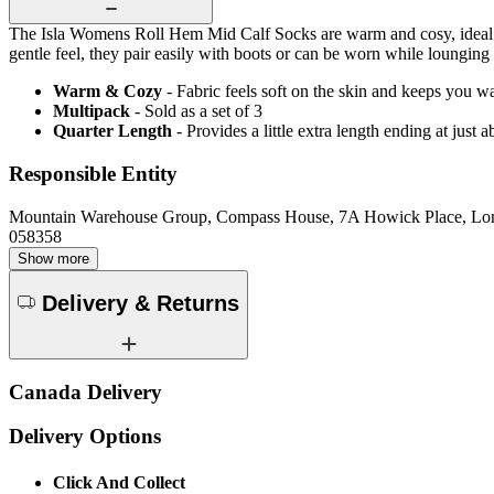
The Isla Womens Roll Hem Mid Calf Socks are warm and cosy, ideal for
gentle feel, they pair easily with boots or can be worn while loungin
Warm & Cozy
- Fabric feels soft on the skin and keeps you 
Multipack
- Sold as a set of 3
Quarter Length
- Provides a little extra length ending at just
Responsible Entity
Mountain Warehouse Group, Compass House, 7A Howick Place, L
058358
Show more
Delivery & Returns
Canada Delivery
Delivery Options
Click And Collect