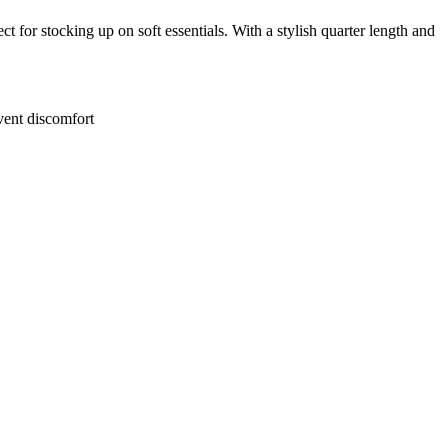
for stocking up on soft essentials. With a stylish quarter length and
event discomfort