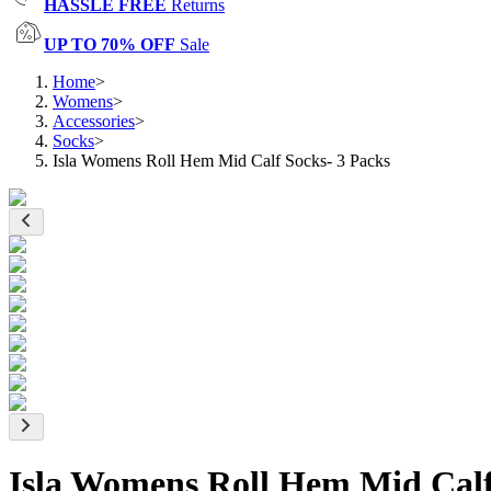
HASSLE FREE
Returns
UP TO 70% OFF
Sale
Home
>
Womens
>
Accessories
>
Socks
>
Isla Womens Roll Hem Mid Calf Socks- 3 Packs
Isla Womens Roll Hem Mid Calf