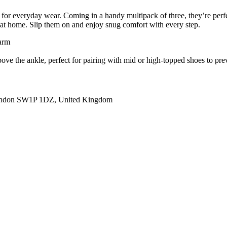
 everyday wear. Coming in a handy multipack of three, they’re perfect 
g at home. Slip them on and enjoy snug comfort with every step.
warm
 above the ankle, perfect for pairing with mid or high-topped shoes to pr
ondon SW1P 1DZ, United Kingdom