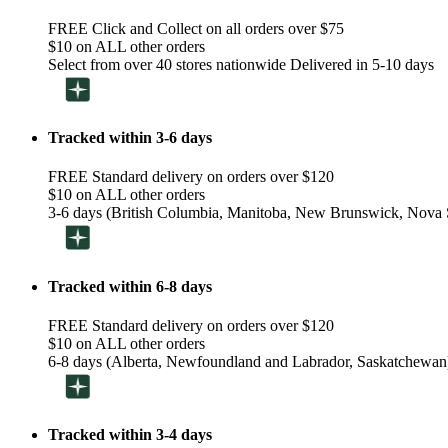
FREE Click and Collect on all orders over $75
$10 on ALL other orders
Select from over 40 stores nationwide Delivered in 5-10 days
Tracked within 3-6 days
FREE Standard delivery on orders over $120
$10 on ALL other orders
3-6 days (British Columbia, Manitoba, New Brunswick, Nova S
Tracked within 6-8 days
FREE Standard delivery on orders over $120
$10 on ALL other orders
6-8 days (Alberta, Newfoundland and Labrador, Saskatchewan
Tracked within 3-4 days