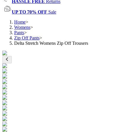
HASSLE FREE
Returns
UP TO 70% OFF
Sale
Home
>
Womens
>
Pants
>
Zip Off Pants
>
Delta Stretch Womens Zip Off Trousers