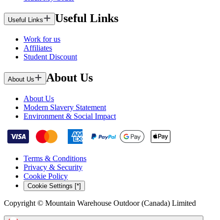
Useful Links
Useful Links
Work for us
Affiliates
Student Discount
About Us
About Us
About Us
Modern Slavery Statement
Environment & Social Impact
Terms & Conditions
Privacy & Security
Cookie Policy
Cookie Settings [*]
Copyright © Mountain Warehouse Outdoor (Canada) Limited