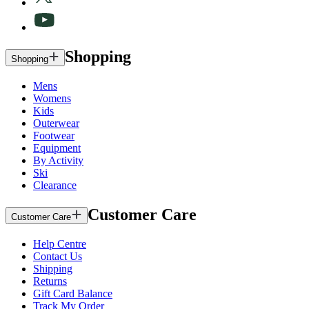
Shopping
Shopping
Mens
Womens
Kids
Outerwear
Footwear
Equipment
By Activity
Ski
Clearance
Customer Care
Customer Care
Help Centre
Contact Us
Shipping
Returns
Gift Card Balance
Track My Order