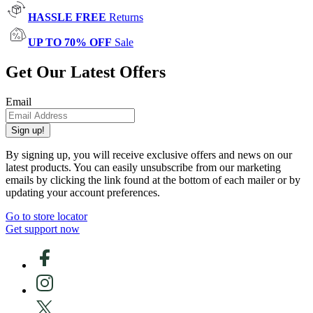
HASSLE FREE
Returns
UP TO 70% OFF
Sale
Get Our Latest Offers
Email
Sign up!
By signing up, you will receive exclusive offers and news on our
latest products. You can easily unsubscribe from our marketing
emails by clicking the link found at the bottom of each mailer or by
updating your account preferences.
Go to store locator
Get support now