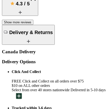
4.3
/
5
Show more reviews
Delivery & Returns
Canada Delivery
Delivery Options
Click And Collect
FREE Click and Collect on all orders over $75
$10 on ALL other orders
Select from over 40 stores nationwide Delivered in 5-10 days
Tracked within 3-6 days