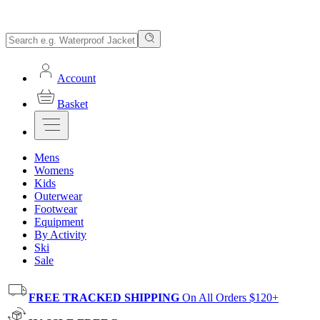
Account
Basket
Mens
Womens
Kids
Outerwear
Footwear
Equipment
By Activity
Ski
Sale
FREE TRACKED SHIPPING
On All Orders $120+