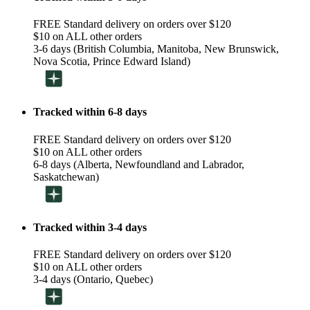
FREE Standard delivery on orders over $120
$10 on ALL other orders
3-6 days (British Columbia, Manitoba, New Brunswick,
Nova Scotia, Prince Edward Island)
Tracked within 6-8 days
FREE Standard delivery on orders over $120
$10 on ALL other orders
6-8 days (Alberta, Newfoundland and Labrador,
Saskatchewan)
Tracked within 3-4 days
FREE Standard delivery on orders over $120
$10 on ALL other orders
3-4 days (Ontario, Quebec)