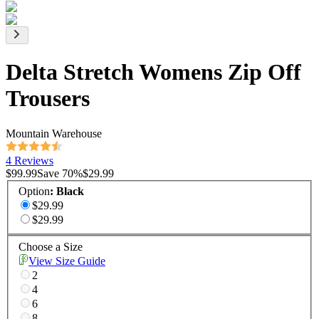
Delta Stretch Womens Zip Off
Trousers
Mountain Warehouse
4 Reviews
$99.99
Save
70
%
$29.99
Option
:
Black
$29.99
$29.99
Choose a Size
View Size Guide
2
4
6
8