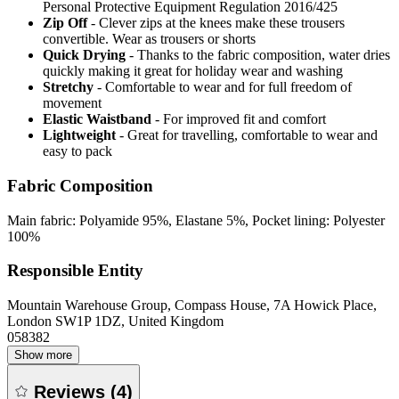
Personal Protective Equipment Regulation 2016/425
Zip Off
- Clever zips at the knees make these trousers
convertible. Wear as trousers or shorts
Quick Drying
- Thanks to the fabric composition, water dries
quickly making it great for holiday wear and washing
Stretchy
- Comfortable to wear and for full freedom of
movement
Elastic Waistband
- For improved fit and comfort
Lightweight
- Great for travelling, comfortable to wear and
easy to pack
Fabric Composition
Main fabric: Polyamide 95%, Elastane 5%, Pocket lining: Polyester
100%
Responsible Entity
Mountain Warehouse Group, Compass House, 7A Howick Place,
London SW1P 1DZ, United Kingdom
058382
Show more
Reviews
(
4
)