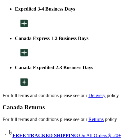
Expedited 3-4 Business Days
Canada Express 1-2 Business Days
Canada Expedited 2-3 Business Days
For full terms and conditions please see our
Delivery
policy
Canada Returns
For full terms and conditions please see our
Returns
policy
FREE TRACKED SHIPPING
On All Orders $120+