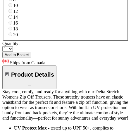
10
12
14
16
18
20
Quantity:
Add to Basket
Ships from Canada
Product Details
Stay cool, comfy, and ready for anything with our Delta Stretch
Womens Zip Off Trousers. These stretchy trousers have an elastic
waistband for the perfect fit and feature a zip off function, giving the
option to wear as trousers or shorts. With built-in UV protection and
handy front and back pockets, they’re the ultimate combo of style
and functionality—perfect for sunny adventures and everyday wear!
UV Protect Max
- tested up to UPF 50+, complies to