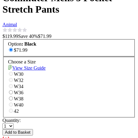
Stretch Pants
Animal
$119.99
Save
40
%
$71.99
Option
:
Black
$71.99
Choose a Size
View Size Guide
W30
W32
W34
W36
W38
W40
42
Quantity:
Add to Basket