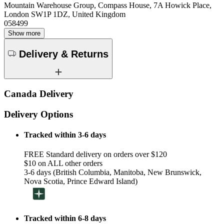
Mountain Warehouse Group, Compass House, 7A Howick Place,
London SW1P 1DZ, United Kingdom
058499
Show more
Delivery & Returns
Canada Delivery
Delivery Options
Tracked within 3-6 days
FREE Standard delivery on orders over $120
$10 on ALL other orders
3-6 days (British Columbia, Manitoba, New Brunswick,
Nova Scotia, Prince Edward Island)
Tracked within 6-8 days