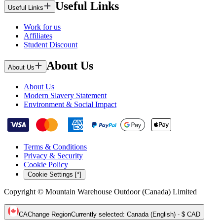
Useful Links
Useful Links
Work for us
Affiliates
Student Discount
About Us
About Us
About Us
Modern Slavery Statement
Environment & Social Impact
Terms & Conditions
Privacy & Security
Cookie Policy
Cookie Settings [*]
Copyright © Mountain Warehouse Outdoor (Canada) Limited
CA
Change Region
Currently selected
:
Canada (English) - $ CAD