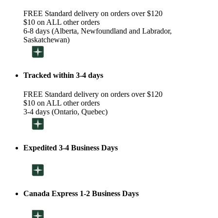
FREE Standard delivery on orders over $120
$10 on ALL other orders
6-8 days (Alberta, Newfoundland and Labrador,
Saskatchewan)
Tracked within 3-4 days
FREE Standard delivery on orders over $120
$10 on ALL other orders
3-4 days (Ontario, Quebec)
Expedited 3-4 Business Days
Canada Express 1-2 Business Days