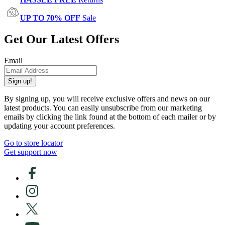
UP TO 70% OFF
Sale
Get Our Latest Offers
Email
Sign up!
By signing up, you will receive exclusive offers and news on our
latest products. You can easily unsubscribe from our marketing
emails by clicking the link found at the bottom of each mailer or by
updating your account preferences.
Go to store locator
Get support now