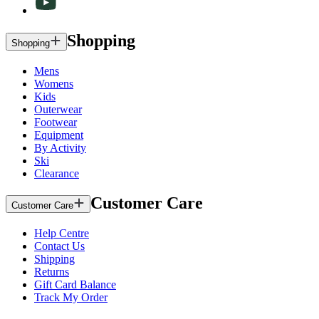
Shopping
Shopping
Mens
Womens
Kids
Outerwear
Footwear
Equipment
By Activity
Ski
Clearance
Customer Care
Customer Care
Help Centre
Contact Us
Shipping
Returns
Gift Card Balance
Track My Order