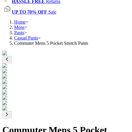
HASSLE FREE
Returns
UP TO 70% OFF
Sale
Home
>
Mens
>
Pants
>
Casual Pants
>
Commuter Mens 5 Pocket Stretch Pants
Commuter Mens 5 Pocket