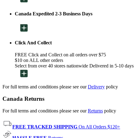
Canada Expedited 2-3 Business Days
Click And Collect
FREE Click and Collect on all orders over $75
$10 on ALL other orders
Select from over 40 stores nationwide Delivered in 5-10 days
For full terms and conditions please see our
Delivery
policy
Canada Returns
For full terms and conditions please see our
Returns
policy
FREE TRACKED SHIPPING
On All Orders $120+
HASSLE FREE
Returns