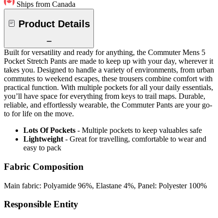
Ships from Canada
Product Details
Built for versatility and ready for anything, the Commuter Mens 5
Pocket Stretch Pants are made to keep up with your day, wherever it
takes you. Designed to handle a variety of environments, from urban
commutes to weekend escapes, these trousers combine comfort with
practical function. With multiple pockets for all your daily essentials,
you’ll have space for everything from keys to trail maps. Durable,
reliable, and effortlessly wearable, the Commuter Pants are your go-
to for life on the move.
Lots Of Pockets
- Multiple pockets to keep valuables safe
Lightweight
- Great for travelling, comfortable to wear and
easy to pack
Fabric Composition
Main fabric: Polyamide 96%, Elastane 4%, Panel: Polyester 100%
Responsible Entity