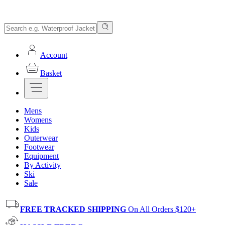
Account
Basket
Mens
Womens
Kids
Outerwear
Footwear
Equipment
By Activity
Ski
Sale
FREE TRACKED SHIPPING
On All Orders $120+