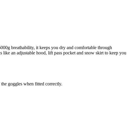
00g breathability, it keeps you dry and comfortable through
s like an adjustable hood, lift pass pocket and snow skirt to keep you
 the goggles when fitted correctly.