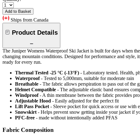
Add to Basket
Ships from Canada
Product Details
The Juniper Womens Waterproof Ski Jacket is built for days when the
changing mountain conditions. Designed for performance and style, it d
ready for every run.
Thermal Tested -25 °C (-13°F)
- Laboratory tested. Health, ph
Waterproof
- Tested to 5,000mm, suitable for moderate rain
Breathable
- The fabric allows perspiration to pass out of th
Helmet Compatible
- The adjustable elastic band ensures comp
Windproof
- A thin membrane between the fabric provides pro
Adjustable Hood
- Easily adjusted for the perfect fit
Lift Pass Pocket
- Sleeve pocket for quick access or use with el
Snowskirt
- Helps prevent snow getting inside your jacket if y
PFC-free
- made without intentionally added PFAS
Fabric Composition