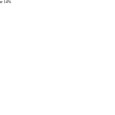
ane 14%