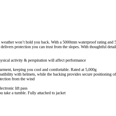
 weather won’t hold you back. With a 5000mm waterproof rating and 50
elivers protection you can trust from the slopes. With thoughtful detail
ysical activity & perspiration will affect performance
e garment, keeping you cool and comfortable. Rated at 5,000g
atibility with helmets, while the backing provides secure positioning of
tection from the wind
ectronic lift pass
ou take a tumble. Fully attached to jacket