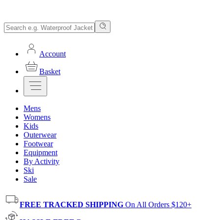
Account
Basket
Mens
Womens
Kids
Outerwear
Footwear
Equipment
By Activity
Ski
Sale
FREE TRACKED SHIPPING
On All Orders $120+