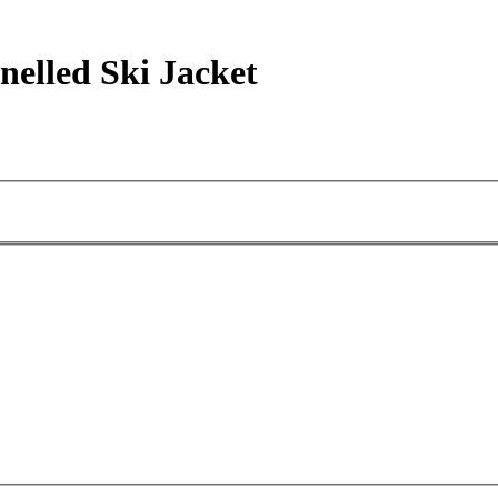
elled Ski Jacket