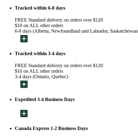
Tracked within 6-8 days
FREE Standard delivery on orders over $120
$10 on ALL other orders
6-8 days (Alberta, Newfoundland and Labrador, Saskatchewan
Tracked within 3-4 days
FREE Standard delivery on orders over $120
$10 on ALL other orders
3-4 days (Ontario, Quebec)
Expedited 3-4 Business Days
Canada Express 1-2 Business Days