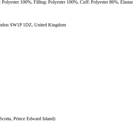
: Polyester 100%, Filling: Polyester 100%, Cuff: Polyester 86%, Elast
ondon SW1P 1DZ, United Kingdom
cotia, Prince Edward Island)