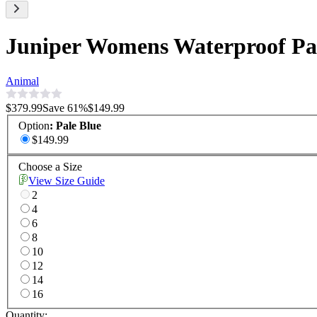
Juniper Womens Waterproof Pan
Animal
$379.99
Save
61
%
$149.99
Option
:
Pale Blue
$149.99
Choose a Size
View Size Guide
2
4
6
8
10
12
14
16
Quantity: