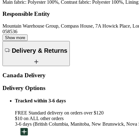
Main fabric: Polyester 100%, Contrast fabric: Polyester 100%, Lining
Responsible Entity
Mountain Warehouse Group, Compass House, 7A Howick Place, L
058536
Show more
Delivery & Returns
Canada Delivery
Delivery Options
Tracked within 3-6 days
FREE Standard delivery on orders over $120
$10 on ALL other orders
3-6 days (British Columbia, Manitoba, New Brunswick, Nova S