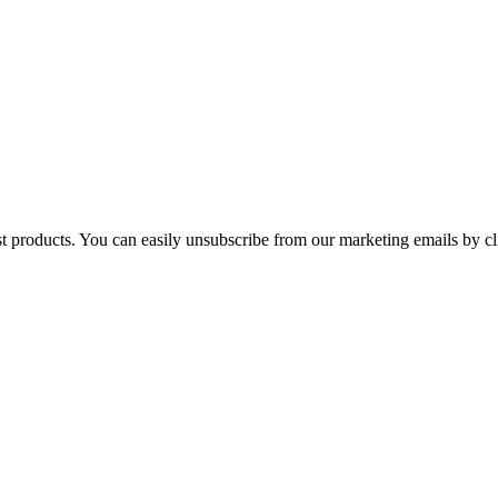
st products. You can easily unsubscribe from our marketing emails by cl