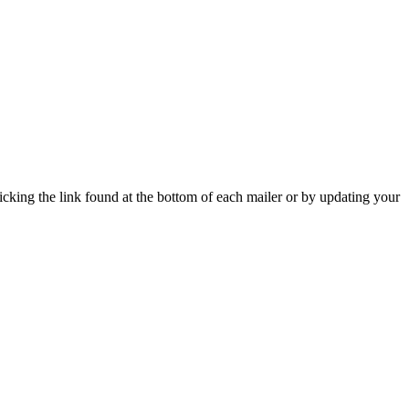
icking the link found at the bottom of each mailer or by updating your