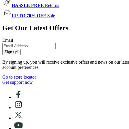
HASSLE FREE
Returns
UP TO 70% OFF
Sale
Get Our Latest Offers
Email
Sign up!
By signing up, you will receive exclusive offers and news on our late
account preferences.
Go to store locator
Get support now