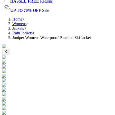
HASSLE FREE
Returns
UP TO 70% OFF
Sale
Home
>
Womens
>
Jackets
>
Rain Jackets
>
Juniper Womens Waterproof Panelled Ski Jacket