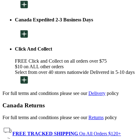
Canada Expedited 2-3 Business Days
Click And Collect
FREE Click and Collect on all orders over $75
$10 on ALL other orders
Select from over 40 stores nationwide Delivered in 5-10 days
For full terms and conditions please see our
Delivery
policy
Canada Returns
For full terms and conditions please see our
Returns
policy
FREE TRACKED SHIPPING
On All Orders $120+