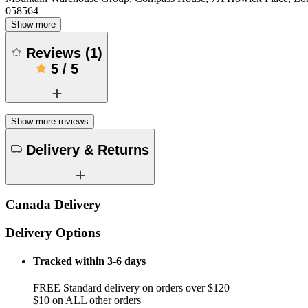
058564
Show more
Reviews
(
1
)
5
/
5
Show more reviews
Delivery & Returns
Canada Delivery
Delivery Options
Tracked within 3-6 days
FREE Standard delivery on orders over $120
$10 on ALL other orders