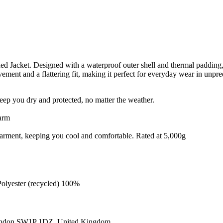
acket. Designed with a waterproof outer shell and thermal padding, this
vement and a flattering fit, making it perfect for everyday wear in unpre
eep you dry and protected, no matter the weather.
warm
e garment, keeping you cool and comfortable. Rated at 5,000g
Polyester (recycled) 100%
ondon SW1P 1DZ, United Kingdom