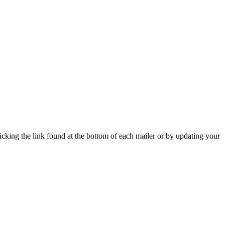
icking the link found at the bottom of each mailer or by updating your