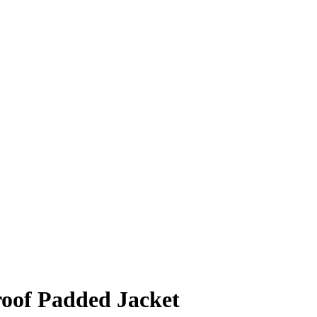
oof Padded Jacket