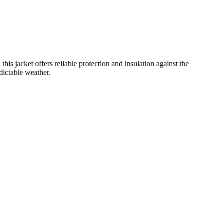
 jacket offers reliable protection and insulation against the
dictable weather.