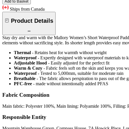
Add to Basket
Ships from Canada
Product Details
Stay dry and warm with the Mallory Women’s Short Waterproof Padded J
elements without sacrificing style. Its shorter length provides easy mo
Thermal
- Retains heat for warmth without weight
Waterproof
- Expertly designed with waterproof materials to k
Adjustable Hood
- Easily adjusted for the perfect fit
Warm & Cozy
- Fabric feels soft on the skin and keeps you 
Waterproof
- Tested to 5,000mm, suitable for moderate rain
Breathable
- The fabric allows perspiration to pass out of th
PFC-free
- made without intentionally added PFAS
Fabric Composition
Main fabric: Polyester 100%, Main lining: Polyamide 100%, Filling: 
Responsible Entity
Mountain Warehouse Group, Compass House, 7A Howick Place, L