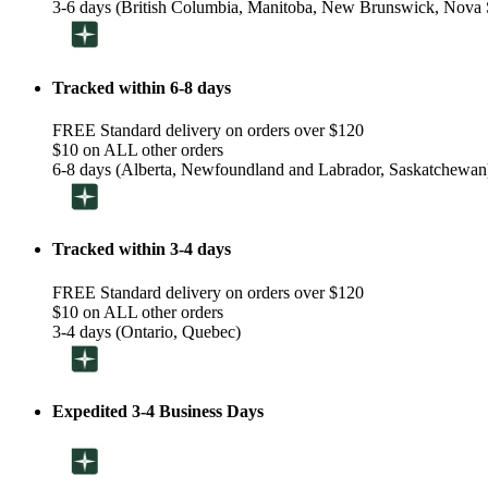
3-6 days (British Columbia, Manitoba, New Brunswick, Nova S
Tracked within 6-8 days
FREE Standard delivery on orders over $120
$10 on ALL other orders
6-8 days (Alberta, Newfoundland and Labrador, Saskatchewan
Tracked within 3-4 days
FREE Standard delivery on orders over $120
$10 on ALL other orders
3-4 days (Ontario, Quebec)
Expedited 3-4 Business Days