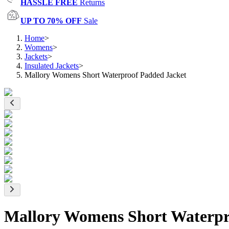
HASSLE FREE
Returns
UP TO 70% OFF
Sale
Home
>
Womens
>
Jackets
>
Insulated Jackets
>
Mallory Womens Short Waterproof Padded Jacket
Mallory Womens Short Waterpr