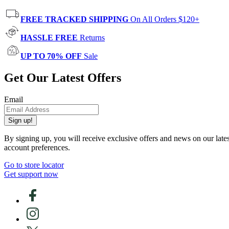
FREE TRACKED SHIPPING
On All Orders $120+
HASSLE FREE
Returns
UP TO 70% OFF
Sale
Get Our Latest Offers
Email
Sign up!
By signing up, you will receive exclusive offers and news on our late
account preferences.
Go to store locator
Get support now