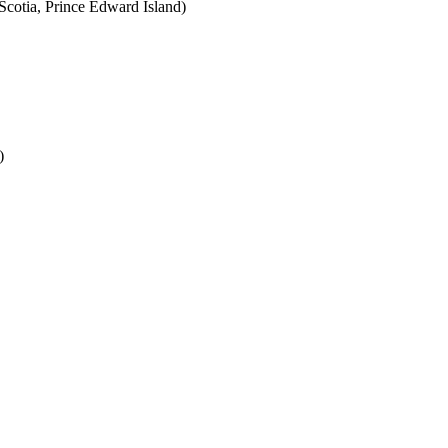
cotia, Prince Edward Island)
)