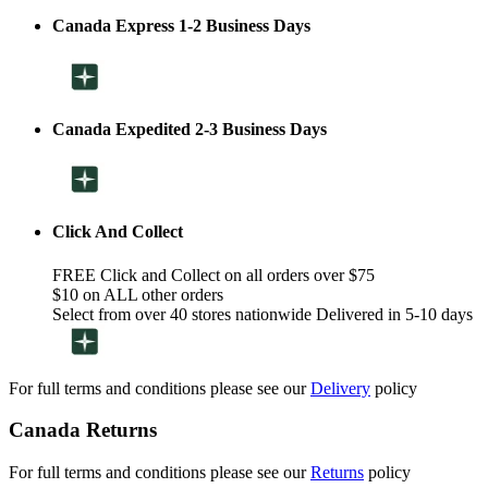
Canada Express 1-2 Business Days
Canada Expedited 2-3 Business Days
Click And Collect
FREE Click and Collect on all orders over $75
$10 on ALL other orders
Select from over 40 stores nationwide Delivered in 5-10 days
For full terms and conditions please see our
Delivery
policy
Canada Returns
For full terms and conditions please see our
Returns
policy