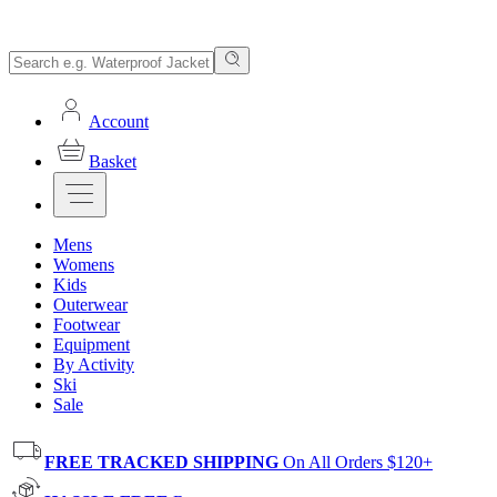
Account
Basket
Mens
Womens
Kids
Outerwear
Footwear
Equipment
By Activity
Ski
Sale
FREE TRACKED SHIPPING
On All Orders $120+