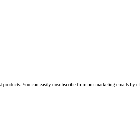
st products. You can easily unsubscribe from our marketing emails by cl