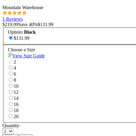
Mountain Warehouse
1 Reviews
$219.99
Save
40
%
$131.99
Option
:
Black
$131.99
Choose a Size
View Size Guide
2
4
6
8
10
12
14
16
18
20
Quantity: