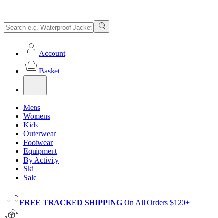
Account
Basket
Mens
Womens
Kids
Outerwear
Footwear
Equipment
By Activity
Ski
Sale
FREE TRACKED SHIPPING
On All Orders $120+