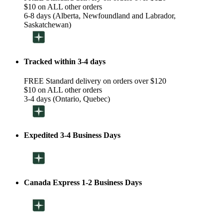
$10 on ALL other orders
6-8 days (Alberta, Newfoundland and Labrador,
Saskatchewan)
Tracked within 3-4 days
FREE Standard delivery on orders over $120
$10 on ALL other orders
3-4 days (Ontario, Quebec)
Expedited 3-4 Business Days
Canada Express 1-2 Business Days