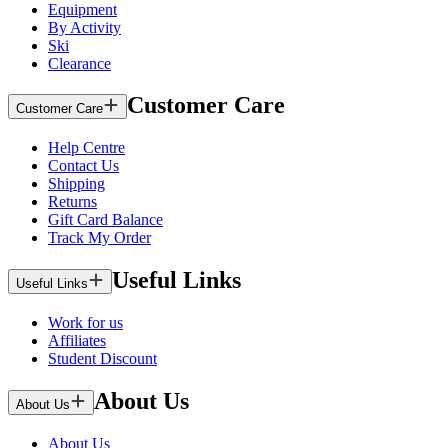
Equipment
By Activity
Ski
Clearance
Customer Care
Customer Care
Help Centre
Contact Us
Shipping
Returns
Gift Card Balance
Track My Order
Useful Links
Useful Links
Work for us
Affiliates
Student Discount
About Us
About Us
About Us