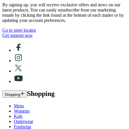
By signing up, you will receive exclusive offers and news on our
latest products. You can easily unsubscribe from our marketing
emails by clicking the link found at the bottom of each mailer or by
updating your account preferences.
Go to store locator
Get support now
Shopping
Shopping
Mens
Womens
Kids
Outerwear
Footwear