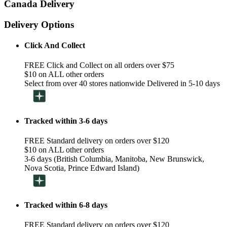
Canada Delivery
Delivery Options
Click And Collect
FREE Click and Collect on all orders over $75
$10 on ALL other orders
Select from over 40 stores nationwide Delivered in 5-10 days
Tracked within 3-6 days
FREE Standard delivery on orders over $120
$10 on ALL other orders
3-6 days (British Columbia, Manitoba, New Brunswick,
Nova Scotia, Prince Edward Island)
Tracked within 6-8 days
FREE Standard delivery on orders over $120