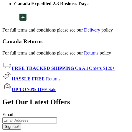
Canada Expedited 2-3 Business Days
For full terms and conditions please see our
Delivery
policy
Canada Returns
For full terms and conditions please see our
Returns
policy
FREE TRACKED SHIPPING
On All Orders $120+
HASSLE FREE
Returns
UP TO 70% OFF
Sale
Get Our Latest Offers
Email
Sign up!