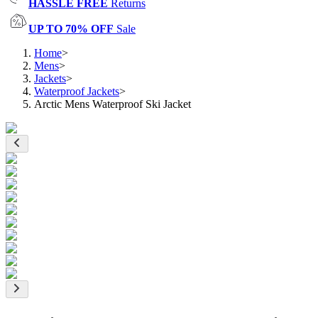
HASSLE FREE
Returns
UP TO 70% OFF
Sale
Home
>
Mens
>
Jackets
>
Waterproof Jackets
>
Arctic Mens Waterproof Ski Jacket