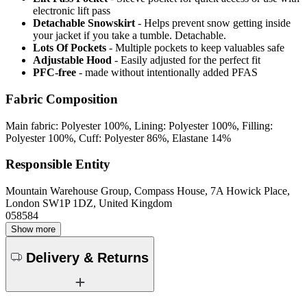
electronic lift pass
Detachable Snowskirt
- Helps prevent snow getting inside
your jacket if you take a tumble. Detachable.
Lots Of Pockets
- Multiple pockets to keep valuables safe
Adjustable Hood
- Easily adjusted for the perfect fit
PFC-free
- made without intentionally added PFAS
Fabric Composition
Main fabric: Polyester 100%, Lining: Polyester 100%, Filling:
Polyester 100%, Cuff: Polyester 86%, Elastane 14%
Responsible Entity
Mountain Warehouse Group, Compass House, 7A Howick Place,
London SW1P 1DZ, United Kingdom
058584
Show more
Delivery & Returns