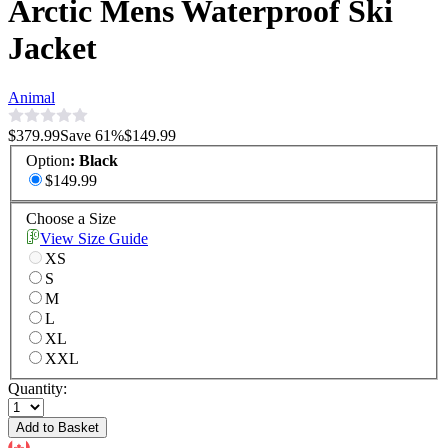
Arctic Mens Waterproof Ski
Jacket
Animal
$379.99
Save
61
%
$149.99
Option
:
Black
$149.99
Choose a Size
View Size Guide
XS
S
M
L
XL
XXL
Quantity:
Add to Basket