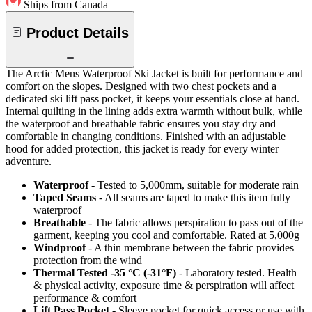
Ships from Canada
Product Details
The Arctic Mens Waterproof Ski Jacket is built for performance and
comfort on the slopes. Designed with two chest pockets and a
dedicated ski lift pass pocket, it keeps your essentials close at hand.
Internal quilting in the lining adds extra warmth without bulk, while
the waterproof and breathable fabric ensures you stay dry and
comfortable in changing conditions. Finished with an adjustable
hood for added protection, this jacket is ready for every winter
adventure.
Waterproof
- Tested to 5,000mm, suitable for moderate rain
Taped Seams
- All seams are taped to make this item fully
waterproof
Breathable
- The fabric allows perspiration to pass out of the
garment, keeping you cool and comfortable. Rated at 5,000g
Windproof
- A thin membrane between the fabric provides
protection from the wind
Thermal Tested -35 °C (-31°F)
- Laboratory tested. Health
& physical activity, exposure time & perspiration will affect
performance & comfort
Lift Pass Pocket
- Sleeve pocket for quick access or use with