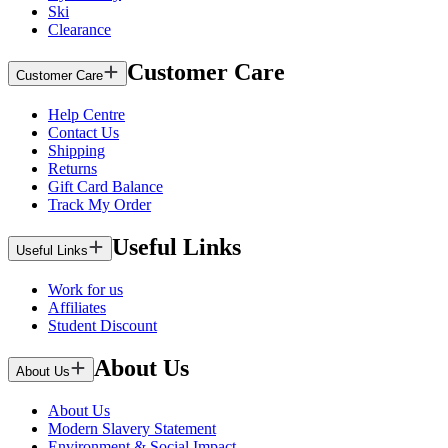
Ski
Clearance
Customer Care
Customer Care
Help Centre
Contact Us
Shipping
Returns
Gift Card Balance
Track My Order
Useful Links
Useful Links
Work for us
Affiliates
Student Discount
About Us
About Us
About Us
Modern Slavery Statement
Environment & Social Impact