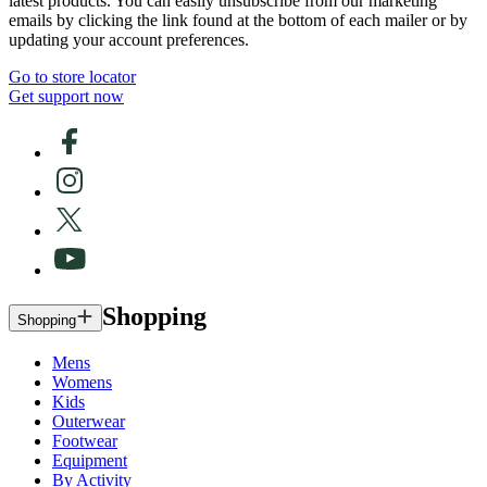
latest products. You can easily unsubscribe from our marketing
emails by clicking the link found at the bottom of each mailer or by
updating your account preferences.
Go to store locator
Get support now
Shopping
Shopping
Mens
Womens
Kids
Outerwear
Footwear
Equipment
By Activity