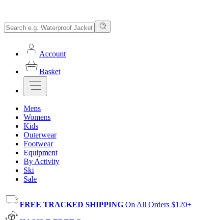
Account
Basket
Mens
Womens
Kids
Outerwear
Footwear
Equipment
By Activity
Ski
Sale
FREE TRACKED SHIPPING
On All Orders $120+