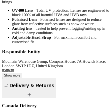
brings.
UV400 Lens
- Total UV protection. Lenses are engineered to
block 100% of all harmful UVA and UVB rays
Polarised Lens
- Polarised lenses are designed to reduce
glare from reflective surfaces such as snow or water
Antifog lens
- treated to help prevent fogging/misting up in
cold and damp conditions
Adjustable Head Strap
- For maximum comfort and
customised fit
Responsible Entity
Mountain Warehouse Group, Compass House, 7A Howick Place,
London SW1P 1DZ, United Kingdom
058630
Show more
Delivery & Returns
Canada Delivery