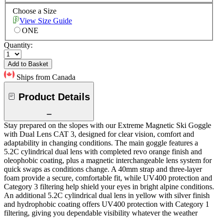
Choose a Size
View Size Guide
ONE
Quantity:
Add to Basket
Ships from Canada
Product Details
Stay prepared on the slopes with our Extreme Magnetic Ski Goggle
with Dual Lens CAT 3, designed for clear vision, comfort and
adaptability in changing conditions. The main goggle features a
5.2C cylindrical dual lens with completed revo orange finish and
oleophobic coating, plus a magnetic interchangeable lens system for
quick swaps as conditions change. A 40mm strap and three-layer
foam provide a secure, comfortable fit, while UV400 protection and
Category 3 filtering help shield your eyes in bright alpine conditions.
An additional 5.2C cylindrical dual lens in yellow with silver finish
and hydrophobic coating offers UV400 protection with Category 1
filtering, giving you dependable visibility whatever the weather