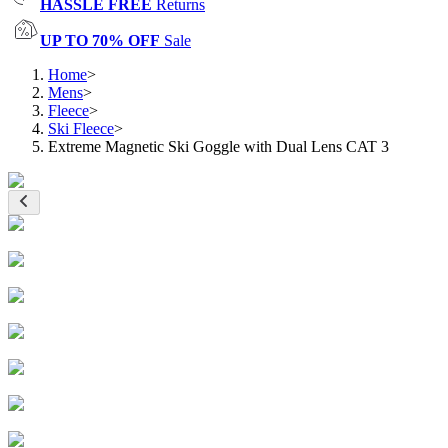
HASSLE FREE
Returns
UP TO 70% OFF
Sale
Home
>
Mens
>
Fleece
>
Ski Fleece
>
Extreme Magnetic Ski Goggle with Dual Lens CAT 3