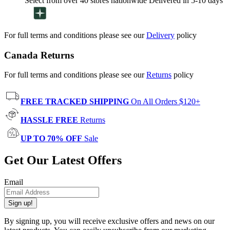
Select from over 40 stores nationwide Delivered in 5-10 days
For full terms and conditions please see our
Delivery
policy
Canada Returns
For full terms and conditions please see our
Returns
policy
FREE TRACKED SHIPPING
On All Orders $120+
HASSLE FREE
Returns
UP TO 70% OFF
Sale
Get Our Latest Offers
Email
Sign up!
By signing up, you will receive exclusive offers and news on our