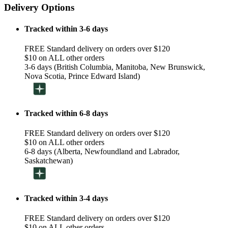
Delivery Options
Tracked within 3-6 days
FREE Standard delivery on orders over $120
$10 on ALL other orders
3-6 days (British Columbia, Manitoba, New Brunswick,
Nova Scotia, Prince Edward Island)
Tracked within 6-8 days
FREE Standard delivery on orders over $120
$10 on ALL other orders
6-8 days (Alberta, Newfoundland and Labrador,
Saskatchewan)
Tracked within 3-4 days
FREE Standard delivery on orders over $120
$10 on ALL other orders