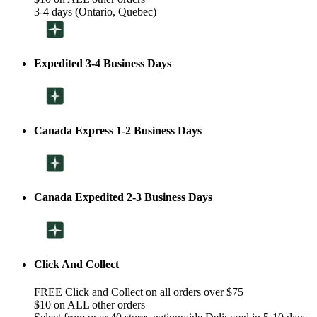
3-4 days (Ontario, Quebec)
Expedited 3-4 Business Days
Canada Express 1-2 Business Days
Canada Expedited 2-3 Business Days
Click And Collect
FREE Click and Collect on all orders over $75
$10 on ALL other orders