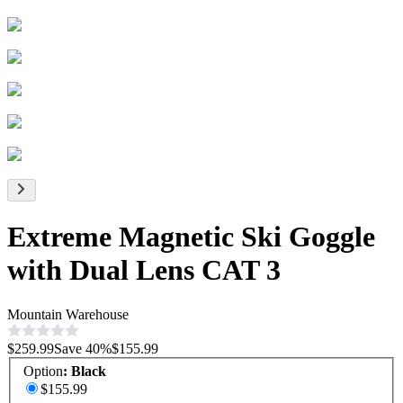
Extreme Magnetic Ski Goggle
with Dual Lens CAT 3
Mountain Warehouse
$259.99
Save
40
%
$155.99
Option
:
Black
$155.99