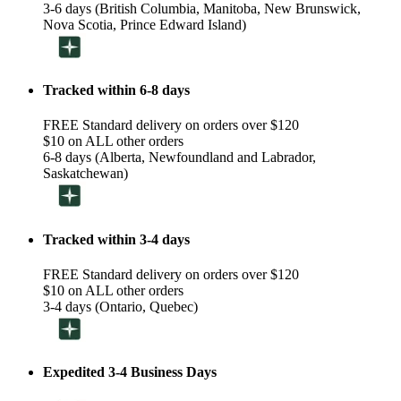
3-6 days (British Columbia, Manitoba, New Brunswick,
Nova Scotia, Prince Edward Island)
Tracked within 6-8 days
FREE Standard delivery on orders over $120
$10 on ALL other orders
6-8 days (Alberta, Newfoundland and Labrador,
Saskatchewan)
Tracked within 3-4 days
FREE Standard delivery on orders over $120
$10 on ALL other orders
3-4 days (Ontario, Quebec)
Expedited 3-4 Business Days