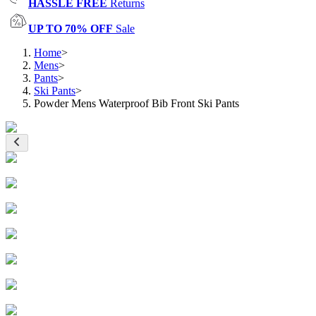
HASSLE FREE
Returns
UP TO 70% OFF
Sale
Home
>
Mens
>
Pants
>
Ski Pants
>
Powder Mens Waterproof Bib Front Ski Pants