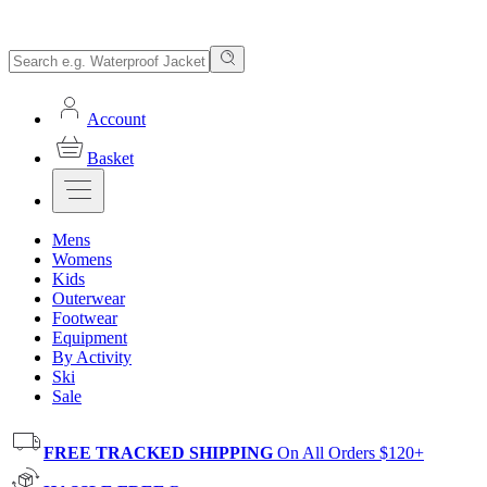
Account
Basket
Mens
Womens
Kids
Outerwear
Footwear
Equipment
By Activity
Ski
Sale
FREE TRACKED SHIPPING
On All Orders $120+