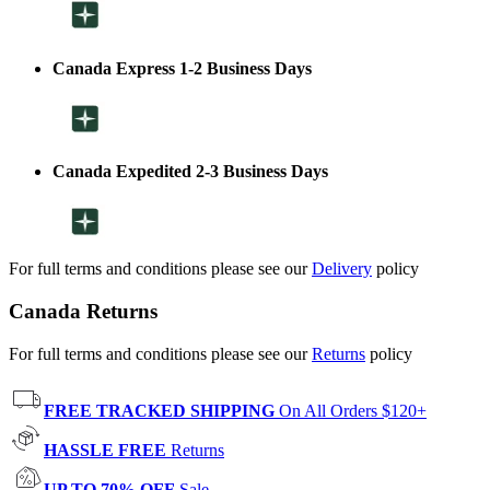
Canada Express 1-2 Business Days
Canada Expedited 2-3 Business Days
For full terms and conditions please see our
Delivery
policy
Canada Returns
For full terms and conditions please see our
Returns
policy
FREE TRACKED SHIPPING
On All Orders $120+
HASSLE FREE
Returns
UP TO 70% OFF
Sale