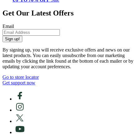
Get Our Latest Offers
Email
Sign up!
By signing up, you will receive exclusive offers and news on our
latest products. You can easily unsubscribe from our marketing
emails by clicking the link found at the bottom of each mailer or by
updating your account preferences.
Go to store locator
Get support now