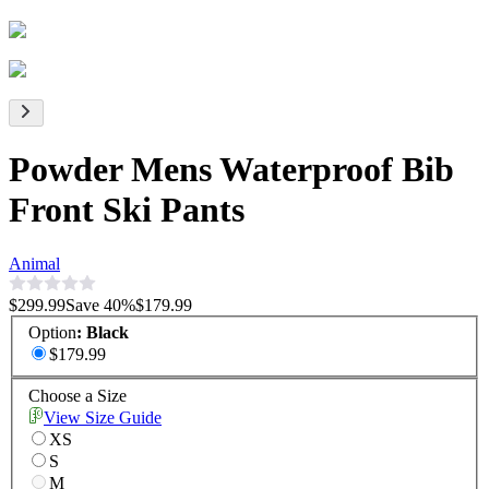
Powder Mens Waterproof Bib
Front Ski Pants
Animal
$299.99
Save
40
%
$179.99
Option
:
Black
$179.99
Choose a Size
View Size Guide
XS
S
M