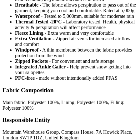
Breathable
- The fabric allows perspiration to pass out of the
garment, keeping you cool and comfortable. Rated at 5,000g
Waterproof
- Tested to 5,000mm, suitable for moderate rain
Thermal Tested -20°C
- Laboratory tested. Health, physical
activity & perspiration will affect performance
Fleece Lining
- Extra warm and very comfortable
Extra Ventilation
- Zipped air vents for increased air flow
and comfort
Windproof
- A thin membrane between the fabric provides
protection from the wind
Zipped Pockets
- For convenient and safe storage
Integrated Ankle Gaiter
- Help prevent snow getting into
your salopettes
PFC-free
- made without intentionally added PFAS
Fabric Composition
Main fabric: Polyester 100%, Lining: Polyester 100%, Filling:
Polyester 100%
Responsible Entity
Mountain Warehouse Group, Compass House, 7A Howick Place,
London SW1P 1DZ, United Kingdom