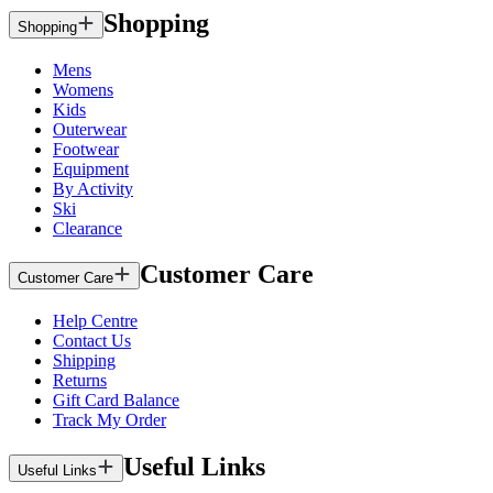
Shopping
Shopping
Mens
Womens
Kids
Outerwear
Footwear
Equipment
By Activity
Ski
Clearance
Customer Care
Customer Care
Help Centre
Contact Us
Shipping
Returns
Gift Card Balance
Track My Order
Useful Links
Useful Links