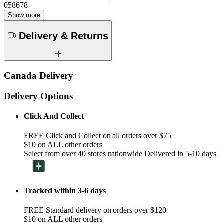
058678
Show more
Delivery & Returns
Canada Delivery
Delivery Options
Click And Collect
FREE Click and Collect on all orders over $75
$10 on ALL other orders
Select from over 40 stores nationwide Delivered in 5-10 days
Tracked within 3-6 days
FREE Standard delivery on orders over $120
$10 on ALL other orders