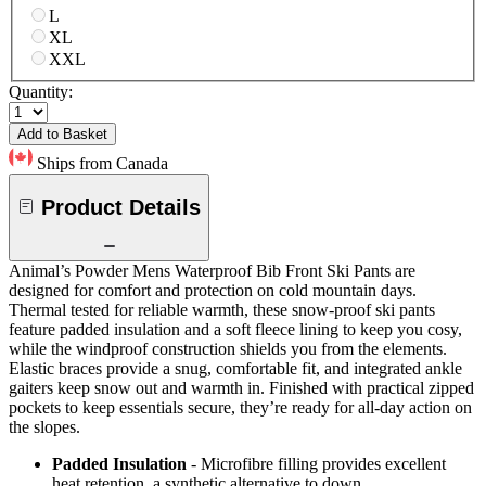
L
XL
XXL
Quantity:
Add to Basket
Ships from Canada
Product Details
Animal’s Powder Mens Waterproof Bib Front Ski Pants are
designed for comfort and protection on cold mountain days.
Thermal tested for reliable warmth, these snow-proof ski pants
feature padded insulation and a soft fleece lining to keep you cosy,
while the windproof construction shields you from the elements.
Elastic braces provide a snug, comfortable fit, and integrated ankle
gaiters keep snow out and warmth in. Finished with practical zipped
pockets to keep essentials secure, they’re ready for all-day action on
the slopes.
Padded Insulation
- Microfibre filling provides excellent
heat retention, a synthetic alternative to down