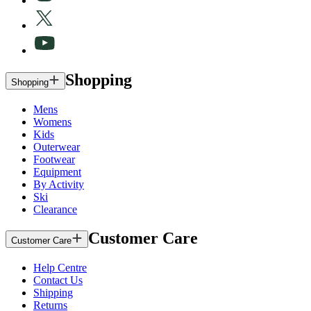
Shopping
Shopping
Mens
Womens
Kids
Outerwear
Footwear
Equipment
By Activity
Ski
Clearance
Customer Care
Customer Care
Help Centre
Contact Us
Shipping
Returns