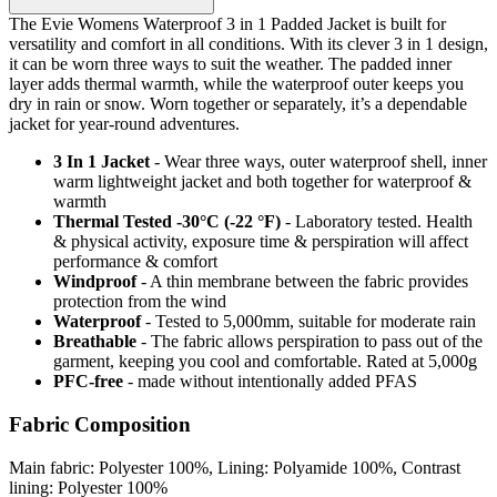
The Evie Womens Waterproof 3 in 1 Padded Jacket is built for
versatility and comfort in all conditions. With its clever 3 in 1 design,
it can be worn three ways to suit the weather. The padded inner
layer adds thermal warmth, while the waterproof outer keeps you
dry in rain or snow. Worn together or separately, it’s a dependable
jacket for year-round adventures.
3 In 1 Jacket
- Wear three ways, outer waterproof shell, inner
warm lightweight jacket and both together for waterproof &
warmth
Thermal Tested -30°C (-22 °F)
- Laboratory tested. Health
& physical activity, exposure time & perspiration will affect
performance & comfort
Windproof
- A thin membrane between the fabric provides
protection from the wind
Waterproof
- Tested to 5,000mm, suitable for moderate rain
Breathable
- The fabric allows perspiration to pass out of the
garment, keeping you cool and comfortable. Rated at 5,000g
PFC-free
- made without intentionally added PFAS
Fabric Composition
Main fabric: Polyester 100%, Lining: Polyamide 100%, Contrast
lining: Polyester 100%