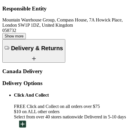
Responsible Entity
Mountain Warehouse Group, Compass House, 7A Howick Place,
London SW1P 1DZ, United Kingdom
058732
Show more
Delivery & Returns
Canada Delivery
Delivery Options
Click And Collect
FREE Click and Collect on all orders over $75
$10 on ALL other orders
Select from over 40 stores nationwide Delivered in 5-10 days