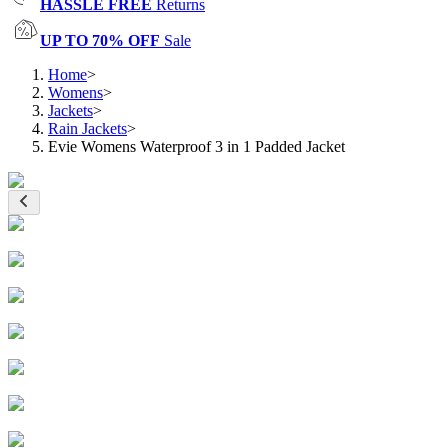
HASSLE FREE
Returns
UP TO 70% OFF
Sale
Home
>
Womens
>
Jackets
>
Rain Jackets
>
Evie Womens Waterproof 3 in 1 Padded Jacket