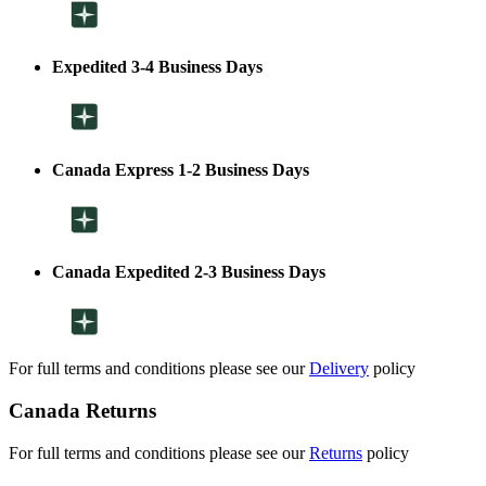
Expedited 3-4 Business Days
Canada Express 1-2 Business Days
Canada Expedited 2-3 Business Days
For full terms and conditions please see our
Delivery
policy
Canada Returns
For full terms and conditions please see our
Returns
policy