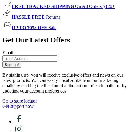
FREE TRACKED SHIPPING
On All Orders $120+
HASSLE FREE
Returns
UP TO 70% OFF
Sale
Get Our Latest Offers
Email
Sign up!
By signing up, you will receive exclusive offers and news on our
latest products. You can easily unsubscribe from our marketing
emails by clicking the link found at the bottom of each mailer or by
updating your account preferences.
Go to store locator
Get support now