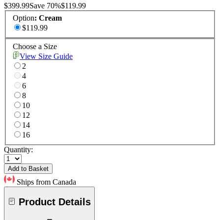
$399.99
Save
70
%
$119.99
Option
:
Cream
$119.99
Choose a Size
View Size Guide
2
4
6
8
10
12
14
16
Quantity:
Add to Basket
Ships from Canada
Product Details