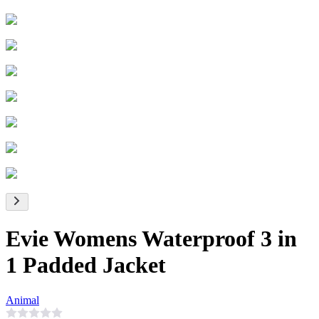
Evie Womens Waterproof 3 in
1 Padded Jacket
Animal