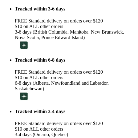
Tracked within 3-6 days
FREE Standard delivery on orders over $120
$10 on ALL other orders
3-6 days (British Columbia, Manitoba, New Brunswick,
Nova Scotia, Prince Edward Island)
Tracked within 6-8 days
FREE Standard delivery on orders over $120
$10 on ALL other orders
6-8 days (Alberta, Newfoundland and Labrador,
Saskatchewan)
Tracked within 3-4 days
FREE Standard delivery on orders over $120
$10 on ALL other orders
3-4 days (Ontario, Quebec)