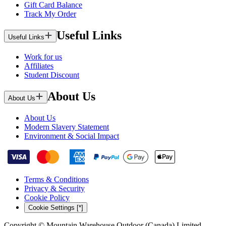
Gift Card Balance
Track My Order
Useful Links
Useful Links
Work for us
Affiliates
Student Discount
About Us
About Us
About Us
Modern Slavery Statement
Environment & Social Impact
Terms & Conditions
Privacy & Security
Cookie Policy
Cookie Settings [*]
Copyright © Mountain Warehouse Outdoor (Canada) Limited