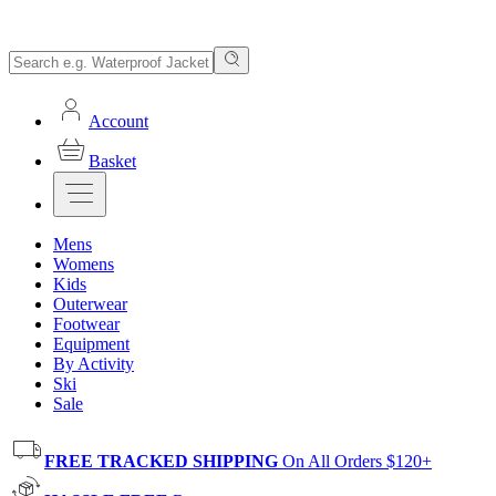
Account
Basket
Mens
Womens
Kids
Outerwear
Footwear
Equipment
By Activity
Ski
Sale
FREE TRACKED SHIPPING
On All Orders $120+