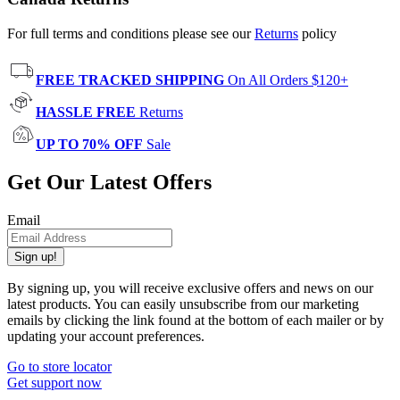
For full terms and conditions please see our
Returns
policy
FREE TRACKED SHIPPING
On All Orders $120+
HASSLE FREE
Returns
UP TO 70% OFF
Sale
Get Our Latest Offers
Email
Sign up!
By signing up, you will receive exclusive offers and news on our
latest products. You can easily unsubscribe from our marketing
emails by clicking the link found at the bottom of each mailer or by
updating your account preferences.
Go to store locator
Get support now