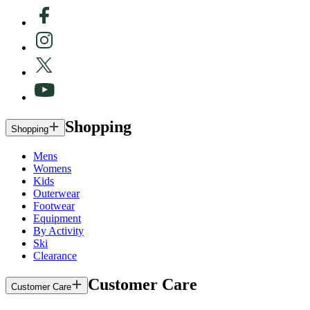
Shopping
Shopping
Mens
Womens
Kids
Outerwear
Footwear
Equipment
By Activity
Ski
Clearance
Customer Care
Customer Care