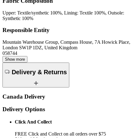
Fabric Composition
Upper: Textile/synthetic 100%, Lining: Textile 100%, Outsole:
Synthetic 100%
Responsible Entity
Mountain Warehouse Group, Compass House, 7A Howick Place,
London SW1P 1DZ, United Kingdom
058744
Show more
Delivery & Returns
Canada Delivery
Delivery Options
Click And Collect
FREE Click and Collect on all orders over $75