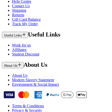
Help Centre
Contact Us
Shipping
Returns
Gift Card Balance
Track My Order
Useful Links
Useful Links
Work for us
Affiliates
Student Discount
About Us
About Us
About Us
Modern Slavery Statement
Environment & Social Impact
Terms & Conditions
Privacy & Security