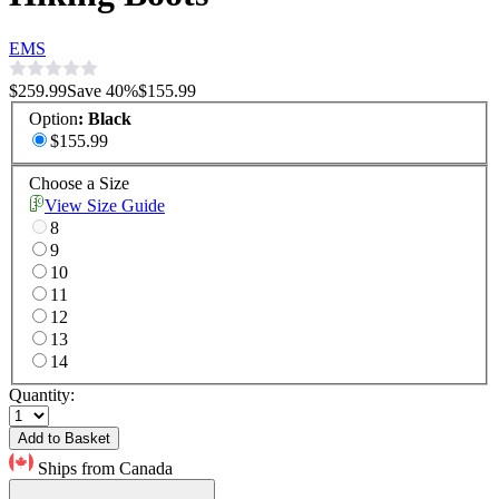
EMS
$259.99
Save
40
%
$155.99
Option
:
Black
$155.99
Choose a Size
View Size Guide
8
9
10
11
12
13
14
Quantity:
Add to Basket
Ships from Canada