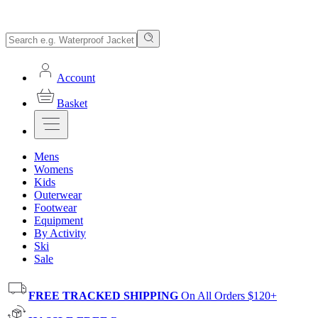
Account
Basket
Mens
Womens
Kids
Outerwear
Footwear
Equipment
By Activity
Ski
Sale
FREE TRACKED SHIPPING
On All Orders $120+