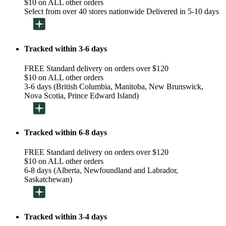
$10 on ALL other orders
Select from over 40 stores nationwide Delivered in 5-10 days
Tracked within 3-6 days
FREE Standard delivery on orders over $120
$10 on ALL other orders
3-6 days (British Columbia, Manitoba, New Brunswick,
Nova Scotia, Prince Edward Island)
Tracked within 6-8 days
FREE Standard delivery on orders over $120
$10 on ALL other orders
6-8 days (Alberta, Newfoundland and Labrador,
Saskatchewan)
Tracked within 3-4 days