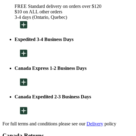
FREE Standard delivery on orders over $120
$10 on ALL other orders
3-4 days (Ontario, Quebec)
Expedited 3-4 Business Days
Canada Express 1-2 Business Days
Canada Expedited 2-3 Business Days
For full terms and conditions please see our
Delivery
policy
Canada Returns