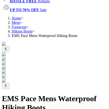
HASSLE FREE
Returns
UP TO 70% OFF
Sale
Home
>
Mens
>
Footwear
>
Hiking Boots
>
EMS Pace Mens Waterproof Hiking Boots
EMS Pace Mens Waterproof
Hiking Boots