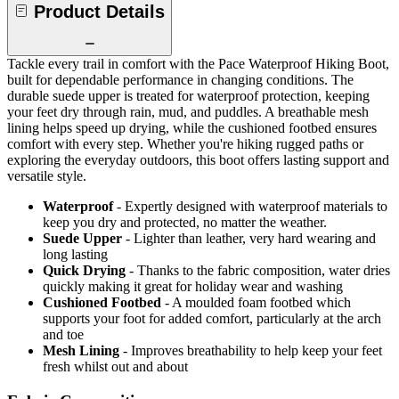
Product Details
Tackle every trail in comfort with the Pace Waterproof Hiking Boot,
built for dependable performance in changing conditions. The
durable suede upper is treated for waterproof protection, keeping
your feet dry through rain, mud, and puddles. A breathable mesh
lining helps speed up drying, while the cushioned footbed ensures
comfort with every step. Whether you're hiking rugged paths or
exploring the everyday outdoors, this boot offers lasting support and
versatile style.
Waterproof
- Expertly designed with waterproof materials to
keep you dry and protected, no matter the weather.
Suede Upper
- Lighter than leather, very hard wearing and
long lasting
Quick Drying
- Thanks to the fabric composition, water dries
quickly making it great for holiday wear and washing
Cushioned Footbed
- A moulded foam footbed which
supports your foot for added comfort, particularly at the arch
and toe
Mesh Lining
- Improves breathability to help keep your feet
fresh whilst out and about