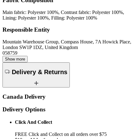
Fabric Composition
Main fabric: Polyester 100%, Contrast fabric: Polyester 100%,
Lining: Polyester 100%, Filling: Polyester 100%
Responsible Entity
Mountain Warehouse Group, Compass House, 7A Howick Place,
London SW1P 1DZ, United Kingdom
058759
Show more
Delivery & Returns
Canada Delivery
Delivery Options
Click And Collect
FREE Click and Collect on all orders over $75