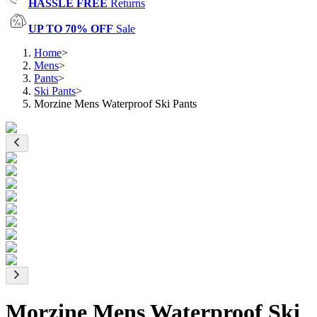
HASSLE FREE
Returns
UP TO 70% OFF
Sale
Home
>
Mens
>
Pants
>
Ski Pants
>
Morzine Mens Waterproof Ski Pants
Morzine Mens Waterproof Ski