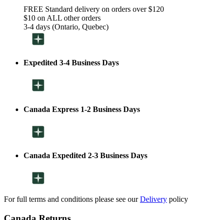
FREE Standard delivery on orders over $120
$10 on ALL other orders
3-4 days (Ontario, Quebec)
Expedited 3-4 Business Days
Canada Express 1-2 Business Days
Canada Expedited 2-3 Business Days
For full terms and conditions please see our
Delivery
policy
Canada Returns