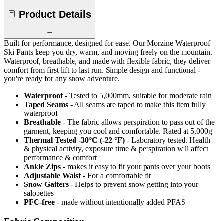
Product Details
Built for performance, designed for ease. Our Morzine Waterproof
Ski Pants keep you dry, warm, and moving freely on the mountain.
Waterproof, breathable, and made with flexible fabric, they deliver
comfort from first lift to last run. Simple design and functional -
you're ready for any snow adventure.
Waterproof
- Tested to 5,000mm, suitable for moderate rain
Taped Seams
- All seams are taped to make this item fully
waterproof
Breathable
- The fabric allows perspiration to pass out of the
garment, keeping you cool and comfortable. Rated at 5,000g
Thermal Tested -30°C (-22 °F)
- Laboratory tested. Health
& physical activity, exposure time & perspiration will affect
performance & comfort
Ankle Zips
- makes it easy to fit your pants over your boots
Adjustable Waist
- For a comfortable fit
Snow Gaiters
- Helps to prevent snow getting into your
salopettes
PFC-free
- made without intentionally added PFAS