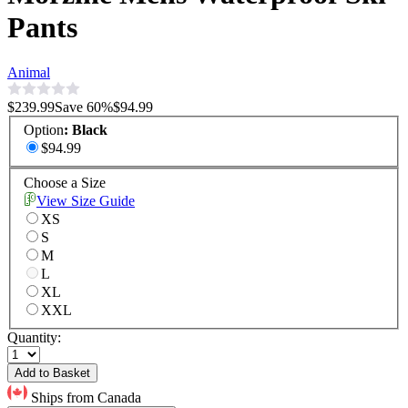
Pants
Animal
$239.99
Save
60
%
$94.99
Option
:
Black
$94.99
Choose a Size
View Size Guide
XS
S
M
L
XL
XXL
Quantity:
Add to Basket
Ships from Canada