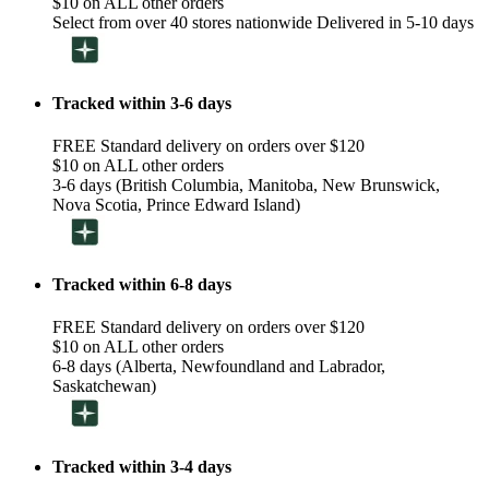
$10 on ALL other orders
Select from over 40 stores nationwide Delivered in 5-10 days
Tracked within 3-6 days
FREE Standard delivery on orders over $120
$10 on ALL other orders
3-6 days (British Columbia, Manitoba, New Brunswick,
Nova Scotia, Prince Edward Island)
Tracked within 6-8 days
FREE Standard delivery on orders over $120
$10 on ALL other orders
6-8 days (Alberta, Newfoundland and Labrador,
Saskatchewan)
Tracked within 3-4 days