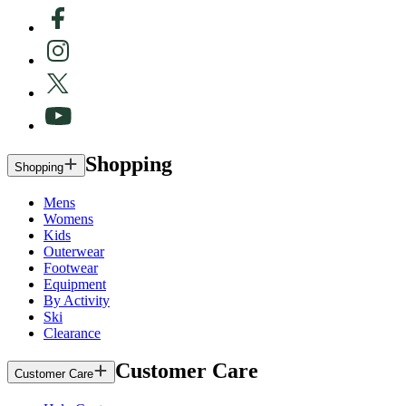
Shopping
Shopping
Mens
Womens
Kids
Outerwear
Footwear
Equipment
By Activity
Ski
Clearance
Customer Care
Customer Care