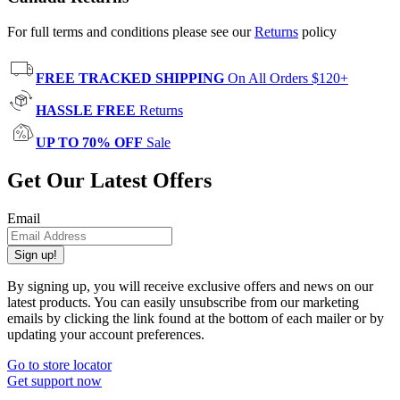
For full terms and conditions please see our
Returns
policy
FREE TRACKED SHIPPING
On All Orders $120+
HASSLE FREE
Returns
UP TO 70% OFF
Sale
Get Our Latest Offers
Email
Sign up!
By signing up, you will receive exclusive offers and news on our
latest products. You can easily unsubscribe from our marketing
emails by clicking the link found at the bottom of each mailer or by
updating your account preferences.
Go to store locator
Get support now