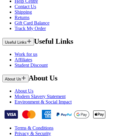
Help Centre
Contact Us
Shipping
Returns
Gift Card Balance
Track My Order
Useful Links
Useful Links
Work for us
Affiliates
Student Discount
About Us
About Us
About Us
Modern Slavery Statement
Environment & Social Impact
Terms & Conditions
Privacy & Security