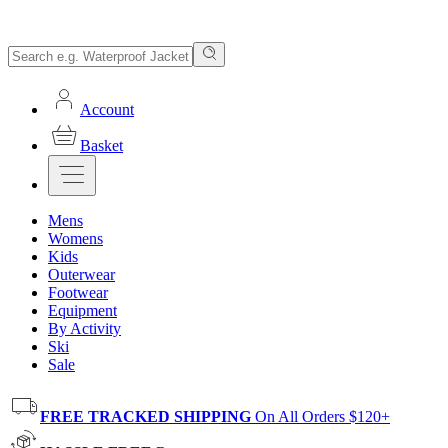
Account
Basket
Mens
Womens
Kids
Outerwear
Footwear
Equipment
By Activity
Ski
Sale
FREE TRACKED SHIPPING
On All Orders $120+