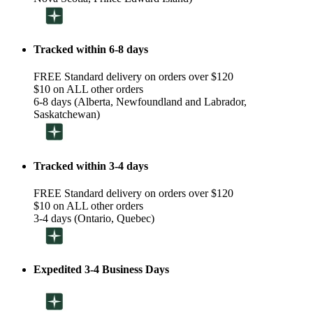
Tracked within 6-8 days
FREE Standard delivery on orders over $120
$10 on ALL other orders
6-8 days (Alberta, Newfoundland and Labrador,
Saskatchewan)
Tracked within 3-4 days
FREE Standard delivery on orders over $120
$10 on ALL other orders
3-4 days (Ontario, Quebec)
Expedited 3-4 Business Days