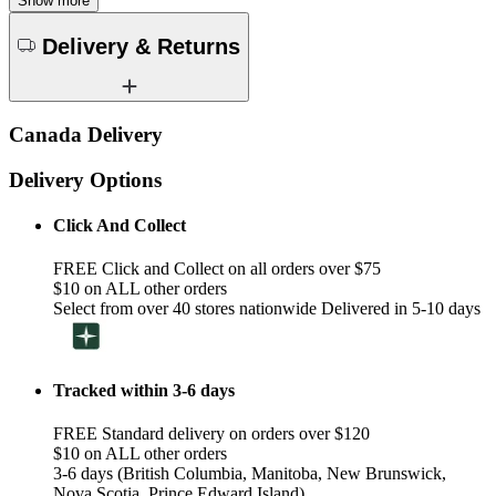
Show more
Delivery & Returns
Canada Delivery
Delivery Options
Click And Collect
FREE Click and Collect on all orders over $75
$10 on ALL other orders
Select from over 40 stores nationwide Delivered in 5-10 days
Tracked within 3-6 days
FREE Standard delivery on orders over $120
$10 on ALL other orders
3-6 days (British Columbia, Manitoba, New Brunswick,
Nova Scotia, Prince Edward Island)