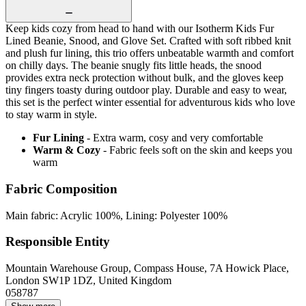
Keep kids cozy from head to hand with our Isotherm Kids Fur
Lined Beanie, Snood, and Glove Set. Crafted with soft ribbed knit
and plush fur lining, this trio offers unbeatable warmth and comfort
on chilly days. The beanie snugly fits little heads, the snood
provides extra neck protection without bulk, and the gloves keep
tiny fingers toasty during outdoor play. Durable and easy to wear,
this set is the perfect winter essential for adventurous kids who love
to stay warm in style.
Fur Lining
- Extra warm, cosy and very comfortable
Warm & Cozy
- Fabric feels soft on the skin and keeps you
warm
Fabric Composition
Main fabric: Acrylic 100%, Lining: Polyester 100%
Responsible Entity
Mountain Warehouse Group, Compass House, 7A Howick Place,
London SW1P 1DZ, United Kingdom
058787