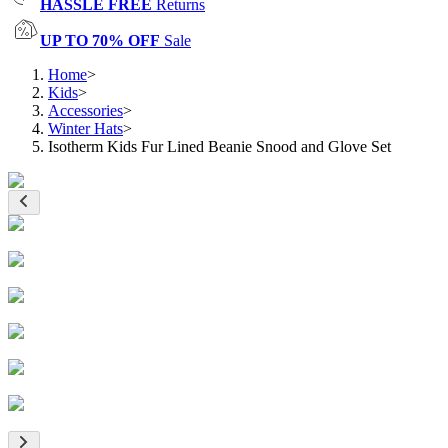
HASSLE FREE
Returns
UP TO 70% OFF
Sale
Home
>
Kids
>
Accessories
>
Winter Hats
>
Isotherm Kids Fur Lined Beanie Snood and Glove Set