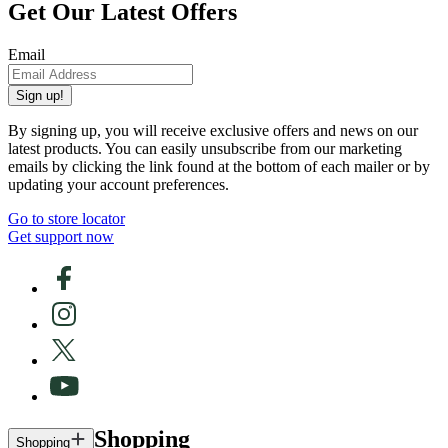
Get Our Latest Offers
Email
Sign up!
By signing up, you will receive exclusive offers and news on our
latest products. You can easily unsubscribe from our marketing
emails by clicking the link found at the bottom of each mailer or by
updating your account preferences.
Go to store locator
Get support now
Shopping
Shopping