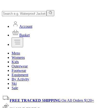
Account
Basket
Mens
Womens
Kids
Outerwear
Footwear
Equipment
By Activity
Ski
Sale
FREE TRACKED SHIPPING
On All Orders $120+