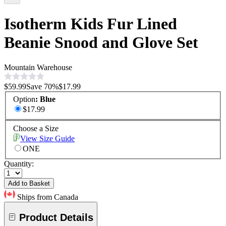
Isotherm Kids Fur Lined
Beanie Snood and Glove Set
Mountain Warehouse
$59.99
Save
70
%
$17.99
Option
:
Blue
$17.99
Choose a Size
View Size Guide
ONE
Quantity:
Add to Basket
Ships from Canada
Product Details