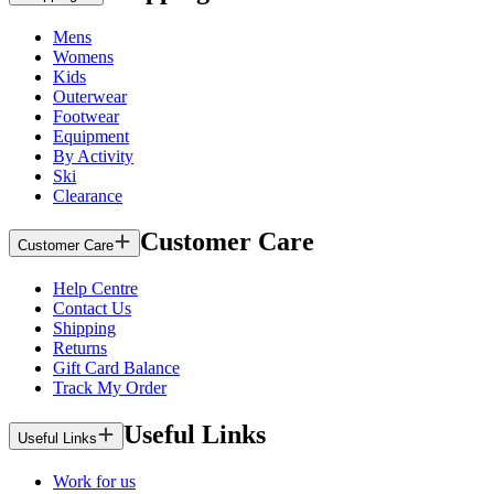
Mens
Womens
Kids
Outerwear
Footwear
Equipment
By Activity
Ski
Clearance
Customer Care
Customer Care
Help Centre
Contact Us
Shipping
Returns
Gift Card Balance
Track My Order
Useful Links
Useful Links
Work for us