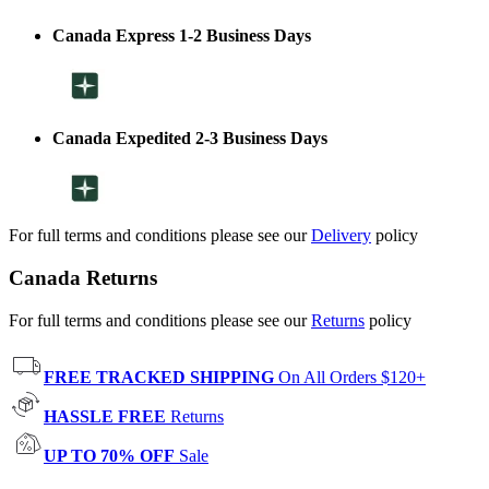
Canada Express 1-2 Business Days
Canada Expedited 2-3 Business Days
For full terms and conditions please see our
Delivery
policy
Canada Returns
For full terms and conditions please see our
Returns
policy
FREE TRACKED SHIPPING
On All Orders $120+
HASSLE FREE
Returns
UP TO 70% OFF
Sale