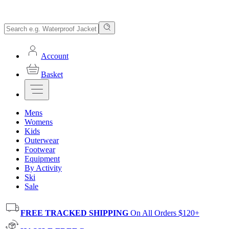
Account
Basket
Mens
Womens
Kids
Outerwear
Footwear
Equipment
By Activity
Ski
Sale
FREE TRACKED SHIPPING
On All Orders $120+