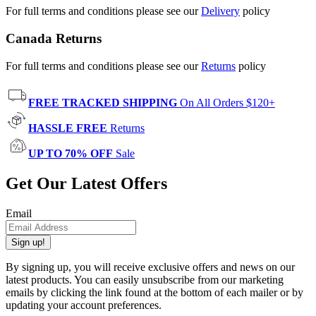
For full terms and conditions please see our
Delivery
policy
Canada Returns
For full terms and conditions please see our
Returns
policy
FREE TRACKED SHIPPING
On All Orders $120+
HASSLE FREE
Returns
UP TO 70% OFF
Sale
Get Our Latest Offers
Email
Sign up!
By signing up, you will receive exclusive offers and news on our
latest products. You can easily unsubscribe from our marketing
emails by clicking the link found at the bottom of each mailer or by
updating your account preferences.