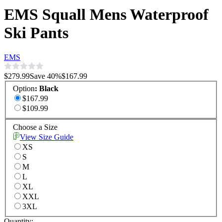
EMS Squall Mens Waterproof
Ski Pants
EMS
$279.99
Save
40
%
$167.99
Option
:
Black
$167.99
$109.99
Choose a Size
View Size Guide
XS
S
M
L
XL
XXL
3XL
Quantity: