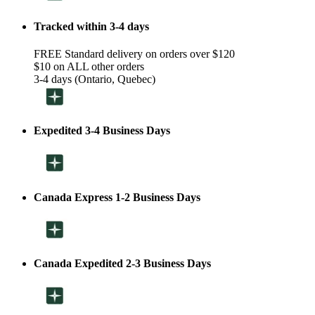
Tracked within 3-4 days
FREE Standard delivery on orders over $120
$10 on ALL other orders
3-4 days (Ontario, Quebec)
Expedited 3-4 Business Days
Canada Express 1-2 Business Days
Canada Expedited 2-3 Business Days