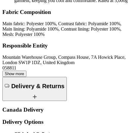
garment, keeping you cool and comfortable. Rated at 5,000g
Fabric Composition
Main fabric: Polyester 100%, Contrast fabric: Polyamide 100%,
Main lining: Polyamide 100%, Contrast lining: Polyester 100%,
Mesh: Polyester 100%
Responsible Entity
Mountain Warehouse Group, Compass House, 7A Howick Place,
London SW1P 1DZ, United Kingdom
058811
Show more
Delivery & Returns
Canada Delivery
Delivery Options