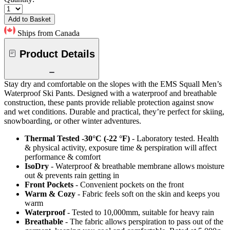
Add to Basket
Ships from Canada
Product Details
Stay dry and comfortable on the slopes with the EMS Squall Men’s
Waterproof Ski Pants. Designed with a waterproof and breathable
construction, these pants provide reliable protection against snow
and wet conditions. Durable and practical, they’re perfect for skiing,
snowboarding, or other winter adventures.
Thermal Tested -30°C (-22 °F)
- Laboratory tested. Health
& physical activity, exposure time & perspiration will affect
performance & comfort
IsoDry
- Waterproof & breathable membrane allows moisture
out & prevents rain getting in
Front Pockets
- Convenient pockets on the front
Warm & Cozy
- Fabric feels soft on the skin and keeps you
warm
Waterproof
- Tested to 10,000mm, suitable for heavy rain
Breathable
- The fabric allows perspiration to pass out of the