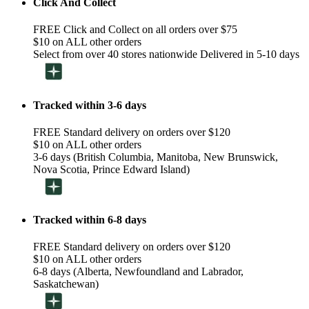
Click And Collect
FREE Click and Collect on all orders over $75
$10 on ALL other orders
Select from over 40 stores nationwide Delivered in 5-10 days
Tracked within 3-6 days
FREE Standard delivery on orders over $120
$10 on ALL other orders
3-6 days (British Columbia, Manitoba, New Brunswick,
Nova Scotia, Prince Edward Island)
Tracked within 6-8 days
FREE Standard delivery on orders over $120
$10 on ALL other orders
6-8 days (Alberta, Newfoundland and Labrador,
Saskatchewan)