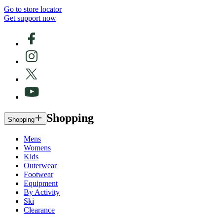
Go to store locator
Get support now
Shopping
Shopping
Mens
Womens
Kids
Outerwear
Footwear
Equipment
By Activity
Ski
Clearance