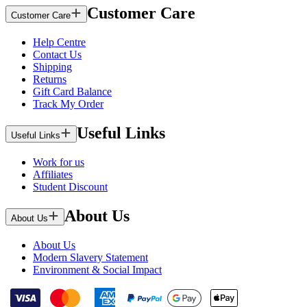
Customer Care
Customer Care
Help Centre
Contact Us
Shipping
Returns
Gift Card Balance
Track My Order
Useful Links
Useful Links
Work for us
Affiliates
Student Discount
About Us
About Us
About Us
Modern Slavery Statement
Environment & Social Impact