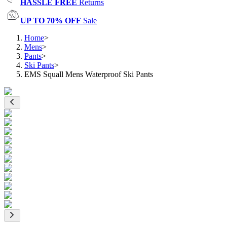
HASSLE FREE
Returns
UP TO 70% OFF
Sale
Home
>
Mens
>
Pants
>
Ski Pants
>
EMS Squall Mens Waterproof Ski Pants