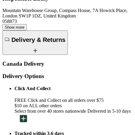
Mountain Warehouse Group, Compass House, 7A Howick Place,
London SW1P 1DZ, United Kingdom
058873
Show more
Delivery & Returns
Canada Delivery
Delivery Options
Click And Collect
FREE Click and Collect on all orders over $75
$10 on ALL other orders
Select from over 40 stores nationwide Delivered in 5-10 days
Tracked within 3-6 days