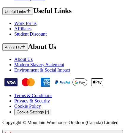
Useful Links
Useful Links
Work for us
Affiliates
Student Discount
About Us
About Us
About Us
Modern Slavery Statement
Environment & Social Impact
Terms & Conditions
Privacy & Security
Cookie Policy
Cookie Settings [*]
Copyright © Mountain Warehouse Outdoor (Canada) Limited