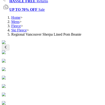
HASSLE FREE
Returns
UP TO 70% OFF
Sale
Home
>
Mens
>
Fleece
>
Ski Fleece
>
Regional Vancouver Sherpa Lined Pom Beanie