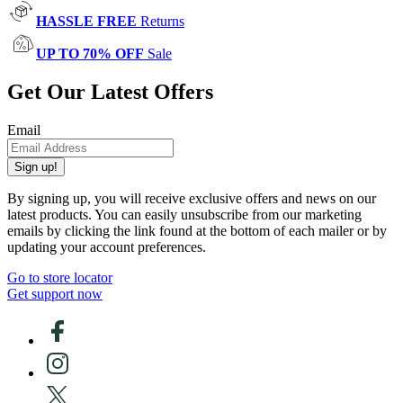
HASSLE FREE
Returns
UP TO 70% OFF
Sale
Get Our Latest Offers
Email
Sign up!
By signing up, you will receive exclusive offers and news on our
latest products. You can easily unsubscribe from our marketing
emails by clicking the link found at the bottom of each mailer or by
updating your account preferences.
Go to store locator
Get support now