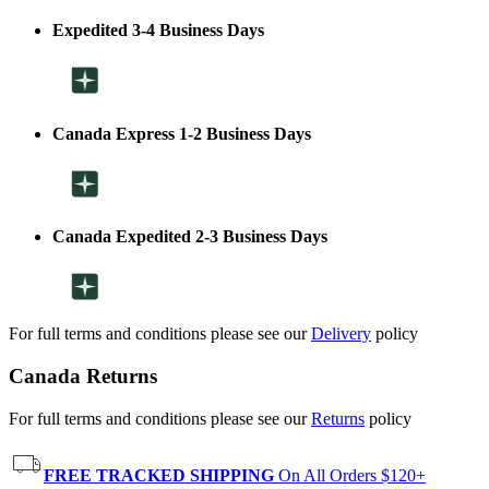
Expedited 3-4 Business Days
Canada Express 1-2 Business Days
Canada Expedited 2-3 Business Days
For full terms and conditions please see our
Delivery
policy
Canada Returns
For full terms and conditions please see our
Returns
policy
FREE TRACKED SHIPPING
On All Orders $120+