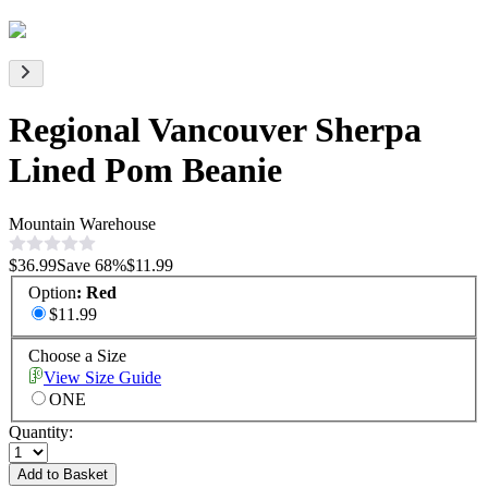
Regional Vancouver Sherpa
Lined Pom Beanie
Mountain Warehouse
$36.99
Save
68
%
$11.99
Option
:
Red
$11.99
Choose a Size
View Size Guide
ONE
Quantity:
Add to Basket