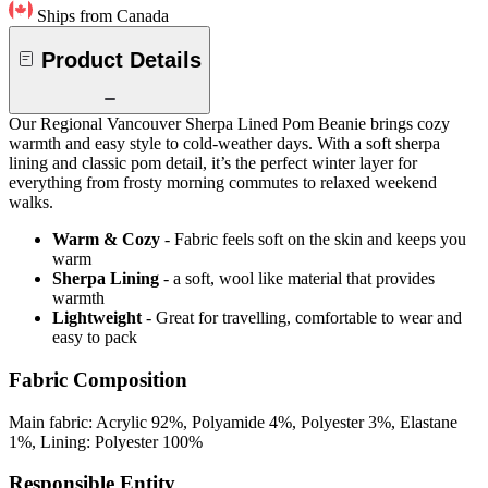
Ships from Canada
Product Details
Our Regional Vancouver Sherpa Lined Pom Beanie brings cozy
warmth and easy style to cold-weather days. With a soft sherpa
lining and classic pom detail, it’s the perfect winter layer for
everything from frosty morning commutes to relaxed weekend
walks.
Warm & Cozy
- Fabric feels soft on the skin and keeps you
warm
Sherpa Lining
- a soft, wool like material that provides
warmth
Lightweight
- Great for travelling, comfortable to wear and
easy to pack
Fabric Composition
Main fabric: Acrylic 92%, Polyamide 4%, Polyester 3%, Elastane
1%, Lining: Polyester 100%
Responsible Entity