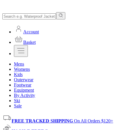
Account
Basket
Mens
Womens
Kids
Outerwear
Footwear
Equipment
By Activity
Ski
Sale
FREE TRACKED SHIPPING
On All Orders $120+