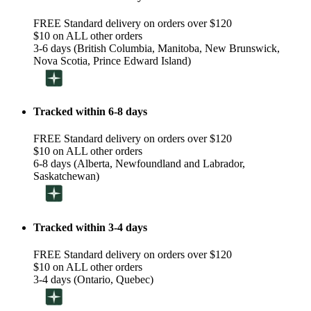
FREE Standard delivery on orders over $120
$10 on ALL other orders
3-6 days (British Columbia, Manitoba, New Brunswick,
Nova Scotia, Prince Edward Island)
Tracked within 6-8 days
FREE Standard delivery on orders over $120
$10 on ALL other orders
6-8 days (Alberta, Newfoundland and Labrador,
Saskatchewan)
Tracked within 3-4 days
FREE Standard delivery on orders over $120
$10 on ALL other orders
3-4 days (Ontario, Quebec)