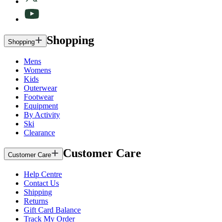
Shopping
Shopping
Mens
Womens
Kids
Outerwear
Footwear
Equipment
By Activity
Ski
Clearance
Customer Care
Customer Care
Help Centre
Contact Us
Shipping
Returns
Gift Card Balance
Track My Order