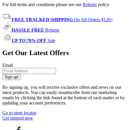
For full terms and conditions please see our
Returns
policy
FREE TRACKED SHIPPING
On All Orders $120+
HASSLE FREE
Returns
UP TO 70% OFF
Sale
Get Our Latest Offers
Email
Sign up!
By signing up, you will receive exclusive offers and news on our
latest products. You can easily unsubscribe from our marketing
emails by clicking the link found at the bottom of each mailer or by
updating your account preferences.
Go to store locator
Get support now