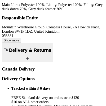
Main fabric: Polyester 100%, Lining: Polyester 100%, Filling: Grey
duck down 70%, Grey duck feather 30%
Responsible Entity
Mountain Warehouse Group, Compass House, 7A Howick Place,
London SW1P 1DZ, United Kingdom
058881
Show more
Delivery & Returns
Canada Delivery
Delivery Options
Tracked within 3-6 days
FREE Standard delivery on orders over $120
$10 on ALL other orders