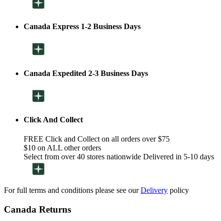
Canada Express 1-2 Business Days
Canada Expedited 2-3 Business Days
Click And Collect
FREE Click and Collect on all orders over $75
$10 on ALL other orders
Select from over 40 stores nationwide Delivered in 5-10 days
For full terms and conditions please see our
Delivery
policy
Canada Returns