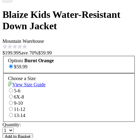
Blaize Kids Water-Resistant
Down Jacket
Mountain Warehouse
$199.99
Save
70
%
$59.99
Option
:
Burnt Orange
$59.99
Choose a Size
View Size Guide
5-6
6X-8
9-10
11-12
13-14
Quantity:
Add to Basket