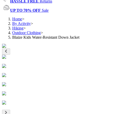
HASSLE FREE
Returns
UP TO 70% OFF
Sale
Home
>
By Activity
>
Hiking
>
Outdoor Clothing
>
Blaize Kids Water-Resistant Down Jacket