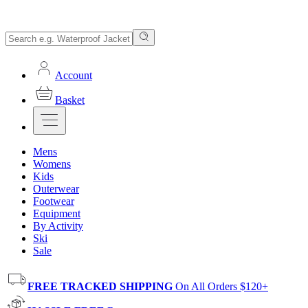
Account
Basket
Mens
Womens
Kids
Outerwear
Footwear
Equipment
By Activity
Ski
Sale
FREE TRACKED SHIPPING
On All Orders $120+