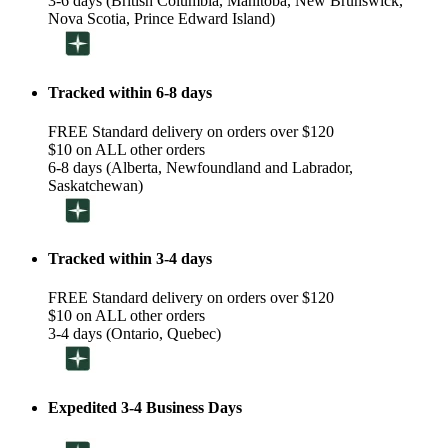
3-6 days (British Columbia, Manitoba, New Brunswick,
Nova Scotia, Prince Edward Island)
Tracked within 6-8 days
FREE Standard delivery on orders over $120
$10 on ALL other orders
6-8 days (Alberta, Newfoundland and Labrador,
Saskatchewan)
Tracked within 3-4 days
FREE Standard delivery on orders over $120
$10 on ALL other orders
3-4 days (Ontario, Quebec)
Expedited 3-4 Business Days