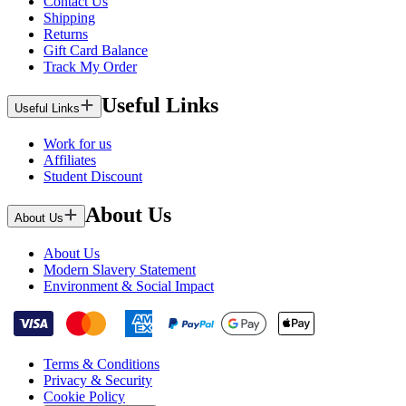
Contact Us
Shipping
Returns
Gift Card Balance
Track My Order
Useful Links
Useful Links
Work for us
Affiliates
Student Discount
About Us
About Us
About Us
Modern Slavery Statement
Environment & Social Impact
Terms & Conditions
Privacy & Security
Cookie Policy