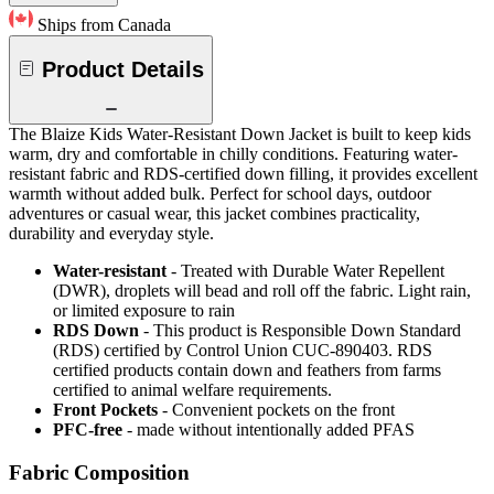
Ships from Canada
Product Details
The Blaize Kids Water-Resistant Down Jacket is built to keep kids
warm, dry and comfortable in chilly conditions. Featuring water-
resistant fabric and RDS-certified down filling, it provides excellent
warmth without added bulk. Perfect for school days, outdoor
adventures or casual wear, this jacket combines practicality,
durability and everyday style.
Water-resistant
- Treated with Durable Water Repellent
(DWR), droplets will bead and roll off the fabric. Light rain,
or limited exposure to rain
RDS Down
- This product is Responsible Down Standard
(RDS) certified by Control Union CUC-890403. RDS
certified products contain down and feathers from farms
certified to animal welfare requirements.
Front Pockets
- Convenient pockets on the front
PFC-free
- made without intentionally added PFAS
Fabric Composition