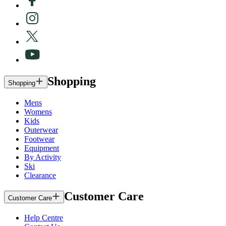
Shopping
Shopping
Mens
Womens
Kids
Outerwear
Footwear
Equipment
By Activity
Ski
Clearance
Customer Care
Customer Care
Help Centre