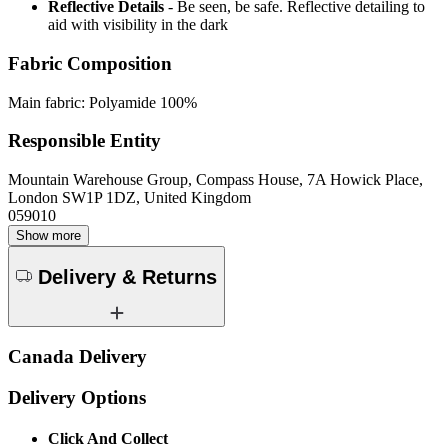
Reflective Details
- Be seen, be safe. Reflective detailing to
aid with visibility in the dark
Fabric Composition
Main fabric: Polyamide 100%
Responsible Entity
Mountain Warehouse Group, Compass House, 7A Howick Place,
London SW1P 1DZ, United Kingdom
059010
Show more
Delivery & Returns
Canada Delivery
Delivery Options
Click And Collect