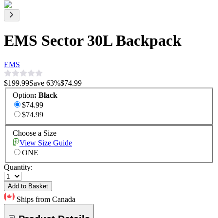
EMS Sector 30L Backpack
EMS
$199.99
Save
63
%
$74.99
Option
:
Black
$74.99
$74.99
Choose a Size
View Size Guide
ONE
Quantity:
Add to Basket
Ships from Canada