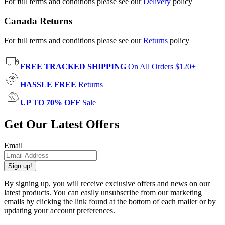
For full terms and conditions please see our
Delivery
policy
Canada Returns
For full terms and conditions please see our
Returns
policy
FREE TRACKED SHIPPING
On All Orders $120+
HASSLE FREE
Returns
UP TO 70% OFF
Sale
Get Our Latest Offers
Email
Sign up!
By signing up, you will receive exclusive offers and news on our
latest products. You can easily unsubscribe from our marketing
emails by clicking the link found at the bottom of each mailer or by
updating your account preferences.