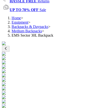
HASSLE FREE
Returns
UP TO 70% OFF
Sale
Home
>
Equipment
>
Backpacks & Daypacks
>
Medium Backpacks
>
EMS Sector 30L Backpack