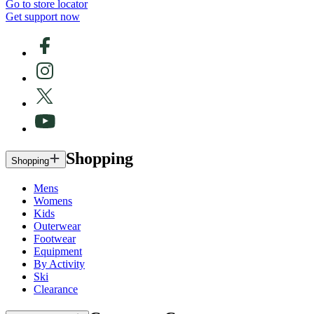
Go to store locator
Get support now
Shopping
Shopping
Mens
Womens
Kids
Outerwear
Footwear
Equipment
By Activity
Ski
Clearance