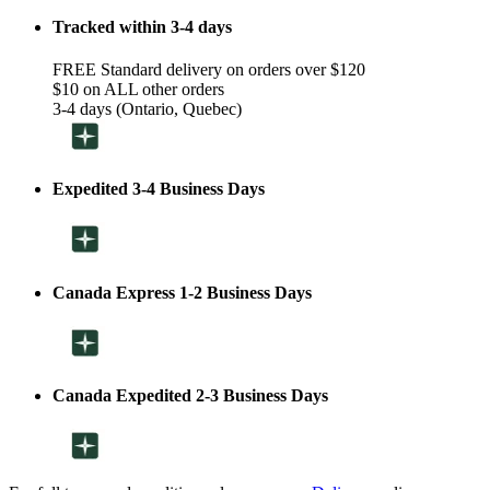
Tracked within 3-4 days
FREE Standard delivery on orders over $120
$10 on ALL other orders
3-4 days (Ontario, Quebec)
Expedited 3-4 Business Days
Canada Express 1-2 Business Days
Canada Expedited 2-3 Business Days