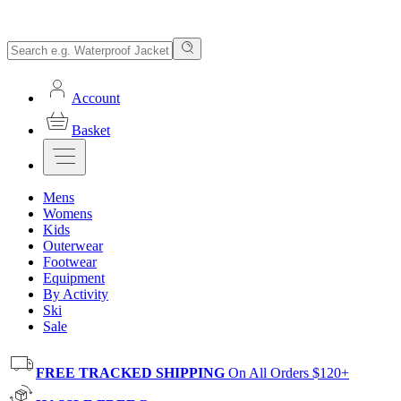
Account
Basket
Mens
Womens
Kids
Outerwear
Footwear
Equipment
By Activity
Ski
Sale
FREE TRACKED SHIPPING
On All Orders $120+