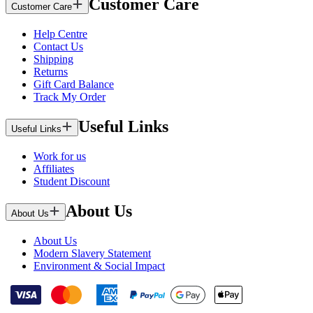
Customer Care
Customer Care
Help Centre
Contact Us
Shipping
Returns
Gift Card Balance
Track My Order
Useful Links
Useful Links
Work for us
Affiliates
Student Discount
About Us
About Us
About Us
Modern Slavery Statement
Environment & Social Impact