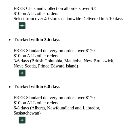
FREE Click and Collect on all orders over $75
$10 on ALL other orders
Select from over 40 stores nationwide Delivered in 5-10 days
Tracked within 3-6 days
FREE Standard delivery on orders over $120
$10 on ALL other orders
3-6 days (British Columbia, Manitoba, New Brunswick,
Nova Scotia, Prince Edward Island)
Tracked within 6-8 days
FREE Standard delivery on orders over $120
$10 on ALL other orders
6-8 days (Alberta, Newfoundland and Labrador,
Saskatchewan)