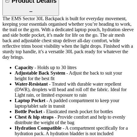
Product Details
The EMS Sector 30L Backpack is built for everyday movement,
keeping your essentials organised whether you’re heading to work,
the trail or the gym. With a dedicated laptop pouch, hydration sleeve
and side bottle pocket, it’s made for life on the go. The air mesh
back and adjustable chest strap deliver all-day comfort, while
reflective trims boost visibility when the light drops. Finished with a
sturdy top handle, it’s a versatile 30L pack ready for whatever the
day brings.
Capacity
- Holds up to 30 litres
Adjustable Back System
- Adjust the back to suit your
height for the best fit
Water-Resistant
- Treated with durable water repellent
(DWR), droplets will bead and roll off the fabric. Ideal for
Light rain, or limited exposure to rain
Laptop Pocket
- A padded compartment to keep your
laptop/tablet safe in transit
Bottle Pocket
- Elasticated mesh pocket for bottles
Chest & hip straps
- Provide comfort and help to evenly
distribute the weight of the bag
Hydration Compatible
- A compartment specifically for a
hydration pack. A hydration bladder is not included