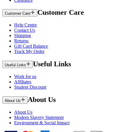
Clearance
Customer Care
Customer Care
Help Centre
Contact Us
Shipping
Returns
Gift Card Balance
Track My Order
Useful Links
Useful Links
Work for us
Affiliates
Student Discount
About Us
About Us
About Us
Modern Slavery Statement
Environment & Social Impact