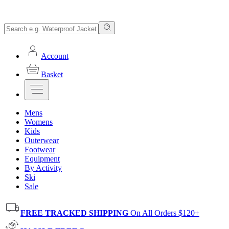
Account
Basket
Mens
Womens
Kids
Outerwear
Footwear
Equipment
By Activity
Ski
Sale
FREE TRACKED SHIPPING
On All Orders $120+