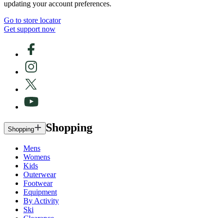
updating your account preferences.
Go to store locator
Get support now
Shopping
Shopping
Mens
Womens
Kids
Outerwear
Footwear
Equipment
By Activity
Ski