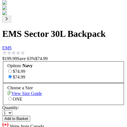
EMS Sector 30L Backpack
EMS
$199.99
Save
63
%
$74.99
Option
:
Navy
$74.99
$74.99
Choose a Size
View Size Guide
ONE
Quantity:
Add to Basket
Ships from Canada