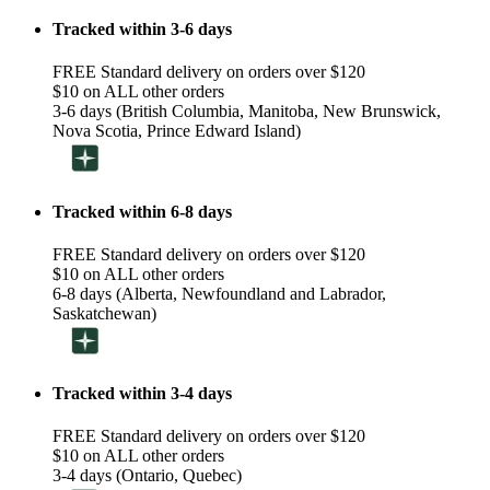
Tracked within 3-6 days
FREE Standard delivery on orders over $120
$10 on ALL other orders
3-6 days (British Columbia, Manitoba, New Brunswick,
Nova Scotia, Prince Edward Island)
Tracked within 6-8 days
FREE Standard delivery on orders over $120
$10 on ALL other orders
6-8 days (Alberta, Newfoundland and Labrador,
Saskatchewan)
Tracked within 3-4 days
FREE Standard delivery on orders over $120
$10 on ALL other orders
3-4 days (Ontario, Quebec)