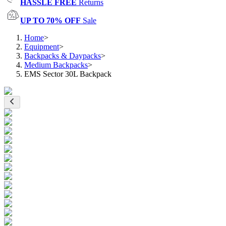
HASSLE FREE
Returns
UP TO 70% OFF
Sale
Home
>
Equipment
>
Backpacks & Daypacks
>
Medium Backpacks
>
EMS Sector 30L Backpack