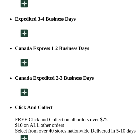
Expedited 3-4 Business Days
Canada Express 1-2 Business Days
Canada Expedited 2-3 Business Days
Click And Collect
FREE Click and Collect on all orders over $75
$10 on ALL other orders
Select from over 40 stores nationwide Delivered in 5-10 days