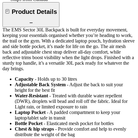
Product Details
The EMS Sector 30L Backpack is built for everyday movement,
keeping your essentials organised whether you’re heading to work,
the trail or the gym. With a dedicated laptop pouch, hydration sleeve
and side bottle pocket, it’s made for life on the go. The air mesh
back and adjustable chest strap deliver all-day comfort, while
reflective trims boost visibility when the light drops. Finished with a
sturdy top handle, it’s a versatile 30L pack ready for whatever the
day brings.
Capacity
- Holds up to 30 litres
Adjustable Back System
- Adjust the back to suit your
height for the best fit
Water-Resistant
- Treated with durable water repellent
(DWR), droplets will bead and roll off the fabric. Ideal for
Light rain, or limited exposure to rain
Laptop Pocket
- A padded compartment to keep your
laptop/tablet safe in transit
Bottle Pocket
- Elasticated mesh pocket for bottles
Chest & hip straps
- Provide comfort and help to evenly
distribute the weight of the bag