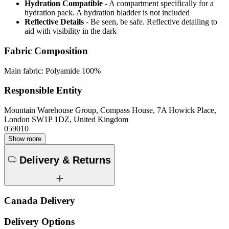
Hydration Compatible
- A compartment specifically for a
hydration pack. A hydration bladder is not included
Reflective Details
- Be seen, be safe. Reflective detailing to
aid with visibility in the dark
Fabric Composition
Main fabric: Polyamide 100%
Responsible Entity
Mountain Warehouse Group, Compass House, 7A Howick Place,
London SW1P 1DZ, United Kingdom
059010
Show more
Delivery & Returns
Canada Delivery
Delivery Options