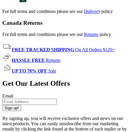
For full terms and conditions please see our
Delivery
policy
Canada Returns
For full terms and conditions please see our
Returns
policy
FREE TRACKED SHIPPING
On All Orders $120+
HASSLE FREE
Returns
UP TO 70% OFF
Sale
Get Our Latest Offers
Email
Sign up!
By signing up, you will receive exclusive offers and news on our
latest products. You can easily unsubscribe from our marketing
emails by clicking the link found at the bottom of each mailer or by