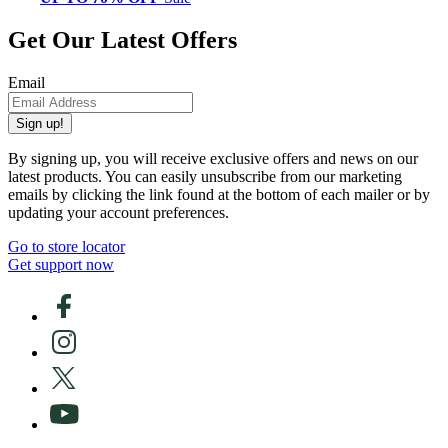
Get Our Latest Offers
Email
Sign up!
By signing up, you will receive exclusive offers and news on our
latest products. You can easily unsubscribe from our marketing
emails by clicking the link found at the bottom of each mailer or by
updating your account preferences.
Go to store locator
Get support now