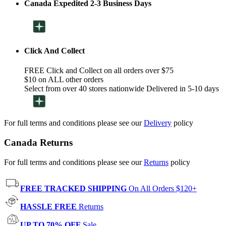
Canada Expedited 2-3 Business Days
Click And Collect
FREE Click and Collect on all orders over $75
$10 on ALL other orders
Select from over 40 stores nationwide Delivered in 5-10 days
For full terms and conditions please see our
Delivery
policy
Canada Returns
For full terms and conditions please see our
Returns
policy
FREE TRACKED SHIPPING
On All Orders $120+
HASSLE FREE
Returns
UP TO 70% OFF
Sale