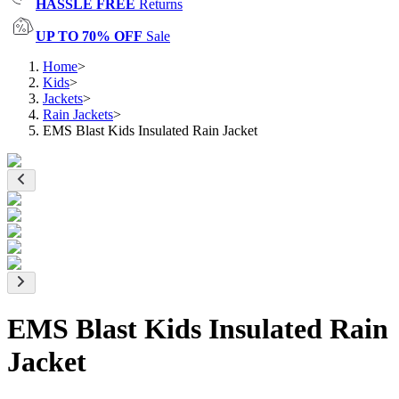
HASSLE FREE
Returns
UP TO 70% OFF
Sale
Home
>
Kids
>
Jackets
>
Rain Jackets
>
EMS Blast Kids Insulated Rain Jacket
EMS Blast Kids Insulated Rain
Jacket