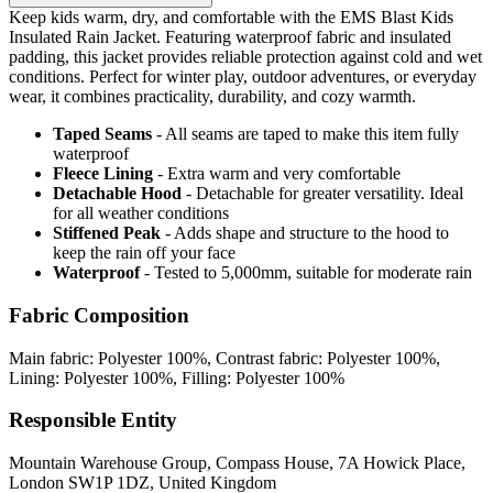
Keep kids warm, dry, and comfortable with the EMS Blast Kids
Insulated Rain Jacket. Featuring waterproof fabric and insulated
padding, this jacket provides reliable protection against cold and wet
conditions. Perfect for winter play, outdoor adventures, or everyday
wear, it combines practicality, durability, and cozy warmth.
Taped Seams
- All seams are taped to make this item fully
waterproof
Fleece Lining
- Extra warm and very comfortable
Detachable Hood
- Detachable for greater versatility. Ideal
for all weather conditions
Stiffened Peak
- Adds shape and structure to the hood to
keep the rain off your face
Waterproof
- Tested to 5,000mm, suitable for moderate rain
Fabric Composition
Main fabric: Polyester 100%, Contrast fabric: Polyester 100%,
Lining: Polyester 100%, Filling: Polyester 100%
Responsible Entity
Mountain Warehouse Group, Compass House, 7A Howick Place,
London SW1P 1DZ, United Kingdom