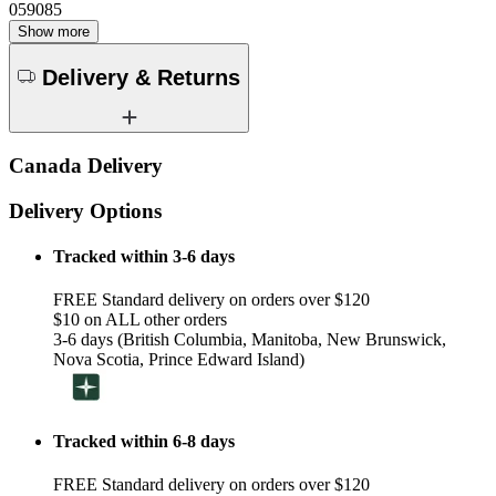
059085
Show more
Delivery & Returns
Canada Delivery
Delivery Options
Tracked within 3-6 days
FREE Standard delivery on orders over $120
$10 on ALL other orders
3-6 days (British Columbia, Manitoba, New Brunswick,
Nova Scotia, Prince Edward Island)
Tracked within 6-8 days
FREE Standard delivery on orders over $120