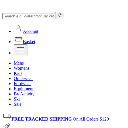
Account
Basket
Mens
Womens
Kids
Outerwear
Footwear
Equipment
By Activity
Ski
Sale
FREE TRACKED SHIPPING
On All Orders $120+