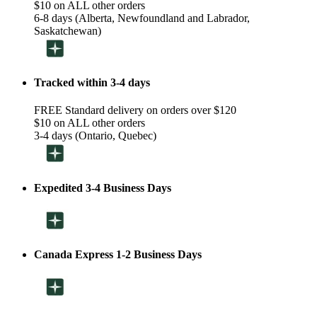
$10 on ALL other orders
6-8 days (Alberta, Newfoundland and Labrador,
Saskatchewan)
Tracked within 3-4 days
FREE Standard delivery on orders over $120
$10 on ALL other orders
3-4 days (Ontario, Quebec)
Expedited 3-4 Business Days
Canada Express 1-2 Business Days