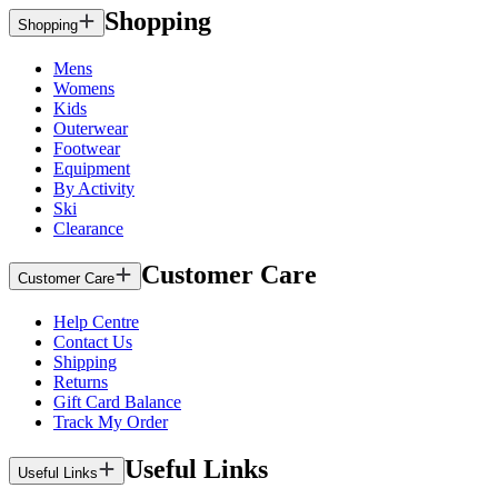
Shopping
Shopping
Mens
Womens
Kids
Outerwear
Footwear
Equipment
By Activity
Ski
Clearance
Customer Care
Customer Care
Help Centre
Contact Us
Shipping
Returns
Gift Card Balance
Track My Order
Useful Links
Useful Links