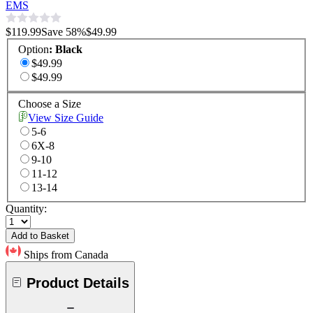
EMS
$119.99
Save
58
%
$49.99
Option
:
Black
$49.99
$49.99
Choose a Size
View Size Guide
5-6
6X-8
9-10
11-12
13-14
Quantity:
Add to Basket
Ships from Canada
Product Details