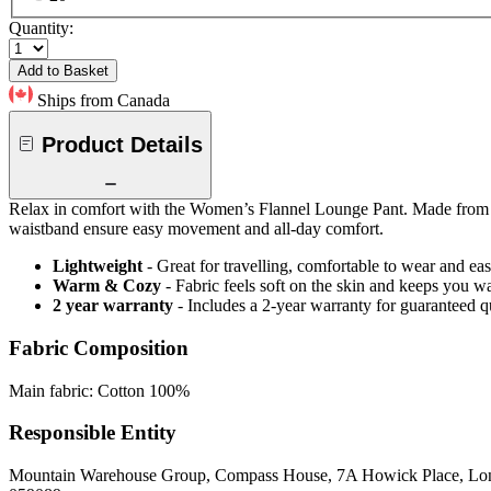
Quantity:
Add to Basket
Ships from Canada
Product Details
Relax in comfort with the Women’s Flannel Lounge Pant. Made from soft
waistband ensure easy movement and all-day comfort.
Lightweight
- Great for travelling, comfortable to wear and ea
Warm & Cozy
- Fabric feels soft on the skin and keeps you 
2 year warranty
- Includes a 2-year warranty for guaranteed 
Fabric Composition
Main fabric: Cotton 100%
Responsible Entity
Mountain Warehouse Group, Compass House, 7A Howick Place, L