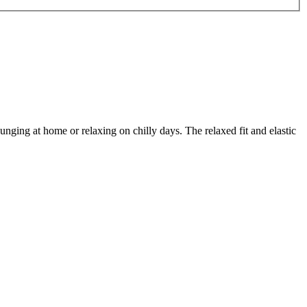
ging at home or relaxing on chilly days. The relaxed fit and elastic