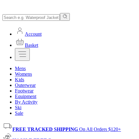
Account
Basket
Mens
Womens
Kids
Outerwear
Footwear
Equipment
By Activity
Ski
Sale
FREE TRACKED SHIPPING
On All Orders $120+