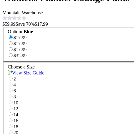
Mountain Warehouse
$59.99
Save
70
%
$17.99
Option
:
Blue
$17.99
$17.99
$17.99
$35.99
Choose a Size
View Size Guide
2
4
6
8
10
12
14
16
18
20