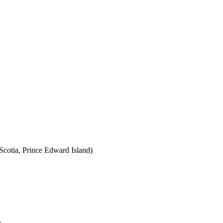
cotia, Prince Edward Island)