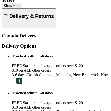
059089
Show more
Delivery & Returns
Canada Delivery
Delivery Options
Tracked within 3-6 days
FREE Standard delivery on orders over $120
$10 on ALL other orders
3-6 days (British Columbia, Manitoba, New Brunswick, Nova S
Tracked within 6-8 days
FREE Standard delivery on orders over $120
$10 on ALL other orders