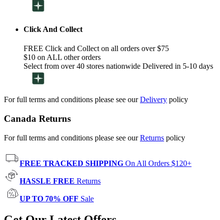
Click And Collect
FREE Click and Collect on all orders over $75
$10 on ALL other orders
Select from over 40 stores nationwide Delivered in 5-10 days
For full terms and conditions please see our
Delivery
policy
Canada Returns
For full terms and conditions please see our
Returns
policy
FREE TRACKED SHIPPING
On All Orders $120+
HASSLE FREE
Returns
UP TO 70% OFF
Sale
Get Our Latest Offers