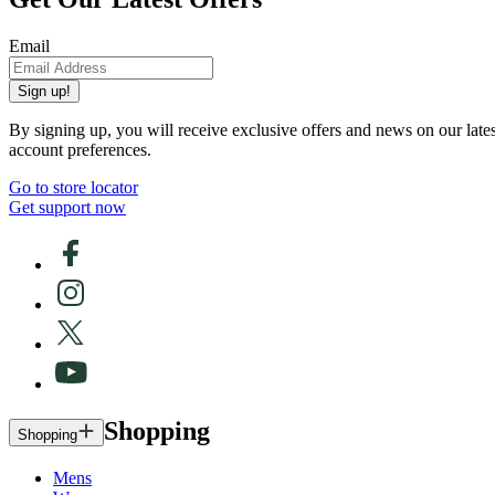
Email
Sign up!
By signing up, you will receive exclusive offers and news on our late
account preferences.
Go to store locator
Get support now
Shopping
Shopping
Mens