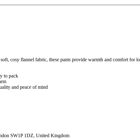
, cosy flannel fabric, these pants provide warmth and comfort for loun
sy to pack
warm
quality and peace of mind
ondon SW1P 1DZ, United Kingdom