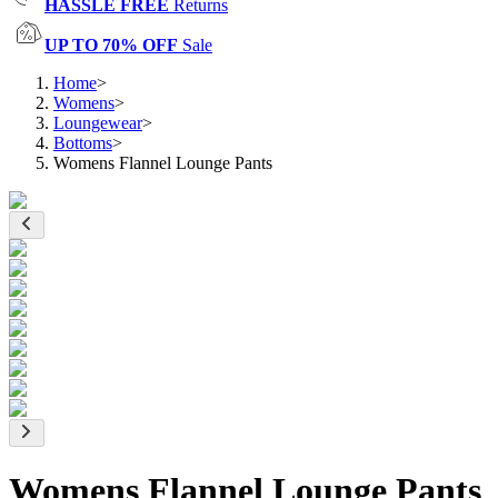
HASSLE FREE
Returns
UP TO 70% OFF
Sale
Home
>
Womens
>
Loungewear
>
Bottoms
>
Womens Flannel Lounge Pants
Womens Flannel Lounge Pants