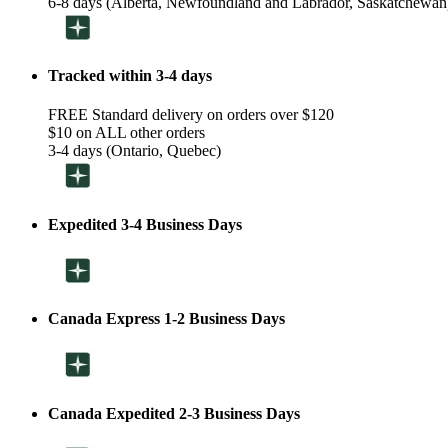
6-8 days (Alberta, Newfoundland and Labrador, Saskatchewan
Tracked within 3-4 days
FREE Standard delivery on orders over $120
$10 on ALL other orders
3-4 days (Ontario, Quebec)
Expedited 3-4 Business Days
Canada Express 1-2 Business Days
Canada Expedited 2-3 Business Days