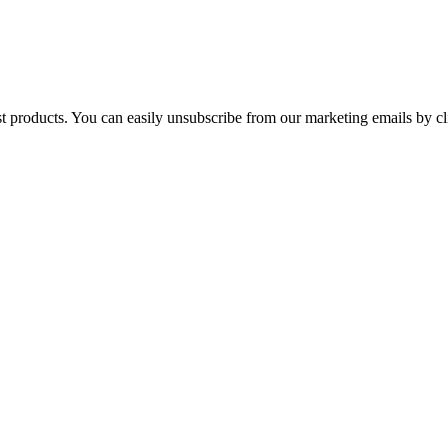
st products. You can easily unsubscribe from our marketing emails by cl