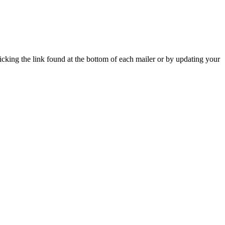
icking the link found at the bottom of each mailer or by updating your