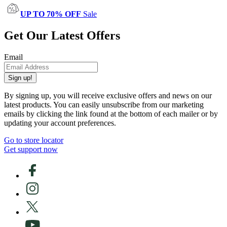
UP TO 70% OFF
Sale
Get Our Latest Offers
Email
Sign up!
By signing up, you will receive exclusive offers and news on our
latest products. You can easily unsubscribe from our marketing
emails by clicking the link found at the bottom of each mailer or by
updating your account preferences.
Go to store locator
Get support now