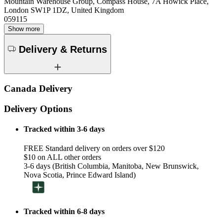
Mountain Warehouse Group, Compass House, 7A Howick Place,
London SW1P 1DZ, United Kingdom
059115
Show more
Delivery & Returns
Canada Delivery
Delivery Options
Tracked within 3-6 days
FREE Standard delivery on orders over $120
$10 on ALL other orders
3-6 days (British Columbia, Manitoba, New Brunswick,
Nova Scotia, Prince Edward Island)
Tracked within 6-8 days