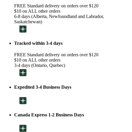
FREE Standard delivery on orders over $120
$10 on ALL other orders
6-8 days (Alberta, Newfoundland and Labrador,
Saskatchewan)
Tracked within 3-4 days
FREE Standard delivery on orders over $120
$10 on ALL other orders
3-4 days (Ontario, Quebec)
Expedited 3-4 Business Days
Canada Express 1-2 Business Days