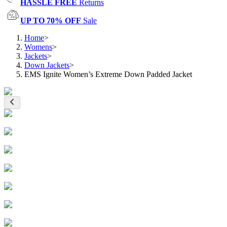
HASSLE FREE
Returns
UP TO 70% OFF
Sale
Home
>
Womens
>
Jackets
>
Down Jackets
>
EMS Ignite Women’s Extreme Down Padded Jacket