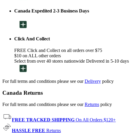
Canada Expedited 2-3 Business Days
Click And Collect
FREE Click and Collect on all orders over $75
$10 on ALL other orders
Select from over 40 stores nationwide Delivered in 5-10 days
For full terms and conditions please see our
Delivery
policy
Canada Returns
For full terms and conditions please see our
Returns
policy
FREE TRACKED SHIPPING
On All Orders $120+
HASSLE FREE
Returns