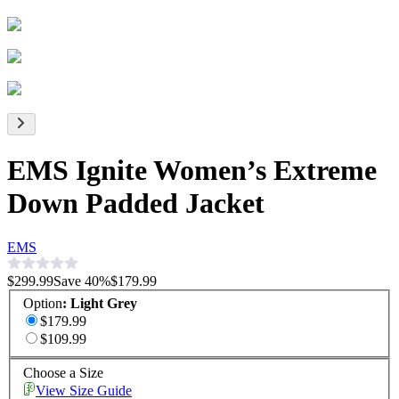
EMS Ignite Women’s Extreme
Down Padded Jacket
EMS
$299.99
Save
40
%
$179.99
Option
:
Light Grey
$179.99
$109.99
Choose a Size
View Size Guide