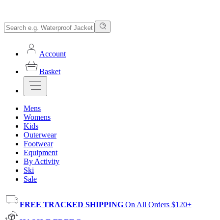
Account
Basket
Mens
Womens
Kids
Outerwear
Footwear
Equipment
By Activity
Ski
Sale
FREE TRACKED SHIPPING
On All Orders $120+