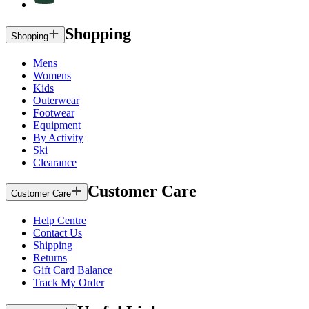
Shopping
Shopping
Mens
Womens
Kids
Outerwear
Footwear
Equipment
By Activity
Ski
Clearance
Customer Care
Customer Care
Help Centre
Contact Us
Shipping
Returns
Gift Card Balance
Track My Order