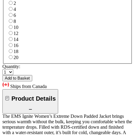
2
4
6
8
10
12
14
16
18
20
Quantity:
Add to Basket
Ships from Canada
Product Details
The EMS Ignite Women’s Extreme Down Padded Jacket brings
serious warmth without the bulk, keeping you comfortable when the
temperature drops. Filled with RDS-certified down and finished
with a water-resistant outer, it’s built for cold, changeable days. A