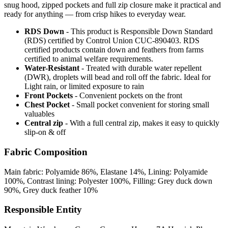
snug hood, zipped pockets and full zip closure make it practical and
ready for anything — from crisp hikes to everyday wear.
RDS Down
- This product is Responsible Down Standard
(RDS) certified by Control Union CUC-890403. RDS
certified products contain down and feathers from farms
certified to animal welfare requirements.
Water-Resistant
- Treated with durable water repellent
(DWR), droplets will bead and roll off the fabric. Ideal for
Light rain, or limited exposure to rain
Front Pockets
- Convenient pockets on the front
Chest Pocket
- Small pocket convenient for storing small
valuables
Central zip
- With a full central zip, makes it easy to quickly
slip-on & off
Fabric Composition
Main fabric: Polyamide 86%, Elastane 14%, Lining: Polyamide
100%, Contrast lining: Polyester 100%, Filling: Grey duck down
90%, Grey duck feather 10%
Responsible Entity