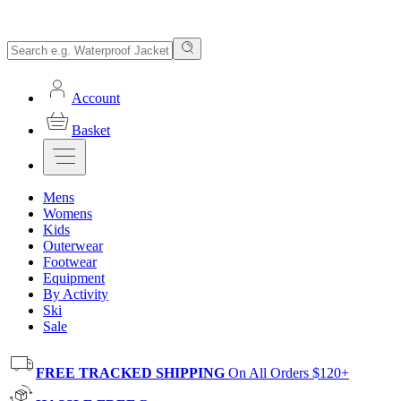
Account
Basket
Mens
Womens
Kids
Outerwear
Footwear
Equipment
By Activity
Ski
Sale
FREE TRACKED SHIPPING
On All Orders $120+