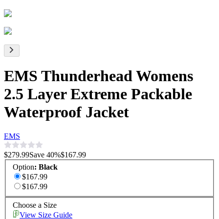
EMS Thunderhead Womens
2.5 Layer Extreme Packable
Waterproof Jacket
EMS
$279.99
Save
40
%
$167.99
Option
:
Black
$167.99
$167.99
Choose a Size
View Size Guide