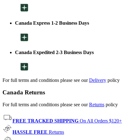
Canada Express 1-2 Business Days
Canada Expedited 2-3 Business Days
For full terms and conditions please see our
Delivery
policy
Canada Returns
For full terms and conditions please see our
Returns
policy
FREE TRACKED SHIPPING
On All Orders $120+
HASSLE FREE
Returns