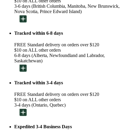
$10 on ALL other orders
3-6 days (British Columbia, Manitoba, New Brunswick,
Nova Scotia, Prince Edward Island)
Tracked within 6-8 days
FREE Standard delivery on orders over $120
$10 on ALL other orders
6-8 days (Alberta, Newfoundland and Labrador,
Saskatchewan)
Tracked within 3-4 days
FREE Standard delivery on orders over $120
$10 on ALL other orders
3-4 days (Ontario, Quebec)
Expedited 3-4 Business Days