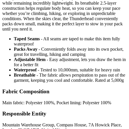
while remaining incredibly lightweight. Its breathable 2.5-layer
construction helps regulate body heat, so you can keep your pace
whether you’re climbing, hiking, or exploring in unpredictable
conditions. When the skies clear, the Thunderhead conveniently
packs down small, making it the perfect layer to stow in your pack
until you need it.
Taped Seams
- All seams are taped to make this item fully
waterproof
Packs Away
- Conveniently folds away into its own pocket,
great for travelling, hiking and camping
Adjustable Hem
- Easy adjustment, lets you draw the hem in
for a better fit
Waterproof
- Tested to 10,000mm, suitable for heavy rain
Breathable
- The fabric allows perspiration to pass out of the
garment, keeping you cool and comfortable. Rated at 5,000g
Fabric Composition
Main fabric: Polyester 100%, Pocket lining: Polyester 100%
Responsible Entity
Mountain Warehouse Group, Compass House, 7A Howick Place,