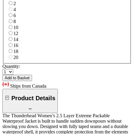
2
4
6
8
10
12
14
16
18
20
Quantity:
Add to Basket
Ships from Canada
Product Details
The Thunderhead Women’s 2.5 Layer Extreme Packable
Waterproof Jacket is built to handle sudden downpours without
slowing you down. Designed with fully taped seams and a durable
waterproof shell, it provides complete protection from the elements