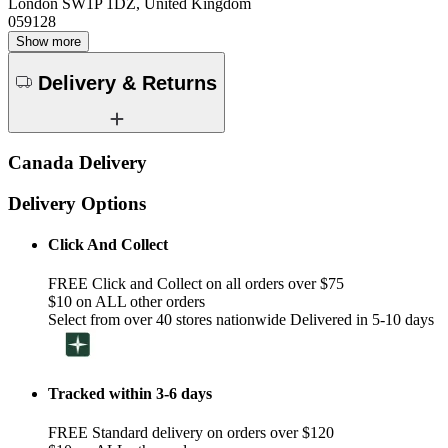
London SW1P 1DZ, United Kingdom
059128
Show more
Delivery & Returns
Canada Delivery
Delivery Options
Click And Collect
FREE Click and Collect on all orders over $75
$10 on ALL other orders
Select from over 40 stores nationwide Delivered in 5-10 days
Tracked within 3-6 days
FREE Standard delivery on orders over $120