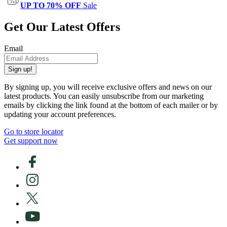
UP TO 70% OFF
Sale
Get Our Latest Offers
Email
Sign up!
By signing up, you will receive exclusive offers and news on our
latest products. You can easily unsubscribe from our marketing
emails by clicking the link found at the bottom of each mailer or by
updating your account preferences.
Go to store locator
Get support now