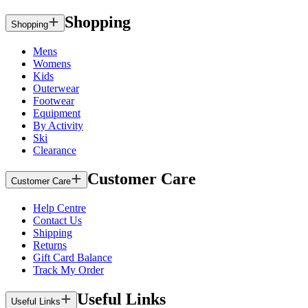
Shopping
Shopping
Mens
Womens
Kids
Outerwear
Footwear
Equipment
By Activity
Ski
Clearance
Customer Care
Customer Care
Help Centre
Contact Us
Shipping
Returns
Gift Card Balance
Track My Order
Useful Links
Useful Links