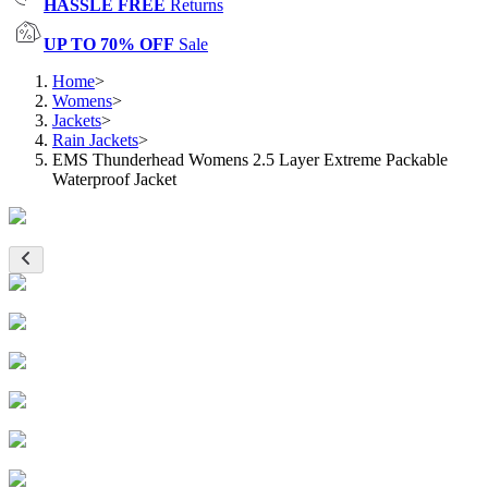
HASSLE FREE
Returns
UP TO 70% OFF
Sale
Home
>
Womens
>
Jackets
>
Rain Jackets
>
EMS Thunderhead Womens 2.5 Layer Extreme Packable
Waterproof Jacket