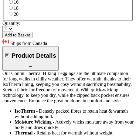
16
18
20
Quantity:
Add to Basket
Ships from Canada
Product Details
Our Contin Thermal Hiking Leggings are the ultimate companion
for long walks in chilly weather. They offer warmth, thanks to their
IsoTherm lining, keeping you cosy without sacrificing breathability.
Stretch fabric for freedom of movement. With quick-wicking
technology, to keep you dry, while the zipped back pocket ensures
convenience. Embrace the great outdoors in comfort and style.
IsoTherm
- Densely packed fibres to retain heat & warmth
without adding bulk
Moisture Wicking
- Actively wicks moisture away from your
body and dries quickly
Thermal
- Retains heat for warmth without weight