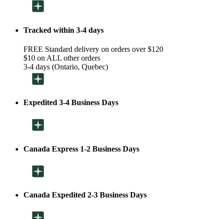
Tracked within 3-4 days
FREE Standard delivery on orders over $120
$10 on ALL other orders
3-4 days (Ontario, Quebec)
Expedited 3-4 Business Days
Canada Express 1-2 Business Days
Canada Expedited 2-3 Business Days