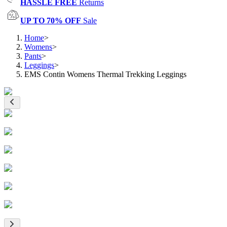
HASSLE FREE
Returns
UP TO 70% OFF
Sale
Home
>
Womens
>
Pants
>
Leggings
>
EMS Contin Womens Thermal Trekking Leggings