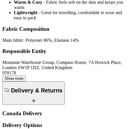
Warm & Cozy
- Fabric feels soft on the skin and keeps you
warm
Lightweight
- Great for travelling, comfortable to wear and
easy to pack
Fabric Composition
Main fabric: Polyester 86%, Elastane 14%
Responsible Entity
Mountain Warehouse Group, Compass House, 7A Howick Place,
London SW1P 1DZ, United Kingdom
059178
Show more
Delivery & Returns
Canada Delivery
Delivery Options