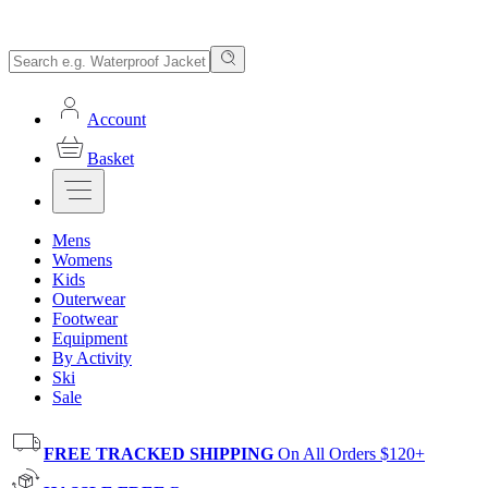
Account
Basket
Mens
Womens
Kids
Outerwear
Footwear
Equipment
By Activity
Ski
Sale
FREE TRACKED SHIPPING
On All Orders $120+