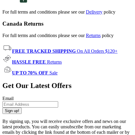
For full terms and conditions please see our
Delivery
policy
Canada Returns
For full terms and conditions please see our
Returns
policy
FREE TRACKED SHIPPING
On All Orders $120+
HASSLE FREE
Returns
UP TO 70% OFF
Sale
Get Our Latest Offers
Email
Sign up!
By signing up, you will receive exclusive offers and news on our
latest products. You can easily unsubscribe from our marketing
emails by clicking the link found at the bottom of each mailer or by