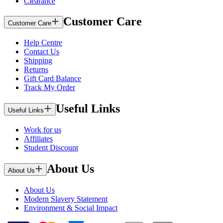
Clearance
Customer Care
Customer Care
Help Centre
Contact Us
Shipping
Returns
Gift Card Balance
Track My Order
Useful Links
Useful Links
Work for us
Affiliates
Student Discount
About Us
About Us
About Us
Modern Slavery Statement
Environment & Social Impact