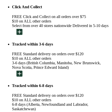
Click And Collect
FREE Click and Collect on all orders over $75
$10 on ALL other orders
Select from over 40 stores nationwide Delivered in 5-10 days
Tracked within 3-6 days
FREE Standard delivery on orders over $120
$10 on ALL other orders
3-6 days (British Columbia, Manitoba, New Brunswick,
Nova Scotia, Prince Edward Island)
Tracked within 6-8 days
FREE Standard delivery on orders over $120
$10 on ALL other orders
6-8 days (Alberta, Newfoundland and Labrador,
Saskatchewan)