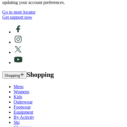
updating your account preferences.
Go to store locator
Get support now
Shopping
Shopping
Mens
Womens
Kids
Outerwear
Footwear
Equipment
By Activity
Ski