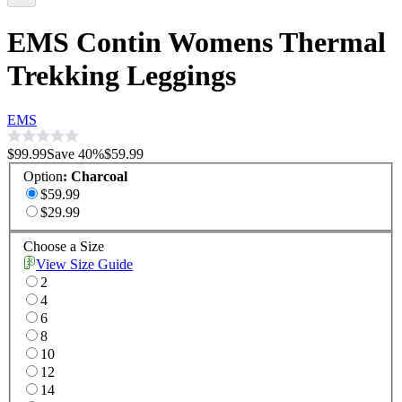
EMS Contin Womens Thermal
Trekking Leggings
EMS
$99.99
Save
40
%
$59.99
Option
:
Charcoal
$59.99
$29.99
Choose a Size
View Size Guide
2
4
6
8
10
12
14