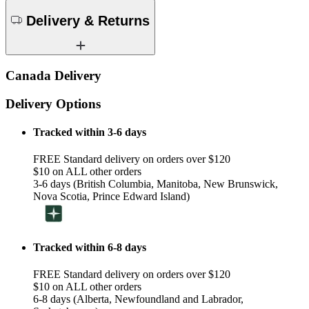
Delivery & Returns
Canada Delivery
Delivery Options
Tracked within 3-6 days
FREE Standard delivery on orders over $120
$10 on ALL other orders
3-6 days (British Columbia, Manitoba, New Brunswick,
Nova Scotia, Prince Edward Island)
Tracked within 6-8 days
FREE Standard delivery on orders over $120
$10 on ALL other orders
6-8 days (Alberta, Newfoundland and Labrador,