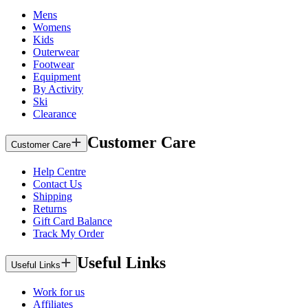
Mens
Womens
Kids
Outerwear
Footwear
Equipment
By Activity
Ski
Clearance
Customer Care
Customer Care
Help Centre
Contact Us
Shipping
Returns
Gift Card Balance
Track My Order
Useful Links
Useful Links
Work for us
Affiliates