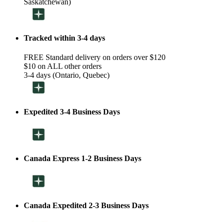
Saskatchewan)
Tracked within 3-4 days
FREE Standard delivery on orders over $120
$10 on ALL other orders
3-4 days (Ontario, Quebec)
Expedited 3-4 Business Days
Canada Express 1-2 Business Days
Canada Expedited 2-3 Business Days