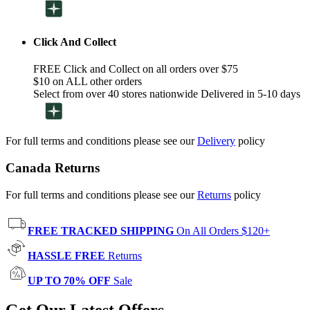
Click And Collect
FREE Click and Collect on all orders over $75
$10 on ALL other orders
Select from over 40 stores nationwide Delivered in 5-10 days
For full terms and conditions please see our
Delivery
policy
Canada Returns
For full terms and conditions please see our
Returns
policy
FREE TRACKED SHIPPING
On All Orders $120+
HASSLE FREE
Returns
UP TO 70% OFF
Sale
Get Our Latest Offers