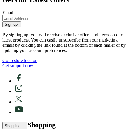
Email
Sign up!
By signing up, you will receive exclusive offers and news on our
latest products. You can easily unsubscribe from our marketing
emails by clicking the link found at the bottom of each mailer or by
updating your account preferences.
Go to store locator
Get support now
Shopping
Shopping