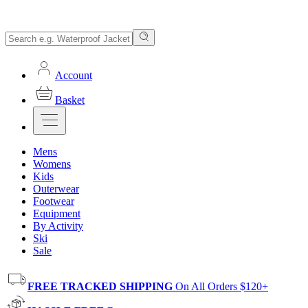
Account
Basket
Mens
Womens
Kids
Outerwear
Footwear
Equipment
By Activity
Ski
Sale
FREE TRACKED SHIPPING
On All Orders $120+