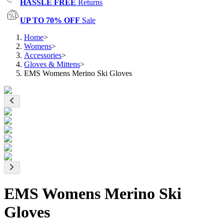
HASSLE FREE
Returns
UP TO 70% OFF
Sale
Home
>
Womens
>
Accessories
>
Gloves & Mittens
>
EMS Womens Merino Ski Gloves
EMS Womens Merino Ski
Gloves