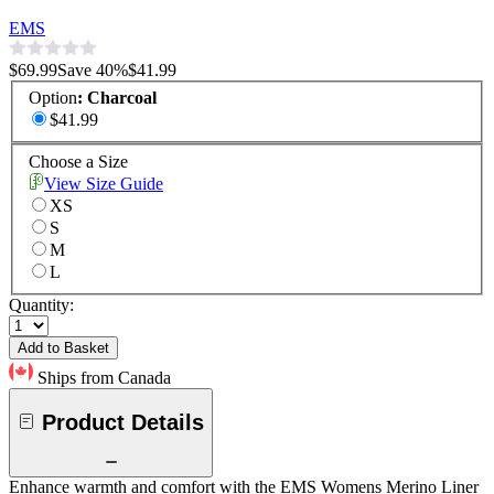
EMS
$69.99
Save
40
%
$41.99
Option
:
Charcoal
$41.99
Choose a Size
View Size Guide
XS
S
M
L
Quantity:
Add to Basket
Ships from Canada
Product Details
Enhance warmth and comfort with the EMS Womens Merino Liner