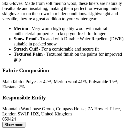
Ski Gloves. Made from soft merino wool, these liners are naturally
breathable and insulating, making them perfect for wearing under
ski gloves or on their own in milder conditions. Lightweight and
versatile, they’re a great addition to your winter gear.
Merino
- Very warm high quality wool with natural
antibacterial properties to keep you fresh for longer
Snow Proof
- Treated with Durable Water Repellent (DWR),
suitable in packed snow
Stretch Cuff
- For a comfortable and secure fit
Textured Palm
- Textured finish on the palms for improved
grip
Fabric Composition
Main fabric: Polyester 42%, Merino wool 41%, Polyamide 15%,
Elastane 2%
Responsible Entity
Mountain Warehouse Group, Compass House, 7A Howick Place,
London SW1P 1DZ, United Kingdom
059424
Show more