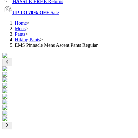
HASSLE FREE
Returns
UP TO 70% OFF
Sale
Home
>
Mens
>
Pants
>
Hiking Pants
>
EMS Pinnacle Mens Ascent Pants Regular