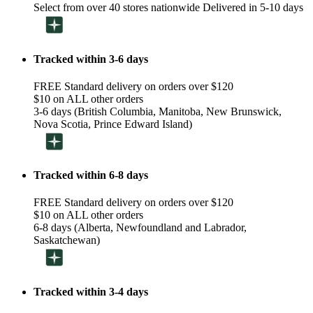
Select from over 40 stores nationwide Delivered in 5-10 days
Tracked within 3-6 days
FREE Standard delivery on orders over $120
$10 on ALL other orders
3-6 days (British Columbia, Manitoba, New Brunswick,
Nova Scotia, Prince Edward Island)
Tracked within 6-8 days
FREE Standard delivery on orders over $120
$10 on ALL other orders
6-8 days (Alberta, Newfoundland and Labrador,
Saskatchewan)
Tracked within 3-4 days