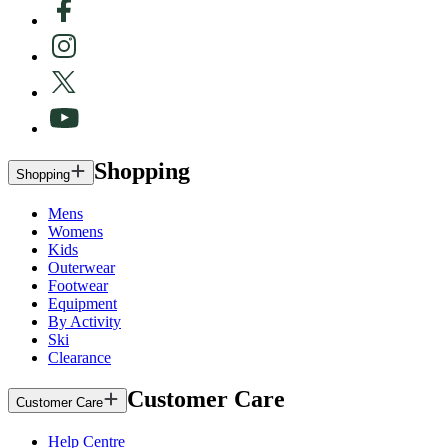
Shopping
Shopping
Mens
Womens
Kids
Outerwear
Footwear
Equipment
By Activity
Ski
Clearance
Customer Care
Customer Care
Help Centre