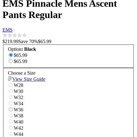
EMS Pinnacle Mens Ascent
Pants Regular
EMS
$219.99
Save
70
%
$65.99
Option
:
Black
$65.99
$65.99
Choose a Size
View Size Guide
W28
W30
W32
W34
W36
W38
W40
W42
W44