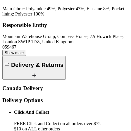
Main fabric: Polyamide 49%, Polyester 43%, Elastane 8%, Pocket
lining: Polyester 100%
Responsible Entity
Mountain Warehouse Group, Compass House, 7A Howick Place,
London SW1P 1DZ, United Kingdom
059467
Show more
Delivery & Returns
Canada Delivery
Delivery Options
Click And Collect
FREE Click and Collect on all orders over $75
$10 on ALL other orders