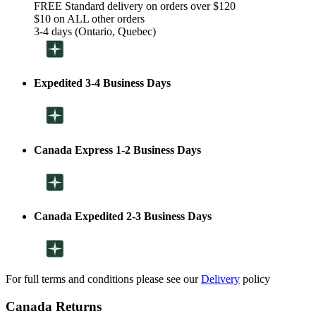
FREE Standard delivery on orders over $120
$10 on ALL other orders
3-4 days (Ontario, Quebec)
Expedited 3-4 Business Days
Canada Express 1-2 Business Days
Canada Expedited 2-3 Business Days
For full terms and conditions please see our
Delivery
policy
Canada Returns