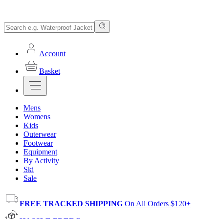
Account
Basket
Mens
Womens
Kids
Outerwear
Footwear
Equipment
By Activity
Ski
Sale
FREE TRACKED SHIPPING
On All Orders $120+