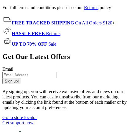
For full terms and conditions please see our
Returns
policy
FREE TRACKED SHIPPING
On All Orders $120+
HASSLE FREE
Returns
UP TO 70% OFF
Sale
Get Our Latest Offers
Email
Sign up!
By signing up, you will receive exclusive offers and news on our
latest products. You can easily unsubscribe from our marketing
emails by clicking the link found at the bottom of each mailer or by
updating your account preferences.
Go to store locator
Get support now