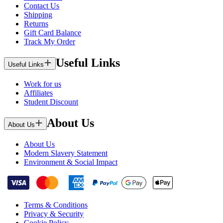
Contact Us
Shipping
Returns
Gift Card Balance
Track My Order
Useful Links
Useful Links
Work for us
Affiliates
Student Discount
About Us
About Us
About Us
Modern Slavery Statement
Environment & Social Impact
Terms & Conditions
Privacy & Security
Cookie Policy