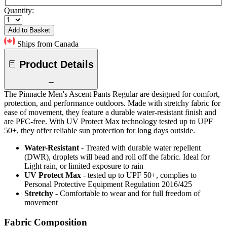
Quantity:
Add to Basket
Ships from Canada
Product Details
The Pinnacle Men's Ascent Pants Regular are designed for comfort,
protection, and performance outdoors. Made with stretchy fabric for
ease of movement, they feature a durable water-resistant finish and
are PFC-free. With UV Protect Max technology tested up to UPF
50+, they offer reliable sun protection for long days outside.
Water-Resistant
- Treated with durable water repellent
(DWR), droplets will bead and roll off the fabric. Ideal for
Light rain, or limited exposure to rain
UV Protect Max
- tested up to UPF 50+, complies to
Personal Protective Equipment Regulation 2016/425
Stretchy
- Comfortable to wear and for full freedom of
movement
Fabric Composition