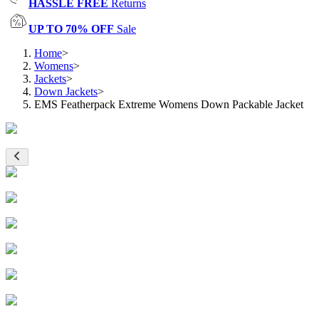
HASSLE FREE
Returns
UP TO 70% OFF
Sale
Home
>
Womens
>
Jackets
>
Down Jackets
>
EMS Featherpack Extreme Womens Down Packable Jacket