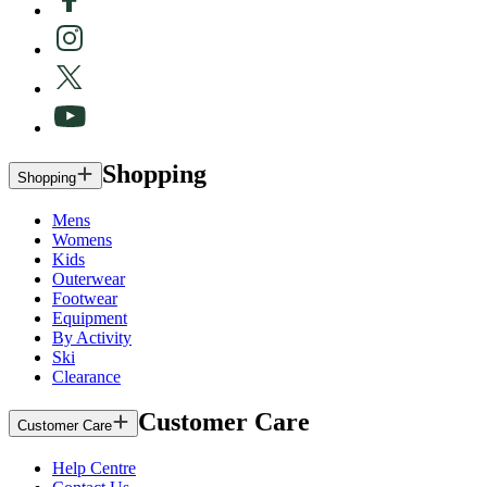
Shopping
Shopping
Mens
Womens
Kids
Outerwear
Footwear
Equipment
By Activity
Ski
Clearance
Customer Care
Customer Care
Help Centre