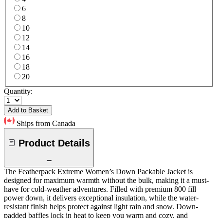
6
8
10
12
14
16
18
20
Quantity:
Add to Basket
Ships from Canada
Product Details
The Featherpack Extreme Women’s Down Packable Jacket is
designed for maximum warmth without the bulk, making it a must-
have for cold-weather adventures. Filled with premium 800 fill
power down, it delivers exceptional insulation, while the water-
resistant finish helps protect against light rain and snow. Down-
padded baffles lock in heat to keep you warm and cozy, and