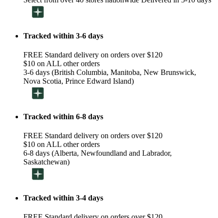
Tracked within 3-6 days
FREE Standard delivery on orders over $120
$10 on ALL other orders
3-6 days (British Columbia, Manitoba, New Brunswick,
Nova Scotia, Prince Edward Island)
Tracked within 6-8 days
FREE Standard delivery on orders over $120
$10 on ALL other orders
6-8 days (Alberta, Newfoundland and Labrador,
Saskatchewan)
Tracked within 3-4 days
FREE Standard delivery on orders over $120