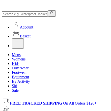
Account
Basket
Mens
Womens
Kids
Outerwear
Footwear
Equipment
By Activity
Ski
Sale
FREE TRACKED SHIPPING
On All Orders $120+