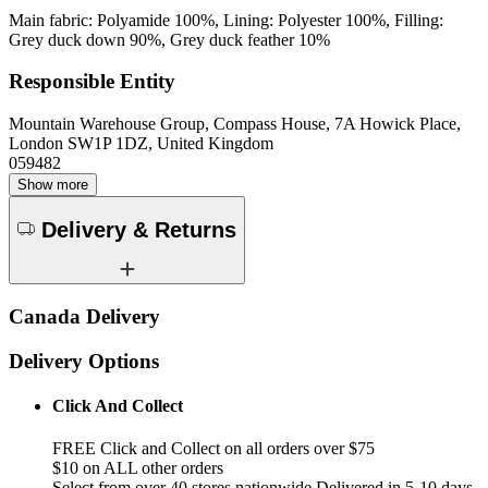
Main fabric: Polyamide 100%, Lining: Polyester 100%, Filling:
Grey duck down 90%, Grey duck feather 10%
Responsible Entity
Mountain Warehouse Group, Compass House, 7A Howick Place,
London SW1P 1DZ, United Kingdom
059482
Show more
Delivery & Returns
Canada Delivery
Delivery Options
Click And Collect
FREE Click and Collect on all orders over $75
$10 on ALL other orders
Select from over 40 stores nationwide Delivered in 5-10 days