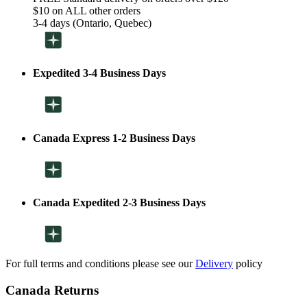
$10 on ALL other orders
3-4 days (Ontario, Quebec)
Expedited 3-4 Business Days
Canada Express 1-2 Business Days
Canada Expedited 2-3 Business Days
For full terms and conditions please see our
Delivery
policy
Canada Returns