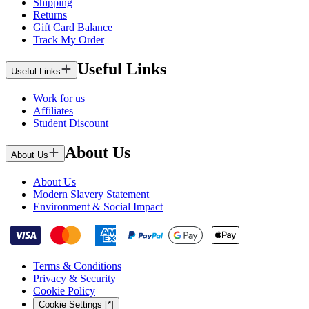
Shipping
Returns
Gift Card Balance
Track My Order
Useful Links
Useful Links
Work for us
Affiliates
Student Discount
About Us
About Us
About Us
Modern Slavery Statement
Environment & Social Impact
Terms & Conditions
Privacy & Security
Cookie Policy
Cookie Settings [*]