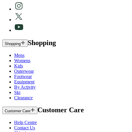
Shopping
Shopping
Mens
Womens
Kids
Outerwear
Footwear
Equipment
By Activity
Ski
Clearance
Customer Care
Customer Care
Help Centre
Contact Us