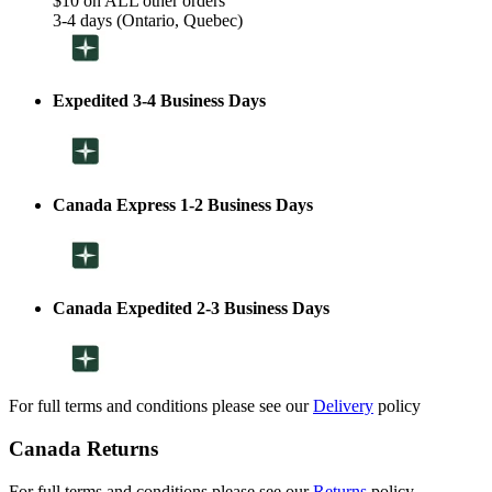
$10 on ALL other orders
3-4 days (Ontario, Quebec)
Expedited 3-4 Business Days
Canada Express 1-2 Business Days
Canada Expedited 2-3 Business Days
For full terms and conditions please see our
Delivery
policy
Canada Returns
For full terms and conditions please see our
Returns
policy