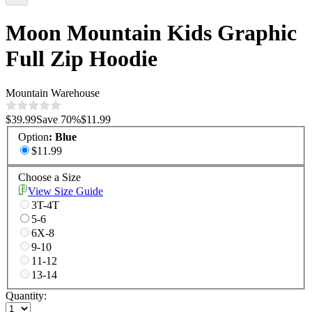
Moon Mountain Kids Graphic
Full Zip Hoodie
Mountain Warehouse
$39.99
Save
70
%
$11.99
Option
:
Blue
$11.99
Choose a Size
View Size Guide
3T-4T
5-6
6X-8
9-10
11-12
13-14
Quantity: