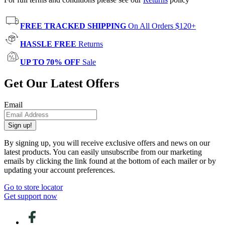
FREE TRACKED SHIPPING
On All Orders $120+
HASSLE FREE
Returns
UP TO 70% OFF
Sale
Get Our Latest Offers
Email
Sign up!
By signing up, you will receive exclusive offers and news on our
latest products. You can easily unsubscribe from our marketing
emails by clicking the link found at the bottom of each mailer or by
updating your account preferences.
Go to store locator
Get support now