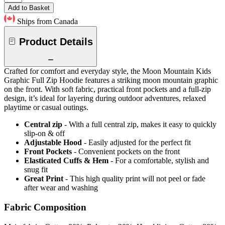
Add to Basket
Ships from Canada
Product Details
Crafted for comfort and everyday style, the Moon Mountain Kids
Graphic Full Zip Hoodie features a striking moon mountain graphic
on the front. With soft fabric, practical front pockets and a full-zip
design, it’s ideal for layering during outdoor adventures, relaxed
playtime or casual outings.
Central zip
- With a full central zip, makes it easy to quickly
slip-on & off
Adjustable Hood
- Easily adjusted for the perfect fit
Front Pockets
- Convenient pockets on the front
Elasticated Cuffs & Hem
- For a comfortable, stylish and
snug fit
Great Print
- This high quality print will not peel or fade
after wear and washing
Fabric Composition