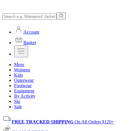
Account
Basket
Mens
Womens
Kids
Outerwear
Footwear
Equipment
By Activity
Ski
Sale
FREE TRACKED SHIPPING
On All Orders $120+