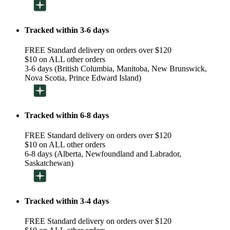
Tracked within 3-6 days
FREE Standard delivery on orders over $120
$10 on ALL other orders
3-6 days (British Columbia, Manitoba, New Brunswick,
Nova Scotia, Prince Edward Island)
Tracked within 6-8 days
FREE Standard delivery on orders over $120
$10 on ALL other orders
6-8 days (Alberta, Newfoundland and Labrador,
Saskatchewan)
Tracked within 3-4 days
FREE Standard delivery on orders over $120