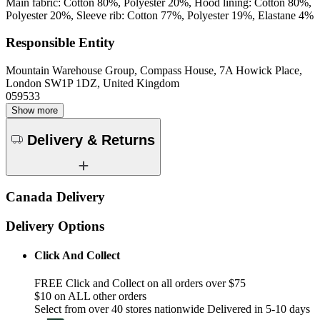
Main fabric: Cotton 80%, Polyester 20%, Hood lining: Cotton 80%,
Polyester 20%, Sleeve rib: Cotton 77%, Polyester 19%, Elastane 4%
Responsible Entity
Mountain Warehouse Group, Compass House, 7A Howick Place,
London SW1P 1DZ, United Kingdom
059533
Show more
Delivery & Returns
Canada Delivery
Delivery Options
Click And Collect
FREE Click and Collect on all orders over $75
$10 on ALL other orders
Select from over 40 stores nationwide Delivered in 5-10 days