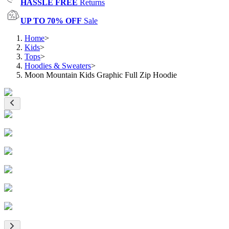
HASSLE FREE
Returns
UP TO 70% OFF
Sale
Home
>
Kids
>
Tops
>
Hoodies & Sweaters
>
Moon Mountain Kids Graphic Full Zip Hoodie