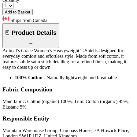
Quantity:
Add to Basket
Ships from Canada
Product Details
Animal’s Grace Women’s Heavyweight T-Shirt is designed for
everyday comfort and effortless style. Made from soft cotton, it
features subtle satin stitch detailing for a refined finish, making it
easy to dress up or down.
100% Cotton
- Naturally lightweight and breathable
Fabric Composition
Main fabric: Cotton (organic) 100%, Trim: Cotton (organic) 95%,
Elastane 5%
Responsible Entity
Mountain Warehouse Group, Compass House, 7A Howick Place,
London SW1P 1DZ, United Kingdom