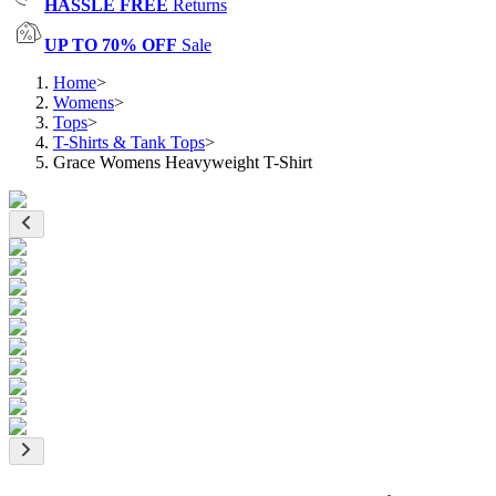
HASSLE FREE
Returns
UP TO 70% OFF
Sale
Home
>
Womens
>
Tops
>
T-Shirts & Tank Tops
>
Grace Womens Heavyweight T-Shirt