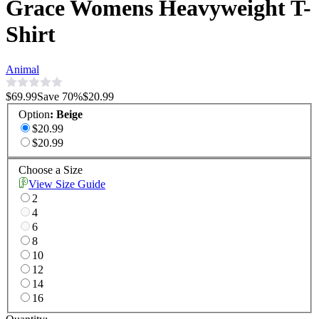
Grace Womens Heavyweight T-
Shirt
Animal
$69.99
Save
70
%
$20.99
Option
:
Beige
$20.99
$20.99
Choose a Size
View Size Guide
2
4
6
8
10
12
14
16