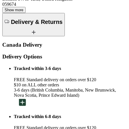
059674
Show more
Delivery & Returns
Canada Delivery
Delivery Options
Tracked within 3-6 days
FREE Standard delivery on orders over $120
$10 on ALL other orders
3-6 days (British Columbia, Manitoba, New Brunswick,
Nova Scotia, Prince Edward Island)
Tracked within 6-8 days
FREE Standard delivery on orders over $120