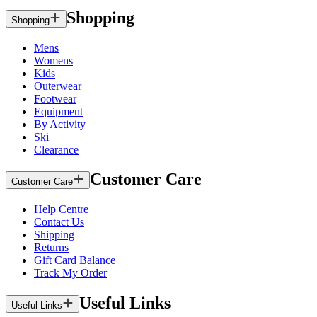
Shopping
Shopping
Mens
Womens
Kids
Outerwear
Footwear
Equipment
By Activity
Ski
Clearance
Customer Care
Customer Care
Help Centre
Contact Us
Shipping
Returns
Gift Card Balance
Track My Order
Useful Links
Useful Links