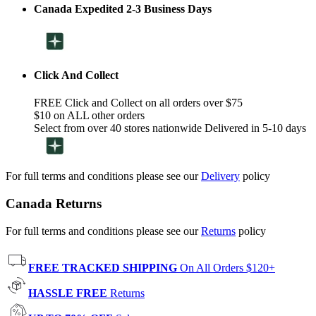
Canada Expedited 2-3 Business Days
Click And Collect
FREE Click and Collect on all orders over $75
$10 on ALL other orders
Select from over 40 stores nationwide Delivered in 5-10 days
For full terms and conditions please see our
Delivery
policy
Canada Returns
For full terms and conditions please see our
Returns
policy
FREE TRACKED SHIPPING
On All Orders $120+
HASSLE FREE
Returns