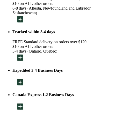
$10 on ALL other orders
6-8 days (Alberta, Newfoundland and Labrador,
Saskatchewan)
Tracked within 3-4 days
FREE Standard delivery on orders over $120
$10 on ALL other orders
3-4 days (Ontario, Quebec)
Expedited 3-4 Business Days
Canada Express 1-2 Business Days