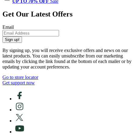
UP TO 70% OFF
Sale
Get Our Latest Offers
Email
Sign up!
By signing up, you will receive exclusive offers and news on our
latest products. You can easily unsubscribe from our marketing
emails by clicking the link found at the bottom of each mailer or by
updating your account preferences.
Go to store locator
Get support now