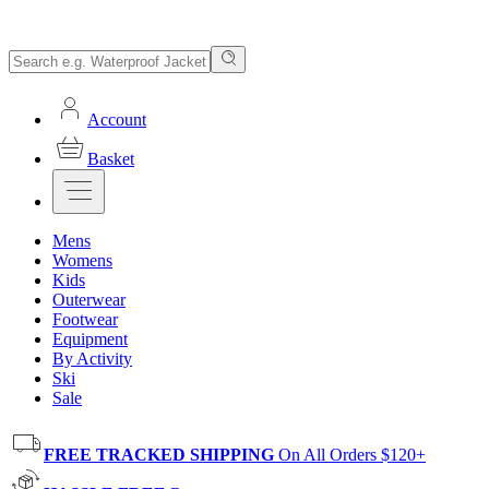
Account
Basket
Mens
Womens
Kids
Outerwear
Footwear
Equipment
By Activity
Ski
Sale
FREE TRACKED SHIPPING
On All Orders $120+