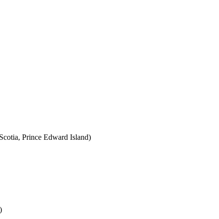
cotia, Prince Edward Island)
)