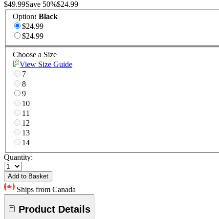
$49.99
Save
50
%
$24.99
Option
:
Black
$24.99
$24.99
Choose a Size
View Size Guide
7
8
9
10
11
12
13
14
Quantity:
Add to Basket
Ships from Canada
Product Details