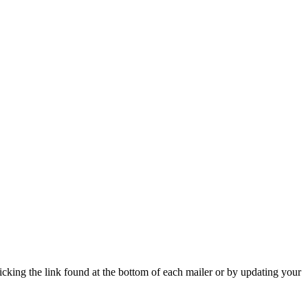
icking the link found at the bottom of each mailer or by updating your