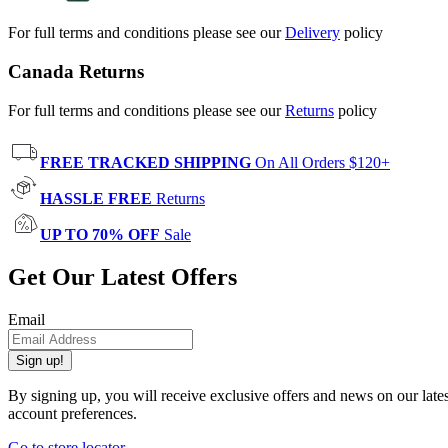
For full terms and conditions please see our
Delivery
policy
Canada Returns
For full terms and conditions please see our
Returns
policy
FREE TRACKED SHIPPING
On All Orders $120+
HASSLE FREE
Returns
UP TO 70% OFF
Sale
Get Our Latest Offers
Email
Sign up!
By signing up, you will receive exclusive offers and news on our late
account preferences.
Go to store locator