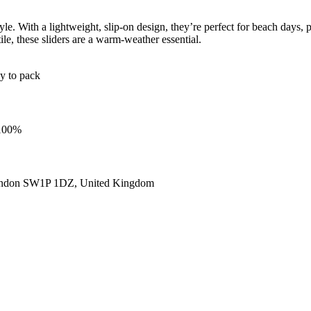
le. With a lightweight, slip-on design, they’re perfect for beach days, 
ile, these sliders are a warm-weather essential.
sy to pack
 100%
ondon SW1P 1DZ, United Kingdom