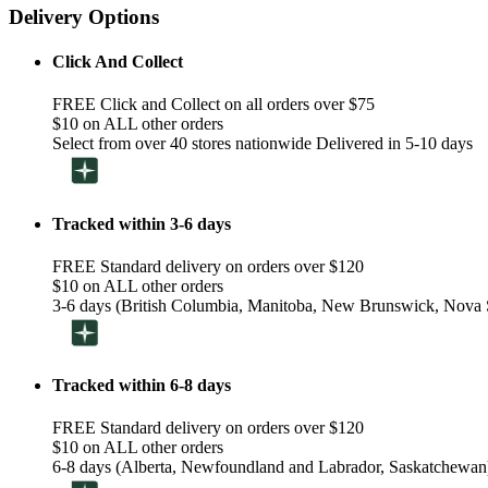
Delivery Options
Click And Collect
FREE Click and Collect on all orders over $75
$10 on ALL other orders
Select from over 40 stores nationwide Delivered in 5-10 days
Tracked within 3-6 days
FREE Standard delivery on orders over $120
$10 on ALL other orders
3-6 days (British Columbia, Manitoba, New Brunswick, Nova S
Tracked within 6-8 days
FREE Standard delivery on orders over $120
$10 on ALL other orders
6-8 days (Alberta, Newfoundland and Labrador, Saskatchewan