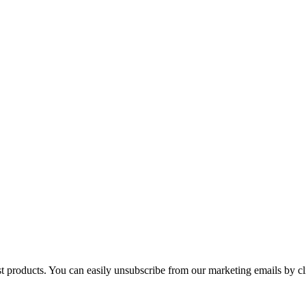
st products. You can easily unsubscribe from our marketing emails by cl