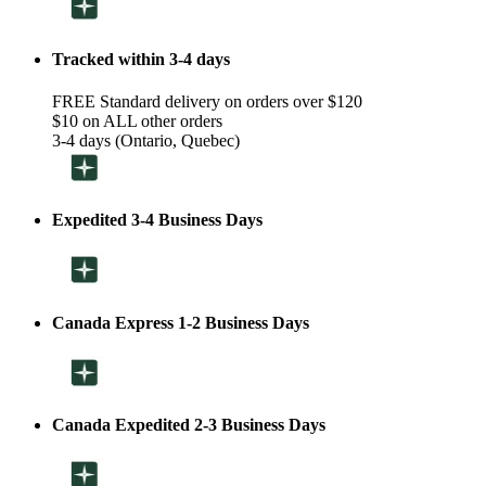
Tracked within 3-4 days
FREE Standard delivery on orders over $120
$10 on ALL other orders
3-4 days (Ontario, Quebec)
Expedited 3-4 Business Days
Canada Express 1-2 Business Days
Canada Expedited 2-3 Business Days