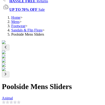
HASSLE FREE
Returns
UP TO 70% OFF
Sale
Home
>
Mens
>
Footwear
>
Sandals & Flip Flops
>
Poolside Mens Sliders
Poolside Mens Sliders
Animal