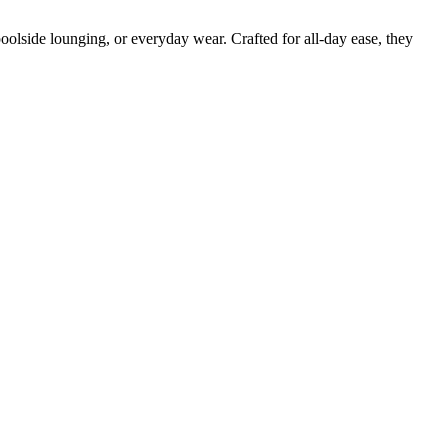
poolside lounging, or everyday wear. Crafted for all-day ease, they