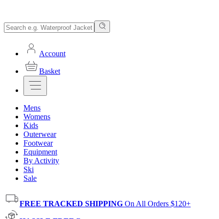
Account
Basket
Mens
Womens
Kids
Outerwear
Footwear
Equipment
By Activity
Ski
Sale
FREE TRACKED SHIPPING
On All Orders $120+