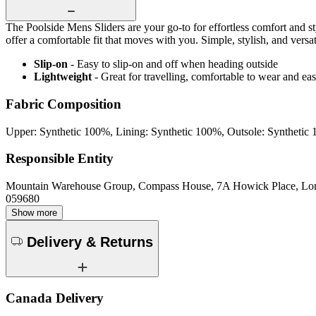
The Poolside Mens Sliders are your go-to for effortless comfort and sty
offer a comfortable fit that moves with you. Simple, stylish, and versat
Slip-on
- Easy to slip-on and off when heading outside
Lightweight
- Great for travelling, comfortable to wear and ea
Fabric Composition
Upper: Synthetic 100%, Lining: Synthetic 100%, Outsole: Synthetic
Responsible Entity
Mountain Warehouse Group, Compass House, 7A Howick Place, L
059680
Show more
Delivery & Returns
Canada Delivery