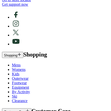
Get support now
Shopping
Shopping
Mens
Womens
Kids
Outerwear
Footwear
Equipment
By Activity
Ski
Clearance