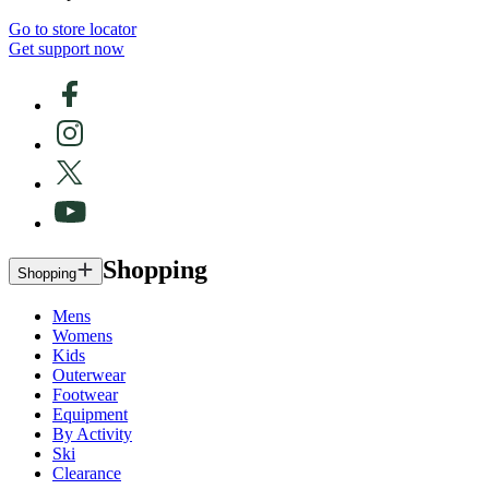
Go to store locator
Get support now
Shopping
Shopping
Mens
Womens
Kids
Outerwear
Footwear
Equipment
By Activity
Ski
Clearance