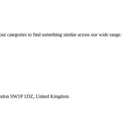
 our categories to find something similar across our wide range.
ondon SW1P 1DZ, United Kingdom