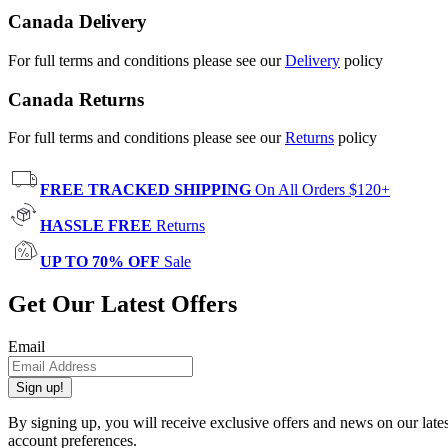
Canada Delivery
For full terms and conditions please see our
Delivery
policy
Canada Returns
For full terms and conditions please see our
Returns
policy
FREE TRACKED SHIPPING
On All Orders $120+
HASSLE FREE
Returns
UP TO 70% OFF
Sale
Get Our Latest Offers
Email
Sign up!
By signing up, you will receive exclusive offers and news on our late
account preferences.