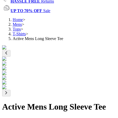
HASSLE FREE
Returns
UP TO 70% OFF
Sale
Home
>
Mens
>
Tops
>
T-Shirts
>
Active Mens Long Sleeve Tee
Active Mens Long Sleeve Tee