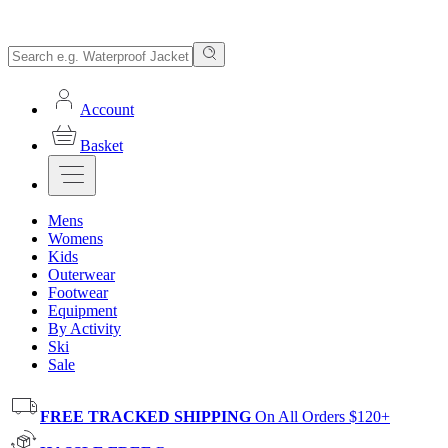
Account
Basket
Mens
Womens
Kids
Outerwear
Footwear
Equipment
By Activity
Ski
Sale
FREE TRACKED SHIPPING
On All Orders $120+