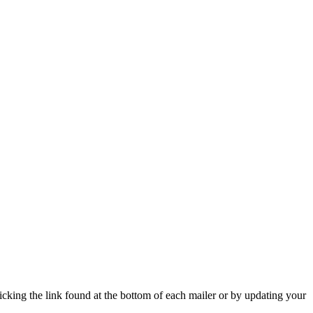
icking the link found at the bottom of each mailer or by updating your