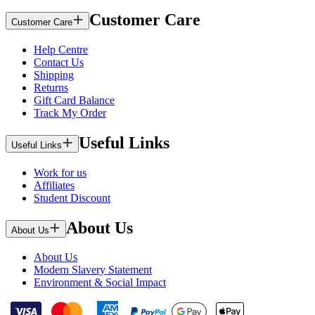
Customer Care
Customer Care
Help Centre
Contact Us
Shipping
Returns
Gift Card Balance
Track My Order
Useful Links
Useful Links
Work for us
Affiliates
Student Discount
About Us
About Us
About Us
Modern Slavery Statement
Environment & Social Impact