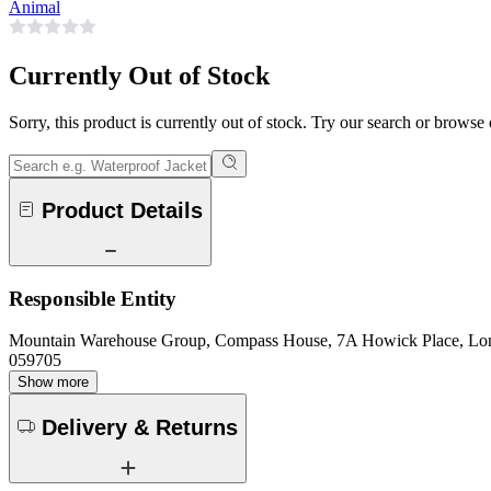
Animal
Currently Out of Stock
Sorry, this product is currently out of stock. Try our search or browse
Product Details
Responsible Entity
Mountain Warehouse Group, Compass House, 7A Howick Place, L
059705
Show more
Delivery & Returns