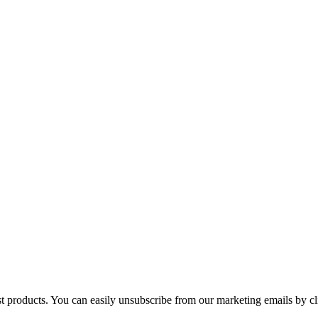
st products. You can easily unsubscribe from our marketing emails by cl