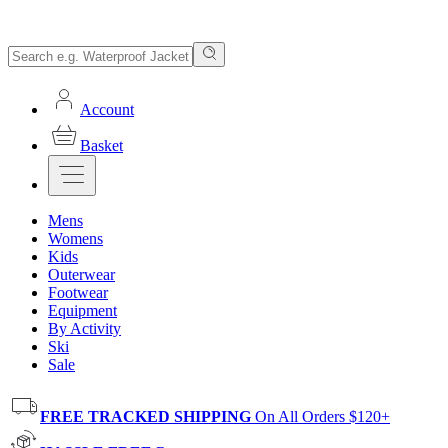
Account
Basket
Mens
Womens
Kids
Outerwear
Footwear
Equipment
By Activity
Ski
Sale
FREE TRACKED SHIPPING
On All Orders $120+