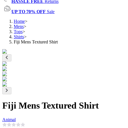
HASSLE FREE
Returns
UP TO 70% OFF
Sale
Home
>
Mens
>
Tops
>
Shirts
>
Fiji Mens Textured Shirt
Fiji Mens Textured Shirt
Animal