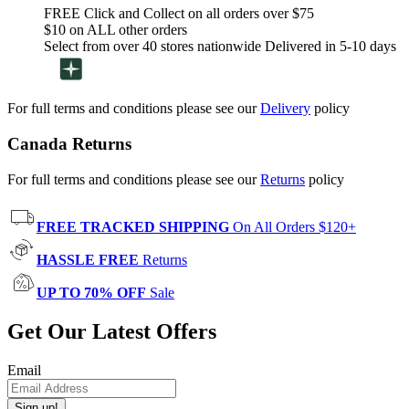
FREE Click and Collect on all orders over $75
$10 on ALL other orders
Select from over 40 stores nationwide Delivered in 5-10 days
For full terms and conditions please see our
Delivery
policy
Canada Returns
For full terms and conditions please see our
Returns
policy
FREE TRACKED SHIPPING
On All Orders $120+
HASSLE FREE
Returns
UP TO 70% OFF
Sale
Get Our Latest Offers
Email
Sign up!