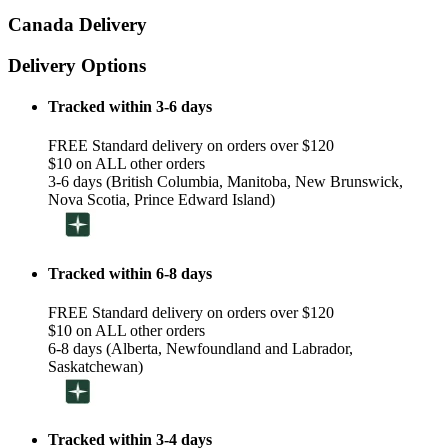
Canada Delivery
Delivery Options
Tracked within 3-6 days
FREE Standard delivery on orders over $120
$10 on ALL other orders
3-6 days (British Columbia, Manitoba, New Brunswick,
Nova Scotia, Prince Edward Island)
Tracked within 6-8 days
FREE Standard delivery on orders over $120
$10 on ALL other orders
6-8 days (Alberta, Newfoundland and Labrador,
Saskatchewan)
Tracked within 3-4 days