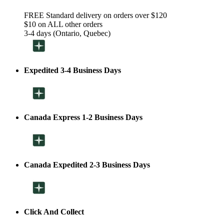
FREE Standard delivery on orders over $120
$10 on ALL other orders
3-4 days (Ontario, Quebec)
Expedited 3-4 Business Days
Canada Express 1-2 Business Days
Canada Expedited 2-3 Business Days
Click And Collect