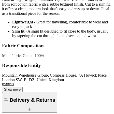
from soft cotton fabric with a subtle textured finish. Cut to a slim fit,
it offers a clean, modern look that’s easy to dress up or down. Ideal
as a transitional piece for the season.
Lightweight
- Great for travelling, comfortable to wear and
easy to pack
Slim fit
- A snug fit designed to fit close to the body, usually
by tapering the cut through the midsection and waist
Fabric Composition
Main fabric: Cotton 100%
Responsible Entity
Mountain Warehouse Group, Compass House, 7A Howick Place,
London SW1P 1DZ, United Kingdom
059952
Show more
Delivery & Returns