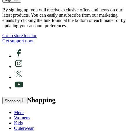
By signing up, you will receive exclusive offers and news on our
latest products. You can easily unsubscribe from our marketing
emails by clicking the link found at the bottom of each mailer or by
updating your account preferences.
Go to store locator
Get support now
Shopping
Shopping
Mens
Womens
Kids
Outerwear