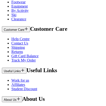
Footwear
Equipment
By Activity
Ski
Clearance
Customer Care
Customer Care
Help Centre
Contact Us
Shipping
Returns
Gift Card Balance
Track My Order
Useful Links
Useful Links
Work for us
Affiliates
Student Discount
About Us
About Us