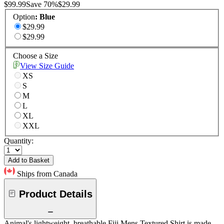
$99.99
Save
70
%
$29.99
Option
:
Blue
$29.99
$29.99
Choose a Size
View Size Guide
XS
S
M
L
XL
XXL
Quantity:
Add to Basket
Ships from Canada
Product Details
Animal's lightweight, breathable Fiji Mens Textured Shirt is made