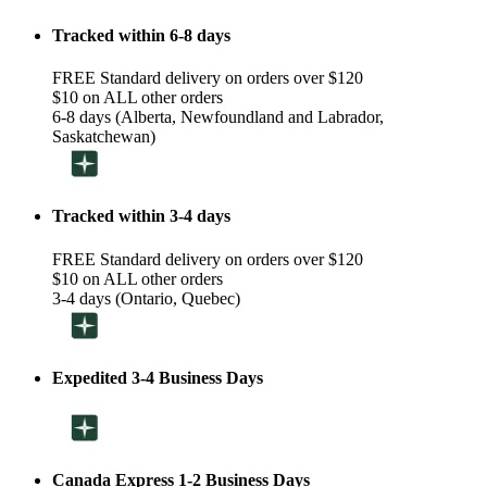
Tracked within 6-8 days
FREE Standard delivery on orders over $120
$10 on ALL other orders
6-8 days (Alberta, Newfoundland and Labrador,
Saskatchewan)
Tracked within 3-4 days
FREE Standard delivery on orders over $120
$10 on ALL other orders
3-4 days (Ontario, Quebec)
Expedited 3-4 Business Days
Canada Express 1-2 Business Days