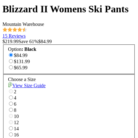
Blizzard II Womens Ski Pants
Mountain Warehouse
15 Reviews
$219.99
Save
61
%
$84.99
Option
:
Black
$84.99
$131.99
$65.99
Choose a Size
View Size Guide
2
4
6
8
10
12
14
16