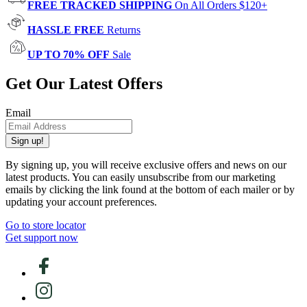
FREE TRACKED SHIPPING
On All Orders $120+
HASSLE FREE
Returns
UP TO 70% OFF
Sale
Get Our Latest Offers
Email
Sign up!
By signing up, you will receive exclusive offers and news on our
latest products. You can easily unsubscribe from our marketing
emails by clicking the link found at the bottom of each mailer or by
updating your account preferences.
Go to store locator
Get support now