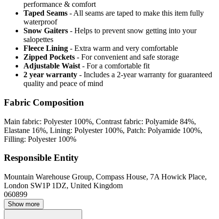
performance & comfort
Taped Seams
- All seams are taped to make this item fully
waterproof
Snow Gaiters
- Helps to prevent snow getting into your
salopettes
Fleece Lining
- Extra warm and very comfortable
Zipped Pockets
- For convenient and safe storage
Adjustable Waist
- For a comfortable fit
2 year warranty
- Includes a 2-year warranty for guaranteed
quality and peace of mind
Fabric Composition
Main fabric: Polyester 100%, Contrast fabric: Polyamide 84%,
Elastane 16%, Lining: Polyester 100%, Patch: Polyamide 100%,
Filling: Polyester 100%
Responsible Entity
Mountain Warehouse Group, Compass House, 7A Howick Place,
London SW1P 1DZ, United Kingdom
060899
Show more