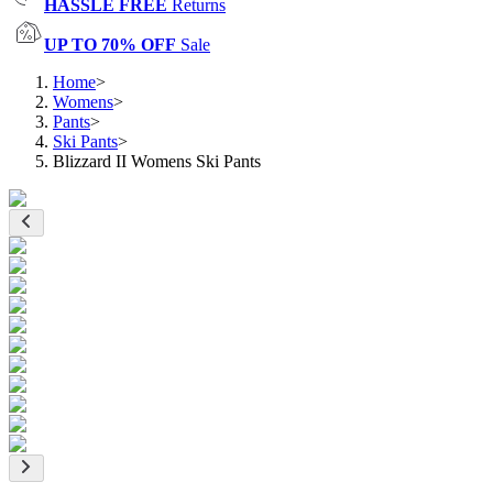
HASSLE FREE
Returns
UP TO 70% OFF
Sale
Home
>
Womens
>
Pants
>
Ski Pants
>
Blizzard II Womens Ski Pants