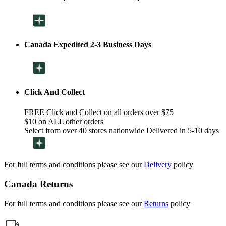
Canada Expedited 2-3 Business Days
Click And Collect
FREE Click and Collect on all orders over $75
$10 on ALL other orders
Select from over 40 stores nationwide Delivered in 5-10 days
For full terms and conditions please see our
Delivery
policy
Canada Returns
For full terms and conditions please see our
Returns
policy