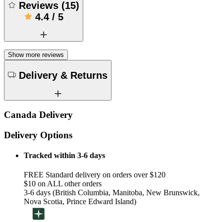
Reviews
(
15
)
4.4
/
5
Show more reviews
Delivery & Returns
Canada Delivery
Delivery Options
Tracked within 3-6 days
FREE Standard delivery on orders over $120
$10 on ALL other orders
3-6 days (British Columbia, Manitoba, New Brunswick,
Nova Scotia, Prince Edward Island)