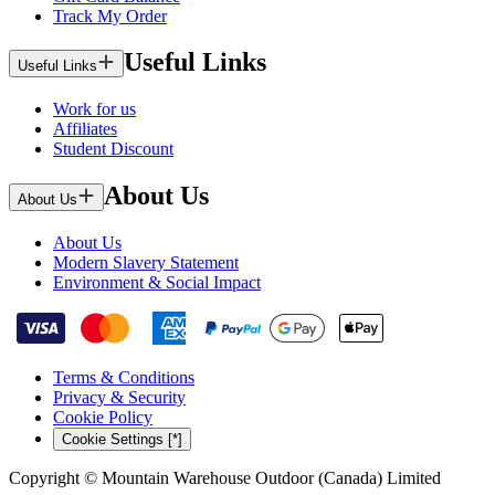
Track My Order
Useful Links
Useful Links
Work for us
Affiliates
Student Discount
About Us
About Us
About Us
Modern Slavery Statement
Environment & Social Impact
Terms & Conditions
Privacy & Security
Cookie Policy
Cookie Settings [*]
Copyright © Mountain Warehouse Outdoor (Canada) Limited