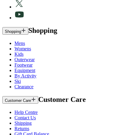
Shopping
Shopping
Mens
Womens
Kids
Outerwear
Footwear
Equipment
By Activity
Ski
Clearance
Customer Care
Customer Care
Help Centre
Contact Us
Shipping
Returns
Gift Card Balance