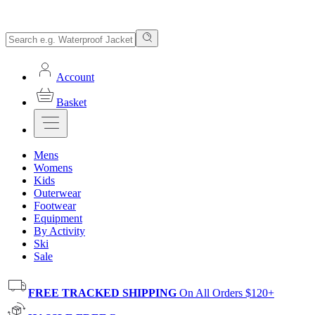
Account
Basket
Mens
Womens
Kids
Outerwear
Footwear
Equipment
By Activity
Ski
Sale
FREE TRACKED SHIPPING
On All Orders $120+