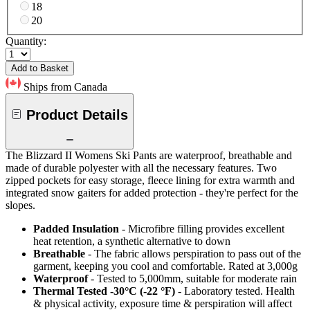
18
20
Quantity:
Add to Basket
Ships from Canada
Product Details
The Blizzard II Womens Ski Pants are waterproof, breathable and
made of durable polyester with all the necessary features. Two
zipped pockets for easy storage, fleece lining for extra warmth and
integrated snow gaiters for added protection - they're perfect for the
slopes.
Padded Insulation
- Microfibre filling provides excellent
heat retention, a synthetic alternative to down
Breathable
- The fabric allows perspiration to pass out of the
garment, keeping you cool and comfortable. Rated at 3,000g
Waterproof
- Tested to 5,000mm, suitable for moderate rain
Thermal Tested -30°C (-22 °F)
- Laboratory tested. Health
& physical activity, exposure time & perspiration will affect