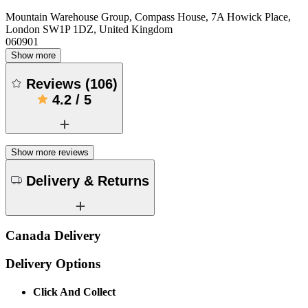
Mountain Warehouse Group, Compass House, 7A Howick Place,
London SW1P 1DZ, United Kingdom
060901
Show more
Reviews
(
106
)
4.2
/
5
Show more reviews
Delivery & Returns
Canada Delivery
Delivery Options
Click And Collect