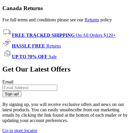
Canada Returns
For full terms and conditions please see our
Returns
policy
FREE TRACKED SHIPPING
On All Orders $120+
HASSLE FREE
Returns
UP TO 70% OFF
Sale
Get Our Latest Offers
Email
Sign up!
By signing up, you will receive exclusive offers and news on our
latest products. You can easily unsubscribe from our marketing
emails by clicking the link found at the bottom of each mailer or by
updating your account preferences.
Go to store locator