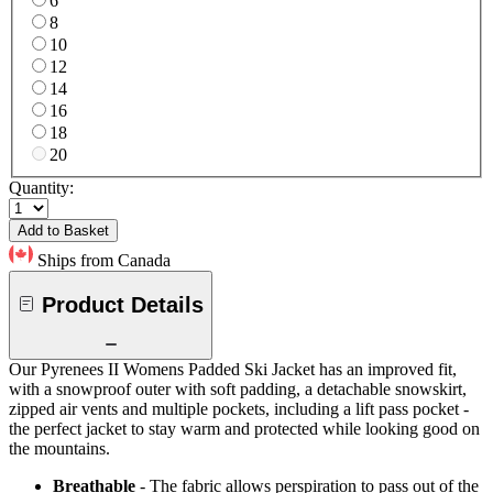
6
8
10
12
14
16
18
20
Quantity:
Add to Basket
Ships from Canada
Product Details
Our Pyrenees II Womens Padded Ski Jacket has an improved fit,
with a snowproof outer with soft padding, a detachable snowskirt,
zipped air vents and multiple pockets, including a lift pass pocket -
the perfect jacket to stay warm and protected while looking good on
the mountains.
Breathable
- The fabric allows perspiration to pass out of the