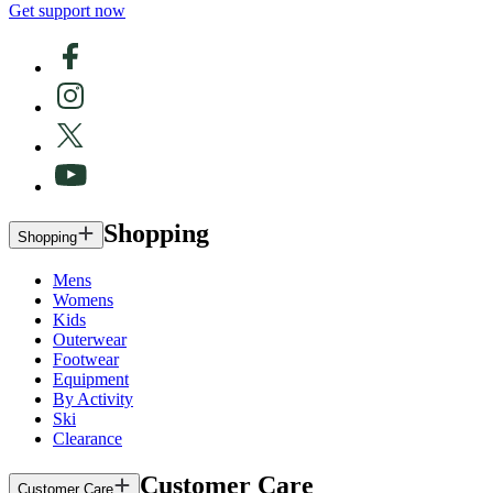
Get support now
Shopping
Shopping
Mens
Womens
Kids
Outerwear
Footwear
Equipment
By Activity
Ski
Clearance
Customer Care
Customer Care