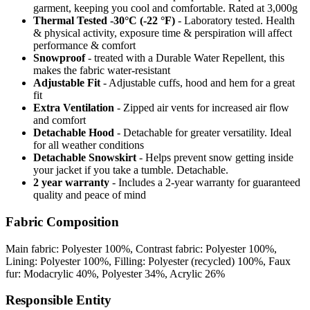
garment, keeping you cool and comfortable. Rated at 3,000g
Thermal Tested -30°C (-22 °F)
- Laboratory tested. Health
& physical activity, exposure time & perspiration will affect
performance & comfort
Snowproof
- treated with a Durable Water Repellent, this
makes the fabric water-resistant
Adjustable Fit
- Adjustable cuffs, hood and hem for a great
fit
Extra Ventilation
- Zipped air vents for increased air flow
and comfort
Detachable Hood
- Detachable for greater versatility. Ideal
for all weather conditions
Detachable Snowskirt
- Helps prevent snow getting inside
your jacket if you take a tumble. Detachable.
2 year warranty
- Includes a 2-year warranty for guaranteed
quality and peace of mind
Fabric Composition
Main fabric: Polyester 100%, Contrast fabric: Polyester 100%,
Lining: Polyester 100%, Filling: Polyester (recycled) 100%, Faux
fur: Modacrylic 40%, Polyester 34%, Acrylic 26%
Responsible Entity