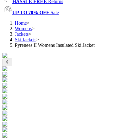
HASSLE FREE
Returns
UP TO 70% OFF
Sale
Home
>
Womens
>
Jackets
>
Ski Jackets
>
Pyrenees II Womens Insulated Ski Jacket