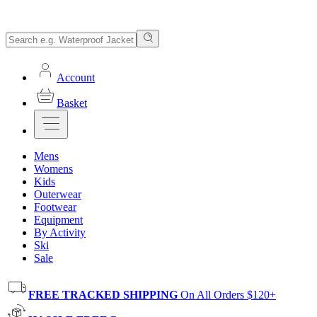
Account
Basket
Mens
Womens
Kids
Outerwear
Footwear
Equipment
By Activity
Ski
Sale
FREE TRACKED SHIPPING
On All Orders $120+