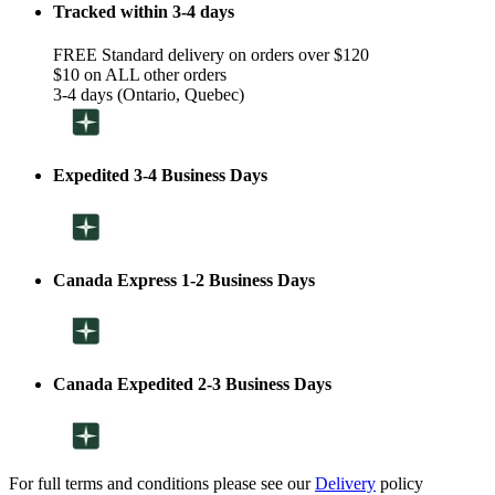
Tracked within 3-4 days
FREE Standard delivery on orders over $120
$10 on ALL other orders
3-4 days (Ontario, Quebec)
Expedited 3-4 Business Days
Canada Express 1-2 Business Days
Canada Expedited 2-3 Business Days
For full terms and conditions please see our
Delivery
policy