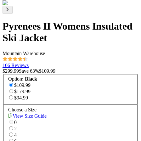
Pyrenees II Womens Insulated
Ski Jacket
Mountain Warehouse
106 Reviews
$299.99
Save
63
%
$109.99
Option
:
Black
$109.99
$179.99
$94.99
Choose a Size
View Size Guide
0
2
4