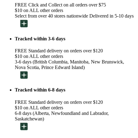
FREE Click and Collect on all orders over $75
$10 on ALL other orders
Select from over 40 stores nationwide Delivered in 5-10 days
Tracked within 3-6 days
FREE Standard delivery on orders over $120
$10 on ALL other orders
3-6 days (British Columbia, Manitoba, New Brunswick,
Nova Scotia, Prince Edward Island)
Tracked within 6-8 days
FREE Standard delivery on orders over $120
$10 on ALL other orders
6-8 days (Alberta, Newfoundland and Labrador,
Saskatchewan)