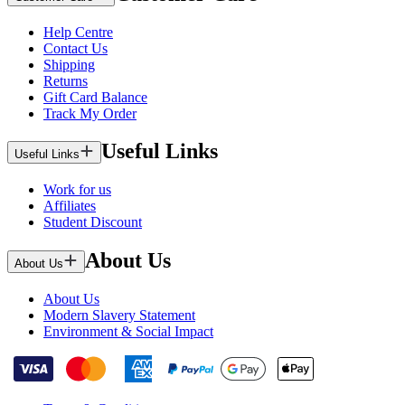
Help Centre
Contact Us
Shipping
Returns
Gift Card Balance
Track My Order
Useful Links
Useful Links
Work for us
Affiliates
Student Discount
About Us
About Us
About Us
Modern Slavery Statement
Environment & Social Impact