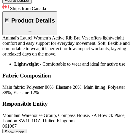
Add to Basket
Ships from Canada
Product Details
Animal's Laurel Women’s Active Rib Bra Vest offers lightweight
comfort and easy support for everyday movement. Soft, flexible and
comfortable to wear, it’s perfect for low-impact workouts, layering
or relaxed days on the move.
Lightweight
- Comfortable to wear and ideal for active use
Fabric Composition
Main fabric: Polyester 80%, Elastane 20%, Main lining: Polyester
88%, Elastane 12%
Responsible Entity
Mountain Warehouse Group, Compass House, 7A Howick Place,
London SW1P 1DZ, United Kingdom
061067
Show more