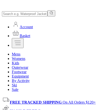
Account
Basket
Mens
Womens
Kids
Outerwear
Footwear
Equipment
By Activity
Ski
Sale
FREE TRACKED SHIPPING
On All Orders $120+