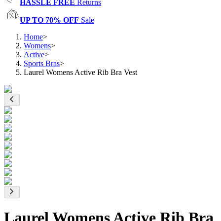
HASSLE FREE
Returns
UP TO 70% OFF
Sale
Home
>
Womens
>
Active
>
Sports Bras
>
Laurel Womens Active Rib Bra Vest
Laurel Womens Active Rib Bra