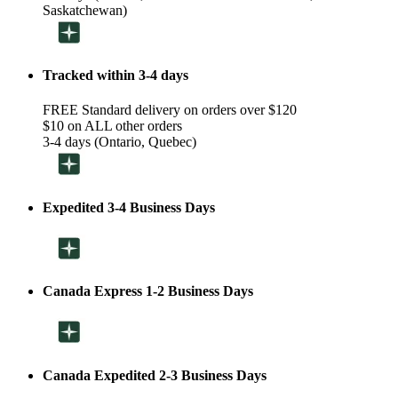
Saskatchewan)
Tracked within 3-4 days
FREE Standard delivery on orders over $120
$10 on ALL other orders
3-4 days (Ontario, Quebec)
Expedited 3-4 Business Days
Canada Express 1-2 Business Days
Canada Expedited 2-3 Business Days