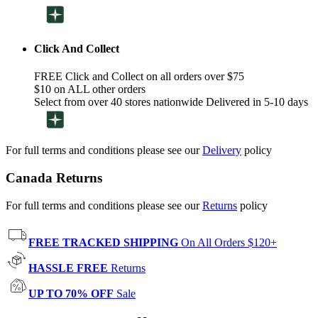
Click And Collect
FREE Click and Collect on all orders over $75
$10 on ALL other orders
Select from over 40 stores nationwide Delivered in 5-10 days
For full terms and conditions please see our
Delivery
policy
Canada Returns
For full terms and conditions please see our
Returns
policy
FREE TRACKED SHIPPING
On All Orders $120+
HASSLE FREE
Returns
UP TO 70% OFF
Sale