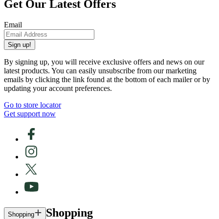
Get Our Latest Offers
Email
Sign up!
By signing up, you will receive exclusive offers and news on our
latest products. You can easily unsubscribe from our marketing
emails by clicking the link found at the bottom of each mailer or by
updating your account preferences.
Go to store locator
Get support now
Shopping
Shopping