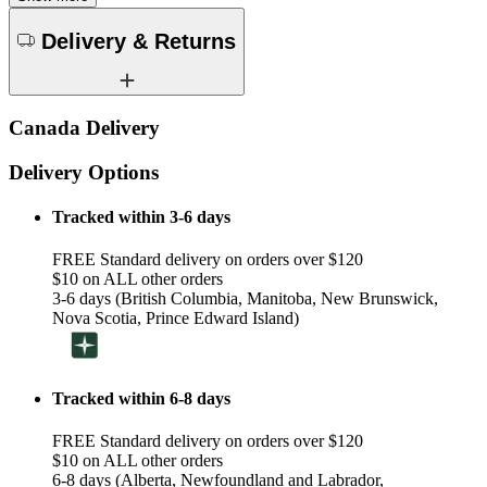
Delivery & Returns
Canada Delivery
Delivery Options
Tracked within 3-6 days
FREE Standard delivery on orders over $120
$10 on ALL other orders
3-6 days (British Columbia, Manitoba, New Brunswick,
Nova Scotia, Prince Edward Island)
Tracked within 6-8 days
FREE Standard delivery on orders over $120
$10 on ALL other orders
6-8 days (Alberta, Newfoundland and Labrador,