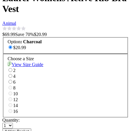
Vest
Animal
$69.99
Save
70
%
$20.99
Option
:
Charcoal
$20.99
Choose a Size
View Size Guide
2
4
6
8
10
12
14
16
Quantity: