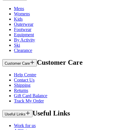
Mens
Womens
Kids
Outerwear
Footwear
Equipment
By Activity
Ski
Clearance
Customer Care
Customer Care
Help Centre
Contact Us
Shipping
Returns
Gift Card Balance
Track My Order
Useful Links
Useful Links
Work for us