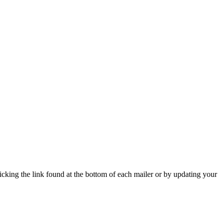
icking the link found at the bottom of each mailer or by updating your