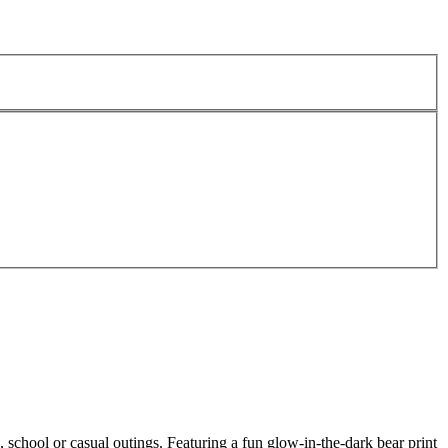
 school or casual outings. Featuring a fun glow-in-the-dark bear print