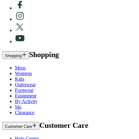
Shopping
Shopping
Mens
Womens
Kids
Outerwear
Footwear
Equipment
By Activity
Ski
Clearance
Customer Care
Customer Care
Help Centre