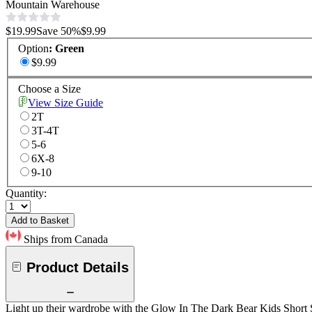
Mountain Warehouse
$19.99
Save
50
%
$9.99
Option
:
Green
$9.99
Choose a Size
View Size Guide
2T
3T-4T
5-6
6X-8
9-10
Quantity:
Add to Basket
Ships from Canada
Product Details
Light up their wardrobe with the Glow In The Dark Bear Kids Short Slee