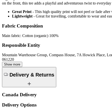
on the front, this tee adds a playful and adventurous twist to everyday
Great Print
- This high quality print will not peel or fade aft
Lightweight
- Great for travelling, comfortable to wear and ea
Fabric Composition
Main fabric: Cotton (organic) 100%
Responsible Entity
Mountain Warehouse Group, Compass House, 7A Howick Place, L
061220
Show more
Delivery & Returns
Canada Delivery
Delivery Options