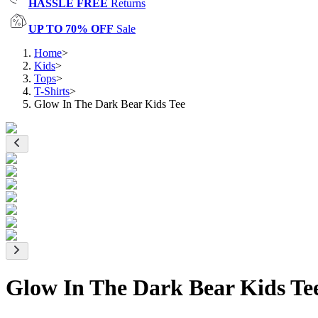
HASSLE FREE
Returns
UP TO 70% OFF
Sale
Home
>
Kids
>
Tops
>
T-Shirts
>
Glow In The Dark Bear Kids Tee
Glow In The Dark Bear Kids Te