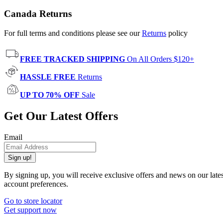
Canada Returns
For full terms and conditions please see our
Returns
policy
FREE TRACKED SHIPPING
On All Orders $120+
HASSLE FREE
Returns
UP TO 70% OFF
Sale
Get Our Latest Offers
Email
Sign up!
By signing up, you will receive exclusive offers and news on our late
account preferences.
Go to store locator
Get support now