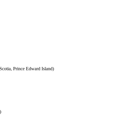
cotia, Prince Edward Island)
)