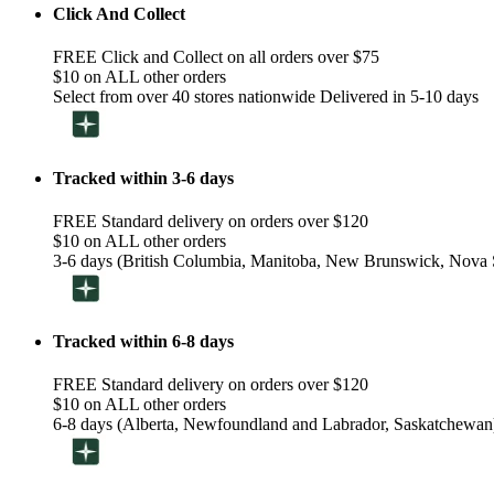
Click And Collect
FREE Click and Collect on all orders over $75
$10 on ALL other orders
Select from over 40 stores nationwide Delivered in 5-10 days
Tracked within 3-6 days
FREE Standard delivery on orders over $120
$10 on ALL other orders
3-6 days (British Columbia, Manitoba, New Brunswick, Nova S
Tracked within 6-8 days
FREE Standard delivery on orders over $120
$10 on ALL other orders
6-8 days (Alberta, Newfoundland and Labrador, Saskatchewan