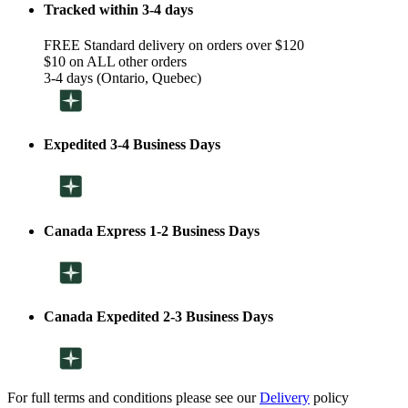
Tracked within 3-4 days
FREE Standard delivery on orders over $120
$10 on ALL other orders
3-4 days (Ontario, Quebec)
Expedited 3-4 Business Days
Canada Express 1-2 Business Days
Canada Expedited 2-3 Business Days
For full terms and conditions please see our
Delivery
policy