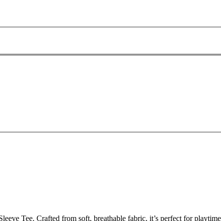
ve Tee. Crafted from soft, breathable fabric, it’s perfect for playtime,