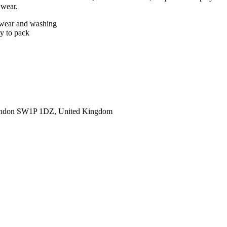
 wear.
er wear and washing
sy to pack
ondon SW1P 1DZ, United Kingdom