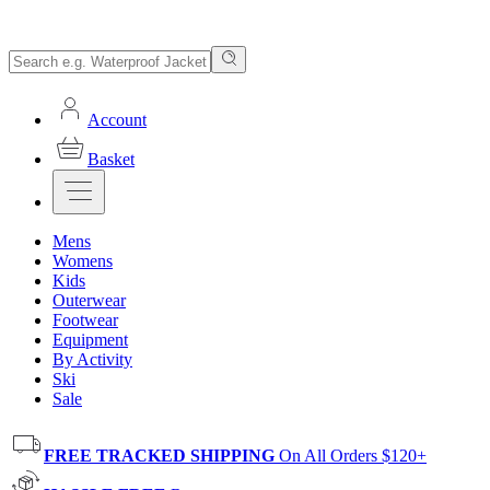
Account
Basket
Mens
Womens
Kids
Outerwear
Footwear
Equipment
By Activity
Ski
Sale
FREE TRACKED SHIPPING
On All Orders $120+