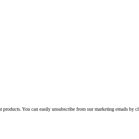
st products. You can easily unsubscribe from our marketing emails by cl