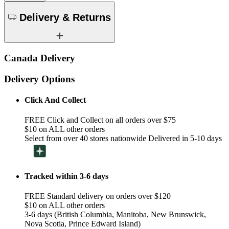
Delivery & Returns
Canada Delivery
Delivery Options
Click And Collect
FREE Click and Collect on all orders over $75
$10 on ALL other orders
Select from over 40 stores nationwide Delivered in 5-10 days
Tracked within 3-6 days
FREE Standard delivery on orders over $120
$10 on ALL other orders
3-6 days (British Columbia, Manitoba, New Brunswick,
Nova Scotia, Prince Edward Island)