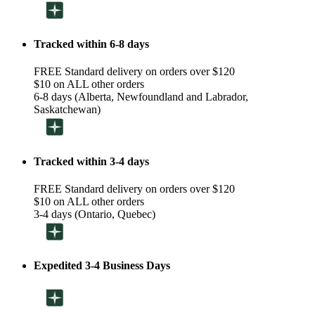
Tracked within 6-8 days
FREE Standard delivery on orders over $120
$10 on ALL other orders
6-8 days (Alberta, Newfoundland and Labrador,
Saskatchewan)
Tracked within 3-4 days
FREE Standard delivery on orders over $120
$10 on ALL other orders
3-4 days (Ontario, Quebec)
Expedited 3-4 Business Days