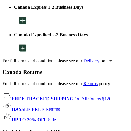
Canada Express 1-2 Business Days
Canada Expedited 2-3 Business Days
For full terms and conditions please see our
Delivery
policy
Canada Returns
For full terms and conditions please see our
Returns
policy
FREE TRACKED SHIPPING
On All Orders $120+
HASSLE FREE
Returns
UP TO 70% OFF
Sale