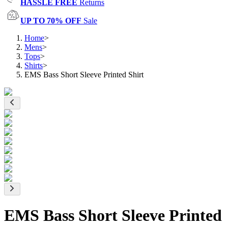
HASSLE FREE
Returns
UP TO 70% OFF
Sale
Home
>
Mens
>
Tops
>
Shirts
>
EMS Bass Short Sleeve Printed Shirt
EMS Bass Short Sleeve Printed