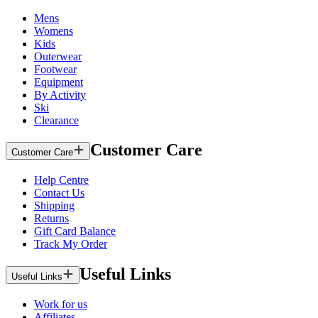
Mens
Womens
Kids
Outerwear
Footwear
Equipment
By Activity
Ski
Clearance
Customer Care
Customer Care
Help Centre
Contact Us
Shipping
Returns
Gift Card Balance
Track My Order
Useful Links
Useful Links
Work for us
Affiliates