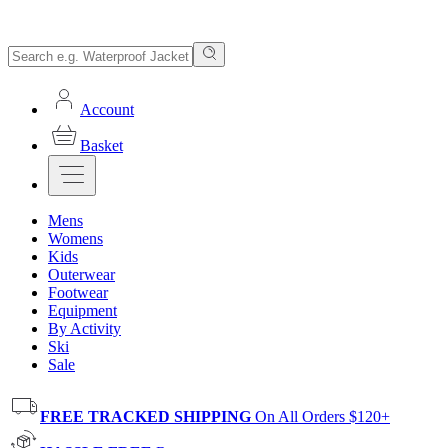
Account
Basket
Mens
Womens
Kids
Outerwear
Footwear
Equipment
By Activity
Ski
Sale
FREE TRACKED SHIPPING
On All Orders $120+