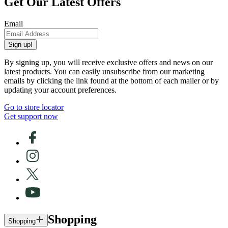
Get Our Latest Offers
Email
Sign up!
By signing up, you will receive exclusive offers and news on our
latest products. You can easily unsubscribe from our marketing
emails by clicking the link found at the bottom of each mailer or by
updating your account preferences.
Go to store locator
Get support now
Shopping
Shopping