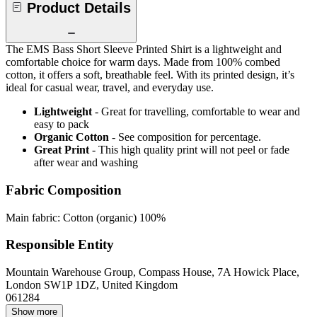
Product Details
The EMS Bass Short Sleeve Printed Shirt is a lightweight and
comfortable choice for warm days. Made from 100% combed
cotton, it offers a soft, breathable feel. With its printed design, it’s
ideal for casual wear, travel, and everyday use.
Lightweight
- Great for travelling, comfortable to wear and
easy to pack
Organic Cotton
- See composition for percentage.
Great Print
- This high quality print will not peel or fade
after wear and washing
Fabric Composition
Main fabric: Cotton (organic) 100%
Responsible Entity
Mountain Warehouse Group, Compass House, 7A Howick Place,
London SW1P 1DZ, United Kingdom
061284
Show more