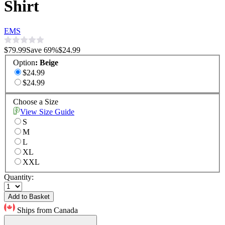
Shirt
EMS
$79.99
Save
69
%
$24.99
Option
:
Beige
$24.99
$24.99
Choose a Size
View Size Guide
S
M
L
XL
XXL
Quantity:
Add to Basket
Ships from Canada